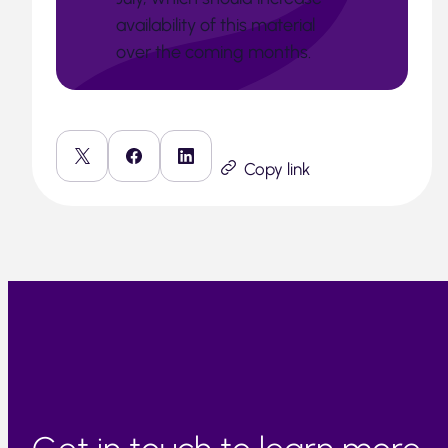
availability of this material
over the coming months.
Copy link