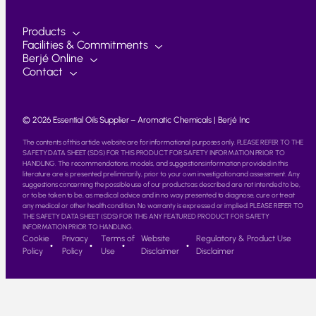
Products
Facilities & Commitments
Berjé Online
Contact
© 2026 Essential Oils Supplier – Aromatic Chemicals | Berjé Inc
The contents of this article website are for informational purposes only. PLEASE REFER TO THE
SAFETY DATA SHEET (SDS) FOR THIS PRODUCT FOR SAFETY INFORMATION PRIOR TO
HANDLING. The recommendations, models, and suggestions information provided in this
literature are is presented preliminarily, prior to your own investigation and assessment. Any
suggestions concerning the possible use of our products as described are not intended to be,
or to be taken to be, as medical advice and in no way presented to diagnose, cure or treat
any medical or other health condition. No warranty is expressed or implied. PLEASE REFER TO
THE SAFETY DATA SHEET (SDS) FOR THIS ANY FEATURED PRODUCT FOR SAFETY
INFORMATION PRIOR TO HANDLING.
Cookie
Privacy
Terms of
Website
Regulatory & Product Use
Policy
Policy
Use
Disclaimer
Disclaimer