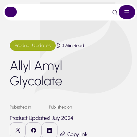
Skip
to
content
Product Updates
3 Min Read
Allyl Amyl
Glycolate
Published in
Published on
Product Updates
1 July 2024
Copy link