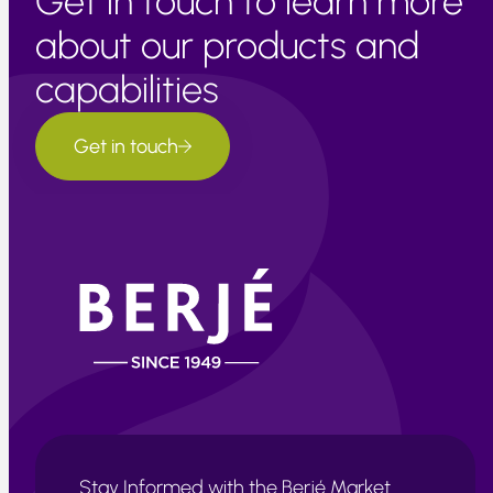
Get in touch to learn more
about our products and
capabilities
Get in touch
Stay Informed with the Berjé Market