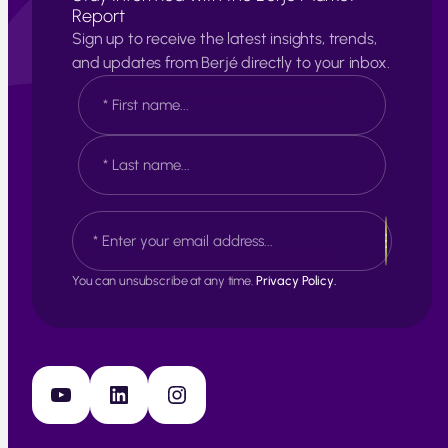
Report
Sign up to receive the latest insights, trends,
and updates from Berjé directly to your inbox.
N
a
m
e
F
*
i
r
s
L
E
t
a
m
s
a
t
i
You can unsubscribe at any time.
Privacy Policy.
l
*
YouTube
LinkedIn
Instagram