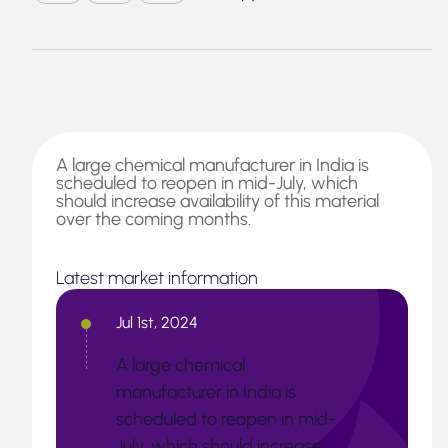
A large chemical manufacturer in India is
scheduled to reopen in mid-July, which
should increase availability of this material
over the coming months.
Latest market information
Jul 1st, 2024
A large chemical
manufacturer in India is
scheduled to reopen in mid-
July, which should increase