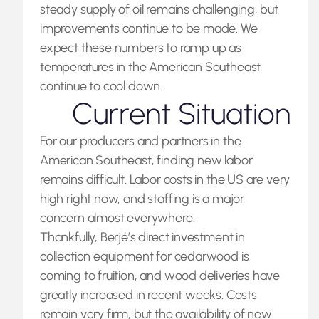
steady supply of oil remains challenging, but
improvements continue to be made. We
expect these numbers to ramp up as
temperatures in the American Southeast
continue to cool down.
Current Situation
For our producers and partners in the
American Southeast, finding new labor
remains difficult. Labor costs in the US are very
high right now, and staffing is a major
concern almost everywhere.
Thankfully, Berjé’s direct investment in
collection equipment for cedarwood is
coming to fruition, and wood deliveries have
greatly increased in recent weeks. Costs
remain very firm, but the availability of new