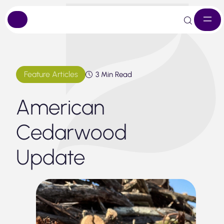
Skip
to
content
Feature Articles
3 Min Read
American
Cedarwood
Update