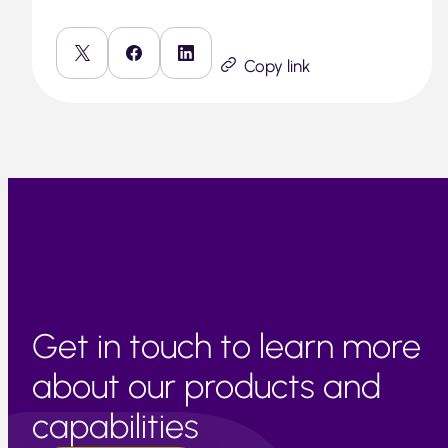
Copy link
Get in touch to learn more
about our products and
capabilities