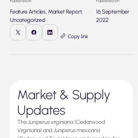
Published in
Published on
Feature Articles, Market Report,
16 September
Uncategorized
2022
Copy link
Market & Supply
Updates
The
Juniperus virginiana
(Cedarwood
Virginiana) and
Juniperus mexicana