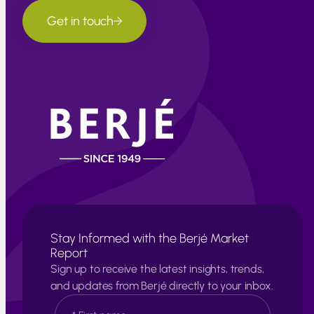
Get in touch
Stay Informed with the Berjé Market
Report
Sign up to receive the latest insights, trends,
and updates from Berjé directly to your inbox.
N