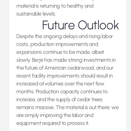
material is returning to healthy and
sustainable levels.
Future Outlook
Despite the ongoing delays and rising labor
costs, production improvements and
expansions continue to be made, albeit
slowly. Berjé has made strong investments in
the future of American cedarwood, and our
recent facility improvements should result in
increased oil volumes over the next few
months. Production capacity continues to
increase, and the supply of cedar trees
remains massive. The material is out there; we
are simply improving the labor and
equipment required to process it.