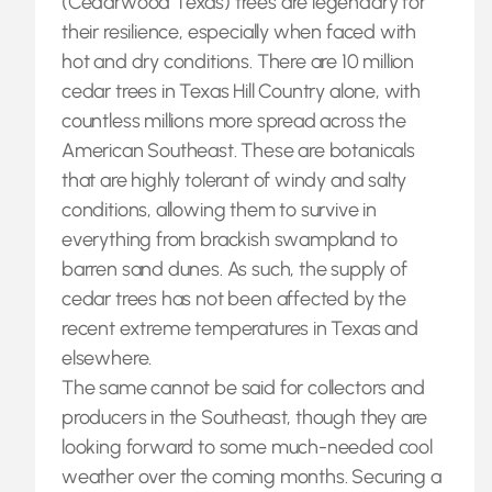
(Cedarwood Texas) trees are legendary for
their resilience, especially when faced with
hot and dry conditions. There are 10 million
cedar trees in Texas Hill Country alone, with
countless millions more spread across the
American Southeast. These are botanicals
that are highly tolerant of windy and salty
conditions, allowing them to survive in
everything from brackish swampland to
barren sand dunes. As such, the supply of
cedar trees has not been affected by the
recent extreme temperatures in Texas and
elsewhere.
The same cannot be said for collectors and
producers in the Southeast, though they are
looking forward to some much-needed cool
weather over the coming months. Securing a