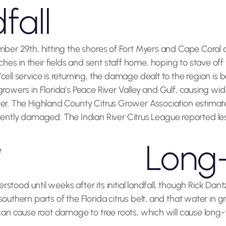
fall
mber 29th, hitting the shores of Fort Myers and Cape Coral a
s in their fields and sent staff home, hoping to stave off t
cell service is returning, the damage dealt to the region is
rowers in Florida’s Peace River Valley and Gulf, causing wi
ver. The Highland County Citrus Grower Association estima
ly damaged. The Indian River Citrus League reported less 
Long-
derstood until weeks after its initial landfall, though Rick 
uthern parts of the Florida citrus belt, and that water in grov
 can cause root damage to tree roots, which will cause long-