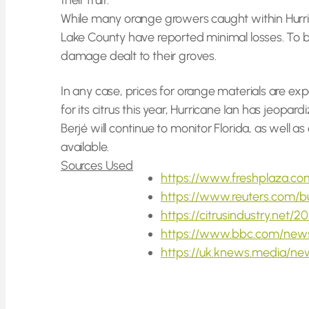
their fruit.
While many orange growers caught within Hurri
Lake County have reported minimal losses. To be
damage dealt to their groves.
In any case, prices for orange materials are ex
for its citrus this year, Hurricane Ian has jeopa
Berjé will continue to monitor Florida, as well 
available.
Sources Used
https://www.freshplaza.com
https://www.reuters.com/b
https://citrusindustry.net
https://www.bbc.com/new
https://uk.knews.media/ne