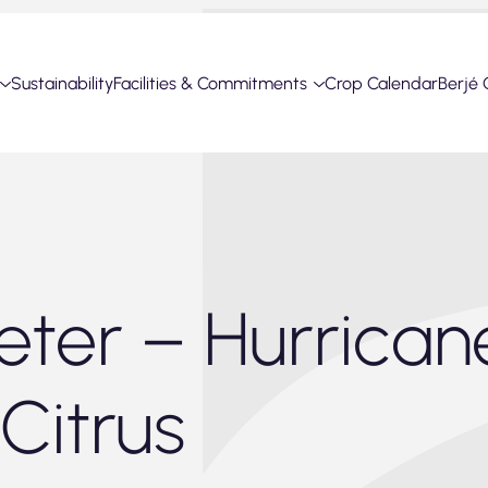
Sustainability
Facilities & Commitments
Crop Calendar
Berjé 
ter – Hurrican
Citrus