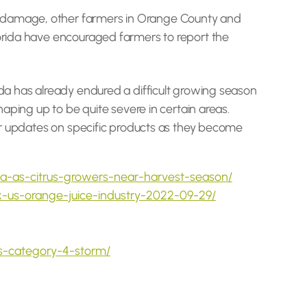
me damage, other farmers in Orange County and
lorida have encouraged farmers to report the
ida has already endured a difficult growing season
haping up to be quite severe in certain areas.
ular updates on specific products as they become
ida-as-citrus-growers-near-harvest-season/
k-us-orange-juice-industry-2022-09-29/
as-category-4-storm/