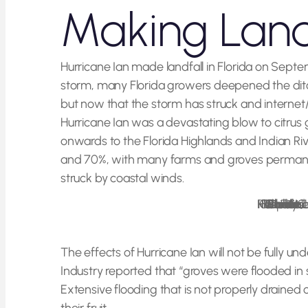
Making Land
Hurricane Ian made landfall in Florida on Septe
storm, many Florida growers deepened the ditche
but now that the storm has struck and internet/
Hurricane Ian was a devastating blow to citrus g
onwards to the Florida Highlands and Indian Ri
and 70%, with many farms and groves permanent
struck by coastal winds.
Florida Fish and Wildlife, Hurricane Ian FWC Response Collier County 11
Photo Credit:
The effects of Hurricane Ian will not be fully un
Industry reported that “groves were flooded in so
Extensive flooding that is not properly drained