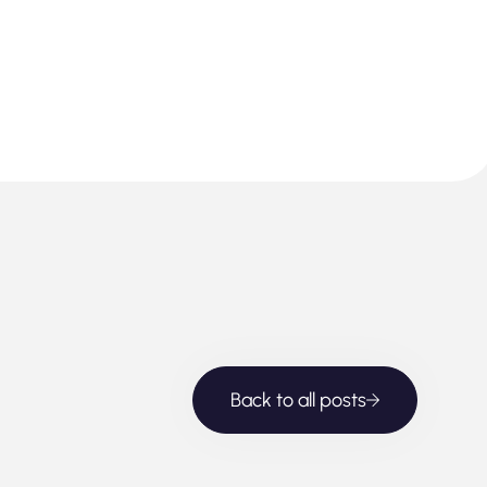
Back to all posts