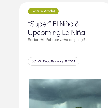
Feature Articles
“Super” El Niño &
Upcoming La Niña
Earlier this February, the ongoing E…
2 Min Read
|
February 21, 2024