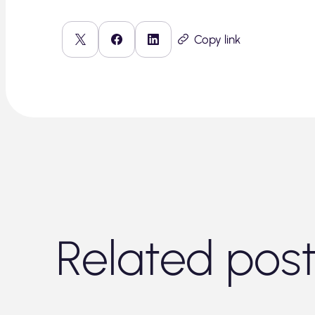
Copy link
Related pos