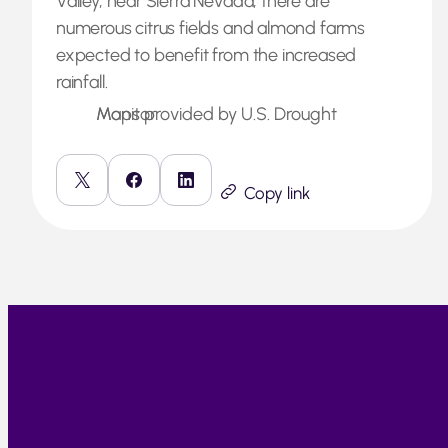
Valley, near Sierra Nevada, there are
numerous citrus fields and almond farms
expected to benefit from the increased
rainfall.
Maps provided by U.S. Drought Monitor
Copy link