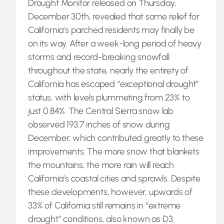
Drought Monitor released on Thursday,
December 30th, revealed that some relief for
California’s parched residents may finally be
on its way. After a week-long period of heavy
storms and record-breaking snowfall
throughout the state, nearly the entirety of
California has escaped “exceptional drought”
status, with levels plummeting from 23% to
just 0.84%. The Central Sierra snow lab
observed 193.7 inches of snow during
December, which contributed greatly to these
improvements. The more snow that blankets
the mountains, the more rain will reach
California’s coastal cities and sprawls. Despite
these developments, however, upwards of
33% of California still remains in “extreme
drought” conditions, also known as D3.