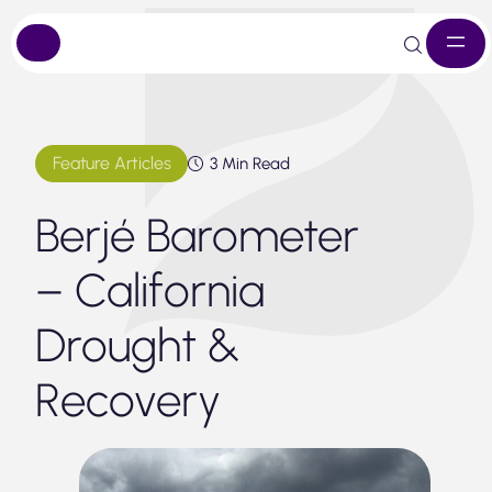
Skip
to
content
Feature Articles
3 Min Read
Berjé Barometer
– California
Drought &
Recovery