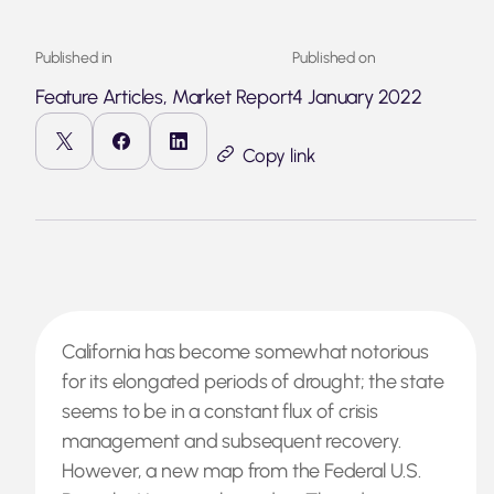
Published in
Published on
Feature Articles, Market Report
4 January 2022
Copy link
California has become somewhat notorious
for its elongated periods of drought; the state
seems to be in a constant flux of crisis
management and subsequent recovery.
However, a new map from the Federal U.S.