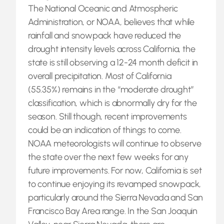
The National Oceanic and Atmospheric
Administration, or NOAA, believes that while
rainfall and snowpack have reduced the
drought intensity levels across California, the
state is still observing a 12-24 month deficit in
overall precipitation. Most of California
(55.35%) remains in the “moderate drought”
classification, which is abnormally dry for the
season. Still though, recent improvements
could be an indication of things to come.
NOAA meteorologists will continue to observe
the state over the next few weeks for any
future improvements. For now, California is set
to continue enjoying its revamped snowpack,
particularly around the Sierra Nevada and San
Francisco Bay Area range. In the San Joaquin