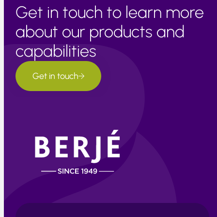
Get in touch to learn more
about our products and
capabilities
Get in touch