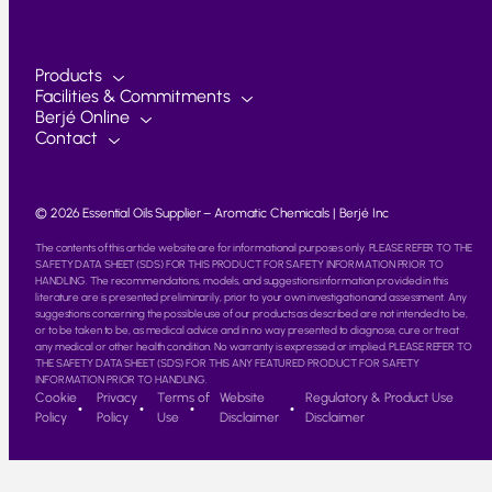
Products
Facilities & Commitments
Berjé Online
Contact
© 2026 Essential Oils Supplier – Aromatic Chemicals | Berjé Inc
The contents of this article website are for informational purposes only. PLEASE REFER TO THE
SAFETY DATA SHEET (SDS) FOR THIS PRODUCT FOR SAFETY INFORMATION PRIOR TO
HANDLING. The recommendations, models, and suggestions information provided in this
literature are is presented preliminarily, prior to your own investigation and assessment. Any
suggestions concerning the possible use of our products as described are not intended to be,
or to be taken to be, as medical advice and in no way presented to diagnose, cure or treat
any medical or other health condition. No warranty is expressed or implied. PLEASE REFER TO
THE SAFETY DATA SHEET (SDS) FOR THIS ANY FEATURED PRODUCT FOR SAFETY
INFORMATION PRIOR TO HANDLING.
Cookie
Privacy
Terms of
Website
Regulatory & Product Use
Policy
Policy
Use
Disclaimer
Disclaimer