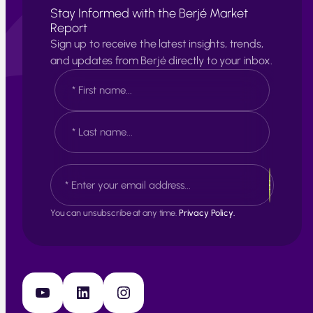
Stay Informed with the Berjé Market
Report
Sign up to receive the latest insights, trends,
and updates from Berjé directly to your inbox.
N
a
m
e
F
*
i
r
s
L
E
t
a
m
s
a
t
i
You can unsubscribe at any time.
Privacy Policy.
l
*
YouTube
LinkedIn
Instagram