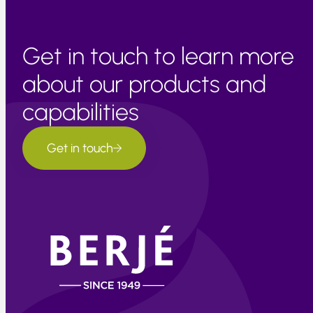
Get in touch to learn more
about our products and
capabilities
Get in touch