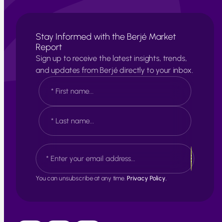
Stay Informed with the Berjé Market
Report
Sign up to receive the latest insights, trends,
and updates from Berjé directly to your inbox.
N
a
m
e
F
*
i
r
s
L
E
t
a
m
s
a
t
i
You can unsubscribe at any time.
Privacy Policy.
l
*