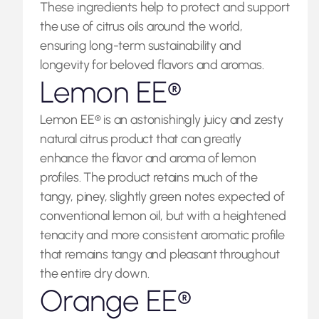
These ingredients help to protect and support
the use of citrus oils around the world,
ensuring long-term sustainability and
longevity for beloved flavors and aromas.
Lemon EE®
Lemon EE® is an astonishingly juicy and zesty
natural citrus product that can greatly
enhance the flavor and aroma of lemon
profiles. The product retains much of the
tangy, piney, slightly green notes expected of
conventional lemon oil, but with a heightened
tenacity and more consistent aromatic profile
that remains tangy and pleasant throughout
the entire dry down.
Orange EE®