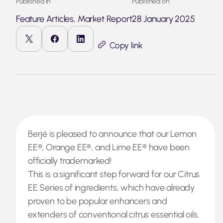
Published in
Published on
Feature Articles, Market Report
28 January 2025
Copy link
Berjé is pleased to announce that our Lemon
EE®, Orange EE®, and Lime EE® have been
officially trademarked!
This is a significant step forward for our Citrus
EE Series of ingredients, which have already
proven to be popular enhancers and
extenders of conventional citrus essential oils.