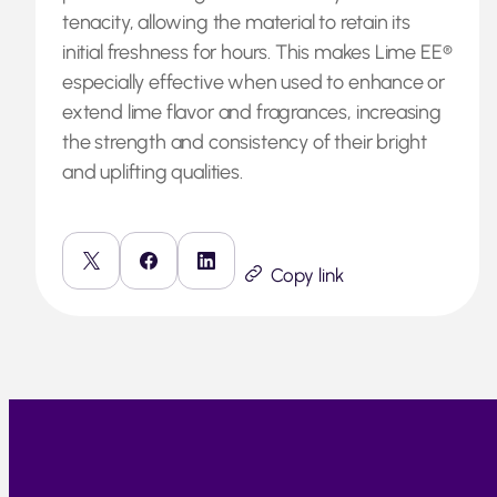
tenacity, allowing the material to retain its
initial freshness for hours. This makes Lime EE®
especially effective when used to enhance or
extend lime flavor and fragrances, increasing
the strength and consistency of their bright
and uplifting qualities.
Copy link