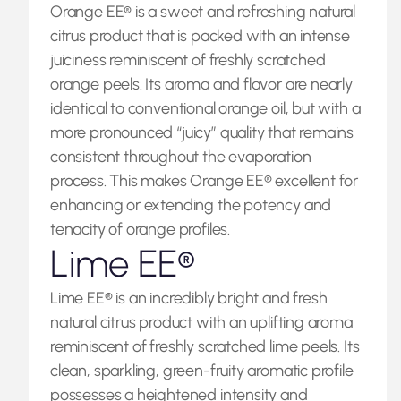
Orange EE® is a sweet and refreshing natural
citrus product that is packed with an intense
juiciness reminiscent of freshly scratched
orange peels. Its aroma and flavor are nearly
identical to conventional orange oil, but with a
more pronounced “juicy” quality that remains
consistent throughout the evaporation
process. This makes Orange EE® excellent for
enhancing or extending the potency and
tenacity of orange profiles.
Lime EE®
Lime EE® is an incredibly bright and fresh
natural citrus product with an uplifting aroma
reminiscent of freshly scratched lime peels. Its
clean, sparkling, green-fruity aromatic profile
possesses a heightened intensity and