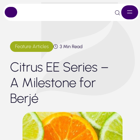
Skip
to
content
Feature Articles
3 Min Read
Citrus EE Series –
A Milestone for
Berjé