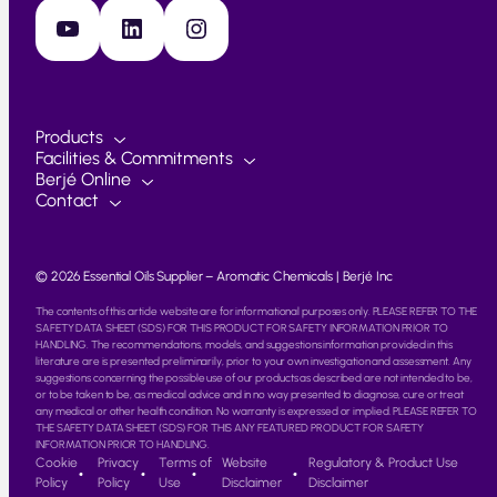
YouTube
LinkedIn
Instagram
Products
Facilities & Commitments
Berjé Online
Contact
© 2026 Essential Oils Supplier – Aromatic Chemicals | Berjé Inc
The contents of this article website are for informational purposes only. PLEASE REFER TO THE
SAFETY DATA SHEET (SDS) FOR THIS PRODUCT FOR SAFETY INFORMATION PRIOR TO
HANDLING. The recommendations, models, and suggestions information provided in this
literature are is presented preliminarily, prior to your own investigation and assessment. Any
suggestions concerning the possible use of our products as described are not intended to be,
or to be taken to be, as medical advice and in no way presented to diagnose, cure or treat
any medical or other health condition. No warranty is expressed or implied. PLEASE REFER TO
THE SAFETY DATA SHEET (SDS) FOR THIS ANY FEATURED PRODUCT FOR SAFETY
INFORMATION PRIOR TO HANDLING.
Cookie
Privacy
Terms of
Website
Regulatory & Product Use
Policy
Policy
Use
Disclaimer
Disclaimer