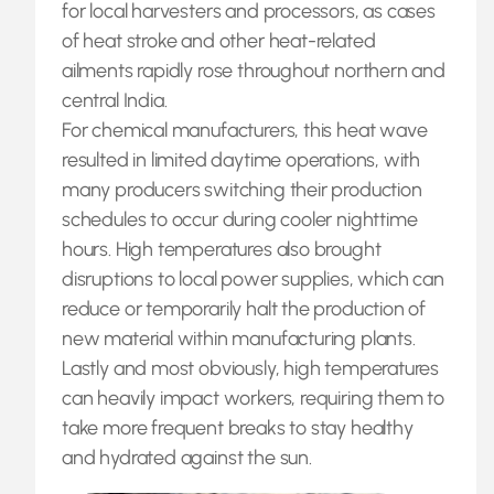
for local harvesters and processors, as cases
of heat stroke and other heat-related
ailments rapidly rose throughout northern and
central India.
For chemical manufacturers, this heat wave
resulted in limited daytime operations, with
many producers switching their production
schedules to occur during cooler nighttime
hours. High temperatures also brought
disruptions to local power supplies, which can
reduce or temporarily halt the production of
new material within manufacturing plants.
Lastly and most obviously, high temperatures
can heavily impact workers, requiring them to
take more frequent breaks to stay healthy
and hydrated against the sun.