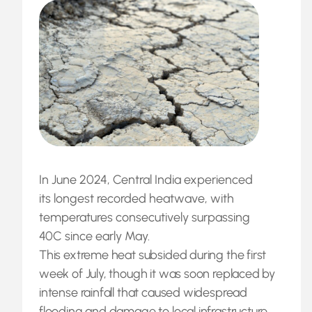
In June 2024, Central India experienced
its longest recorded heatwave, with
temperatures consecutively surpassing
40C since early May.
This extreme heat subsided during the first
week of July, though it was soon replaced by
intense rainfall that caused widespread
flooding and damage to local infrastructure.