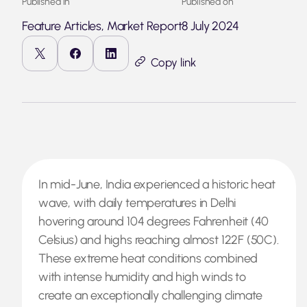
Published in
Published on
Feature Articles, Market Report
8 July 2024
Copy link
In mid-June, India experienced a historic heat
wave, with daily temperatures in Delhi
hovering around 104 degrees Fahrenheit (40
Celsius) and highs reaching almost 122F (50C).
These extreme heat conditions combined
with intense humidity and high winds to
create an exceptionally challenging climate