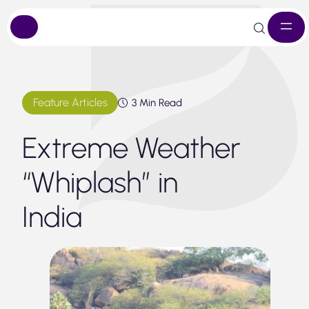
Skip
to
content
Feature Articles
3 Min Read
Extreme Weather
“Whiplash” in
India