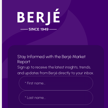
Stay Informed with the Berjé Market
Report
Sign up to receive the latest insights, trends,
and updates from Berjé directly to your inbox.
N
a
m
e
F
*
i
r
s
L