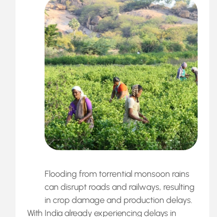
Flooding from torrential monsoon rains
can disrupt roads and railways, resulting
in crop damage and production delays.
With India already experiencing delays in