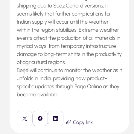
shipping due to Suez Canal diversions, it
seems likely that further complications for
Indian supply will occur until the weather
within the region stabilizes. Extreme weather
events affect the production of all materials in
myriad ways, from temporary infrastructure
damage to long-term shifts in the productivity
of agricultural regions.
Berjé will continue to monitor the weather as it
unfolds in India, providing new product-
specific updates through Berjé Online as they
become available.
Copy link