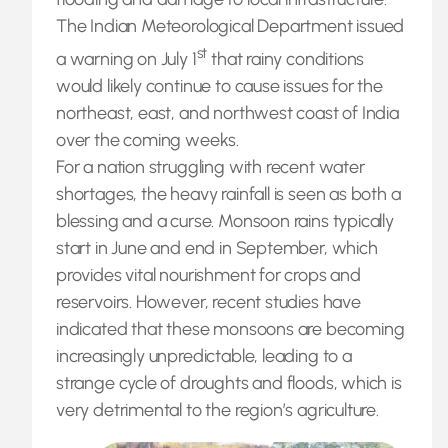
The Indian Meteorological Department issued
st
a warning on July 1
that rainy conditions
would likely continue to cause issues for the
northeast, east, and northwest coast of India
over the coming weeks.
For a nation struggling with recent water
shortages, the heavy rainfall is seen as both a
blessing and a curse. Monsoon rains typically
start in June and end in September, which
provides vital nourishment for crops and
reservoirs. However, recent studies have
indicated that these monsoons are becoming
increasingly unpredictable, leading to a
strange cycle of droughts and floods, which is
very detrimental to the region’s agriculture.