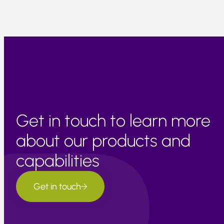
Get in touch to learn more
about our products and
capabilities
Get in touch