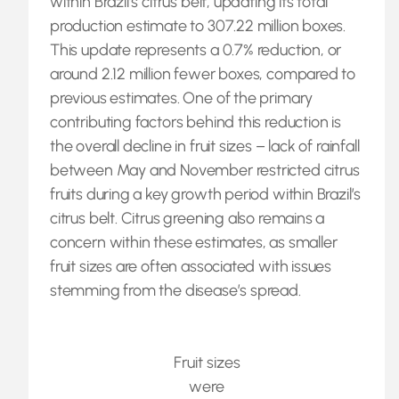
within Brazil’s citrus belt, updating its total
production estimate to 307.22 million boxes.
This update represents a 0.7% reduction, or
around 2.12 million fewer boxes, compared to
previous estimates. One of the primary
contributing factors behind this reduction is
the overall decline in fruit sizes – lack of rainfall
between May and November restricted citrus
fruits during a key growth period within Brazil’s
citrus belt. Citrus greening also remains a
concern within these estimates, as smaller
fruit sizes are often associated with issues
stemming from the disease’s spread.
Fruit sizes
were