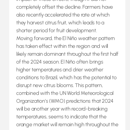
completely offset the decline. Farmers have
also recently accelerated the rate at which
they harvest citrus fruit, which leads to a
shorter period for fruit development.
Moving forward, the El Niño weather pattern
has taken effect within the region and will
likely remain dominant throughout the first half
of the 2024 season. El Niño often brings
higher temperatures and drier weather
conditions to Brazil, which has the potential to
disrupt new citrus blooms. This pattern,
combined with the UN World Meteorological
Organization’s (WMO) predictions that 2024
will be another year with record-breaking
temperatures, seems to indicate that the
orange market will remain high throughout the