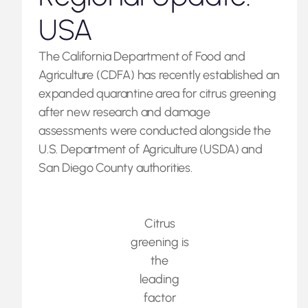
USA
The California Department of Food and
Agriculture (CDFA) has recently established an
expanded quarantine area for citrus greening
after new research and damage
assessments were conducted alongside the
U.S. Department of Agriculture (USDA) and
San Diego County authorities.
Citrus
greening is
the
leading
factor