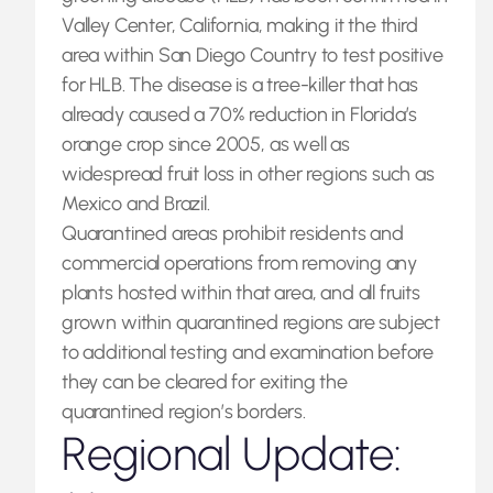
Valley Center, California, making it the third
area within San Diego Country to test positive
for HLB. The disease is a tree-killer that has
already caused a 70% reduction in Florida’s
orange crop since 2005, as well as
widespread fruit loss in other regions such as
Mexico and Brazil.
Quarantined areas prohibit residents and
commercial operations from removing any
plants hosted within that area, and all fruits
grown within quarantined regions are subject
to additional testing and examination before
they can be cleared for exiting the
quarantined region’s borders.
Regional Update: