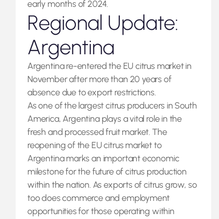
early months of 2024.
Regional Update:
Argentina
Argentina re-entered the EU citrus market in
November after more than 20 years of
absence due to export restrictions.
As one of the largest citrus producers in South
America, Argentina plays a vital role in the
fresh and processed fruit market. The
reopening of the EU citrus market to
Argentina marks an important economic
milestone for the future of citrus production
within the nation. As exports of citrus grow, so
too does commerce and employment
opportunities for those operating within