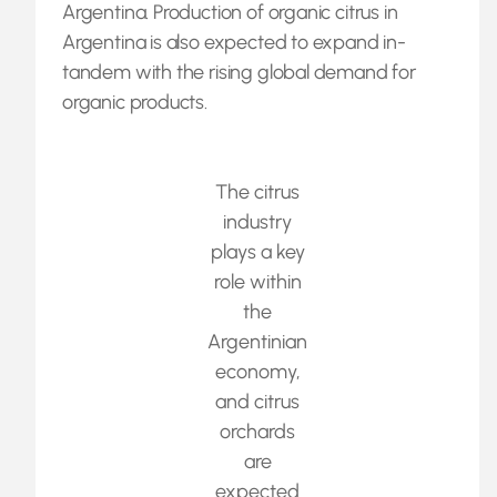
Argentina. Production of organic citrus in
Argentina is also expected to expand in-
tandem with the rising global demand for
organic products.
The citrus
industry
plays a key
role within
the
Argentinian
economy,
and citrus
orchards
are
expected