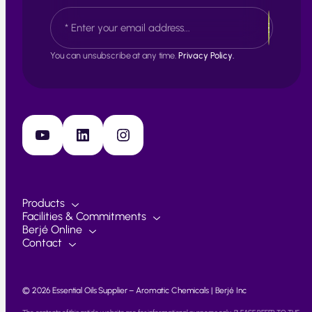
s
L
E
t
a
m
s
a
t
i
You can unsubscribe at any time.
Privacy Policy.
l
*
YouTube
LinkedIn
Instagram
Products
Facilities & Commitments
Berjé Online
Contact
© 2026 Essential Oils Supplier – Aromatic Chemicals | Berjé Inc