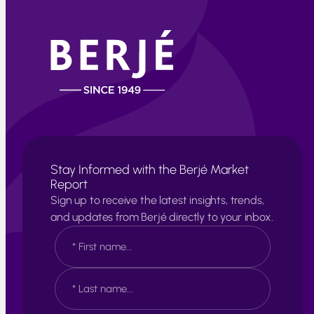
Stay Informed with the Berjé Market
Report
Sign up to receive the latest insights, trends,
and updates from Berjé directly to your inbox.
N
a
m
e
F
*
i
r