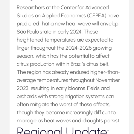
Researchers at the Center for Advanced
Studies on Applied Economics (CEPEA) have
predicted that a new heat wave will envelop
São Paulo state in early 2024. These
heightened temperatures are expected to
linger throughout the 2024-2025 growing
season, which has the potential to affect
citrus production within Brazil’s citrus belt.
The region has already endured higher-than-
average temperatures throughout November
2023, resulting in early blooms. Fields and
orchards with strong irrigation systems can
often mitigate the worst of these effects,
though they become increasingly difficult to
manage as heat waves and droughts persist.
Regional Update: