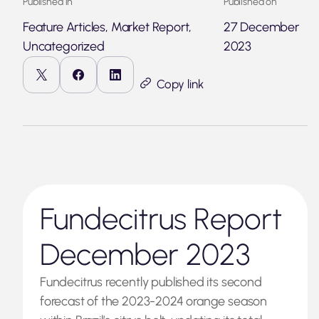
Published in
Published on
Feature Articles, Market Report,
27 December
Uncategorized
2023
Copy link
Fundecitrus Report
December 2023
Fundecitrus recently published its second
forecast of the 2023-2024 orange season