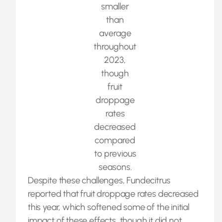
smaller
than
average
throughout
2023,
though
fruit
droppage
rates
decreased
compared
to previous
seasons.
Despite these challenges, Fundecitrus
reported that fruit droppage rates decreased
this year, which softened some of the initial
impact of these effects, though it did not