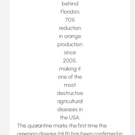
behind
Florida’s
70%
reduction
in orange
production
since
2005,
making it
one of the
most
destructive
agricultural
diseases in
the USA.
This quarantine marks the first time the
greening disease (HLB) has been confirmed in