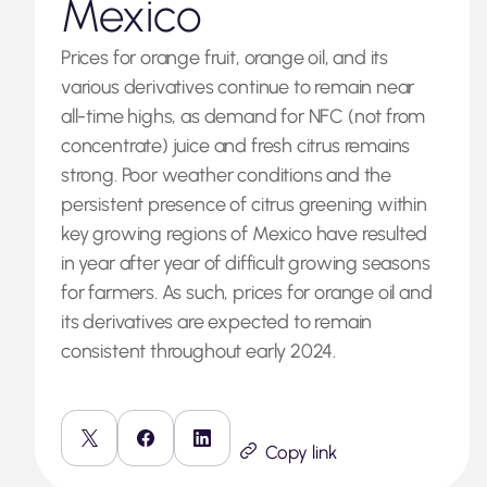
Mexico
Prices for orange fruit, orange oil, and its
various derivatives continue to remain near
all-time highs, as demand for NFC (not from
concentrate) juice and fresh citrus remains
strong. Poor weather conditions and the
persistent presence of citrus greening within
key growing regions of Mexico have resulted
in year after year of difficult growing seasons
for farmers. As such, prices for orange oil and
its derivatives are expected to remain
consistent throughout early 2024.
Copy link