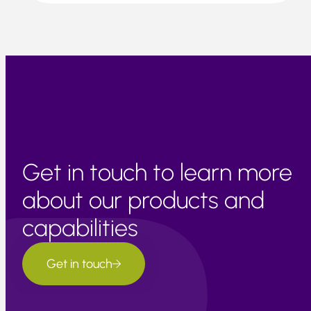
Get in touch to learn more
about our products and
capabilities
Get in touch