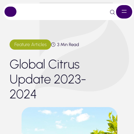
Skip
to
content
Feature Articles
3 Min Read
Global Citrus
Update 2023-
2024