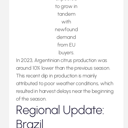
to grow in
tandem
with
newfound
demand
from EU
buyers.
In 2023, Argentinian citrus production was
around 10% lower than the previous season.
This recent dip in production is mainly
attributed to poor weather conditions, which
resulted in harvest delays near the beginning
of the season.
Regional Update:
Brazil