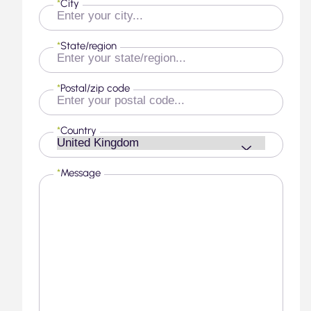
*
City
*
State/region
*
Postal/zip code
*
Country
*
Message