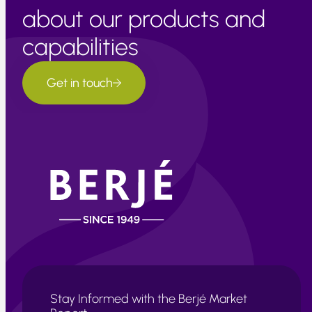
about our products and
capabilities
Get in touch
Stay Informed with the Berjé Market