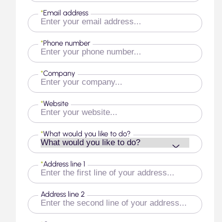
*
Email address
*
Phone number
*
Company
*
Website
*
What would you like to do?
*
Address line 1
Address line 2