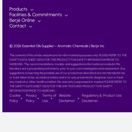
Products
Facilities & Commitments
Berjé Online
Contact
© 2026 Essential Oils Supplier – Aromatic Chemicals | Berjé Inc
The contents of this article website are for informational purposes only. PLEASE REFER TO THE
SAFETY DATA SHEET (SDS) FOR THIS PRODUCT FOR SAFETY INFORMATION PRIOR TO
HANDLING. The recommendations, models, and suggestions information provided in this
literature are is presented preliminarily, prior to your own investigation and assessment. Any
suggestions concerning the possible use of our products as described are not intended to be,
or to be taken to be, as medical advice and in no way presented to diagnose, cure or treat
any medical or other health condition. No warranty is expressed or implied. PLEASE REFER TO
THE SAFETY DATA SHEET (SDS) FOR THIS ANY FEATURED PRODUCT FOR SAFETY
INFORMATION PRIOR TO HANDLING.
Cookie
Privacy
Terms of
Website
Regulatory & Product Use
Policy
Policy
Use
Disclaimer
Disclaimer