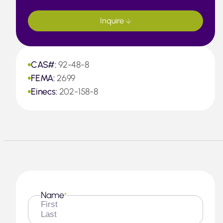
Inquire
CAS#:
92-48-8
FEMA:
2699
Einecs:
202-158-8
Name
*
First
Last