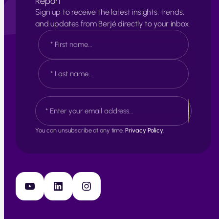
Report
Sign up to receive the latest insights, trends,
and updates from Berjé directly to your inbox.
N
a
m
e
F
*
i
r
s
L
E
t
a
m
s
a
t
i
You can unsubscribe at any time.
Privacy Policy.
l
*
YouTube
LinkedIn
Instagram