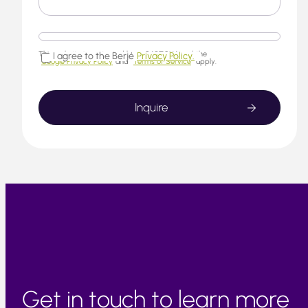
This website is protected by reCAPTCHA and the
I agree to the Berjé
Privacy Policy.
Google Privacy Policy
and
Terms of Service
apply.
Get in touch to learn more