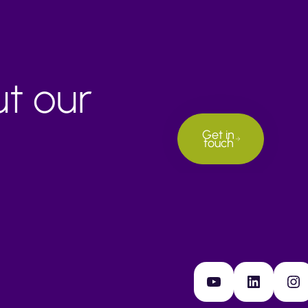
ut our
Get in
touch
YouTube
LinkedIn
Instagram