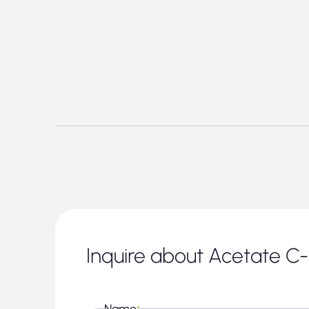
Inquire about Acetate C
Name