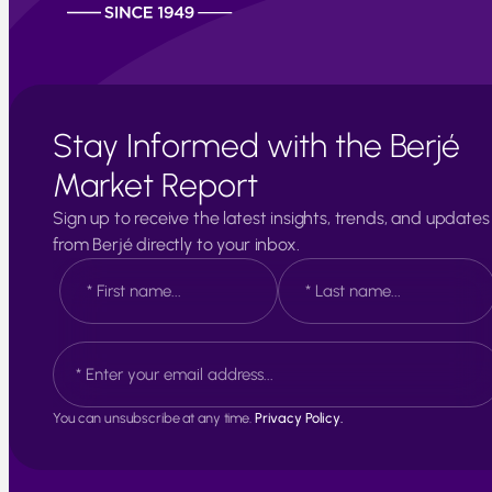
Stay Informed with the Berjé
Market Report
Sign up to receive the latest insights, trends, and updates
from Berjé directly to your inbox.
N
a
m
e
F
L
E
*
i
a
m
r
s
a
s
t
i
t
You can unsubscribe at any time.
Privacy Policy.
l
*