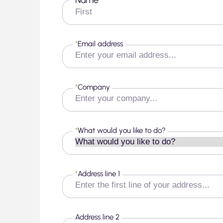
*
First
*
Email address
*
Company
*
What would you like to do?
*
Address line 1
Address line 2