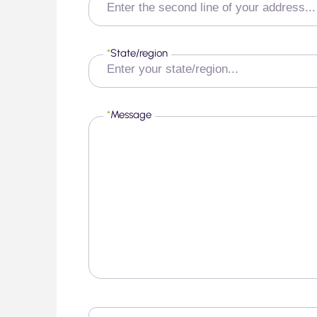
*
State/region
*
Message