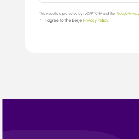
This website is protected by reCAPTCHA and the
Google Privacy
I agree to the Berjé
Privacy Policy.