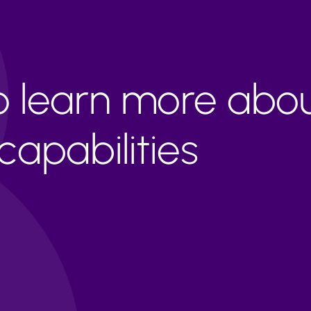
to learn more abo
apabilities