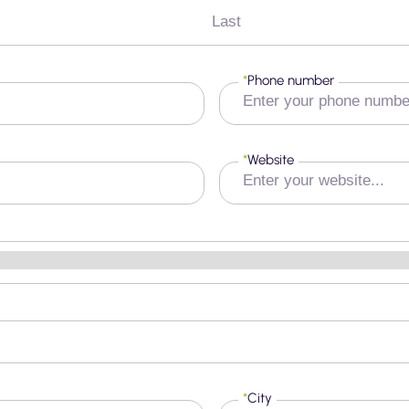
Last
*
Phone number
*
Website
*
City