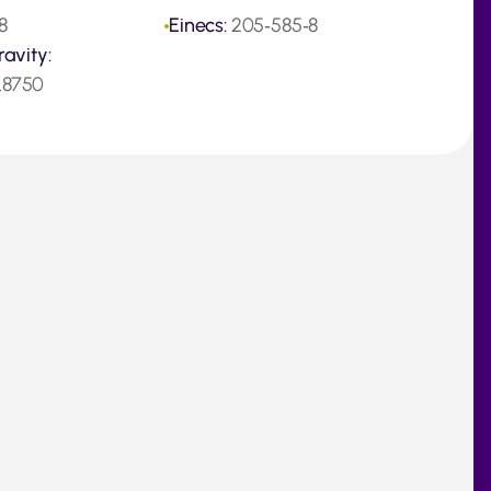
8
Einecs:
205‑585‑8
ravity:
.8750