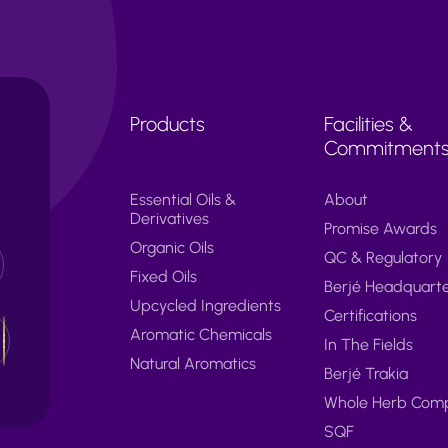
Products
Facilities &
Commitment
Essential Oils &
About
Derivatives
Promise Awards
Organic Oils
QC & Regulatory
Fixed Oils
Berjé Headquart
Upcycled Ingredients
Certifications
Aromatic Chemicals
In The Fields
Natural Aromatics
Berjé Trakia
Whole Herb Com
SQF