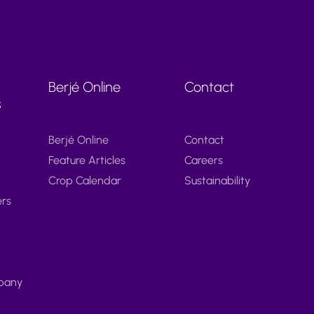
Berjé Online
Contact
s
Berjé Online
Contact
Feature Articles
Careers
Crop Calendar
Sustainability
ers
pany