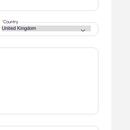
*
Country