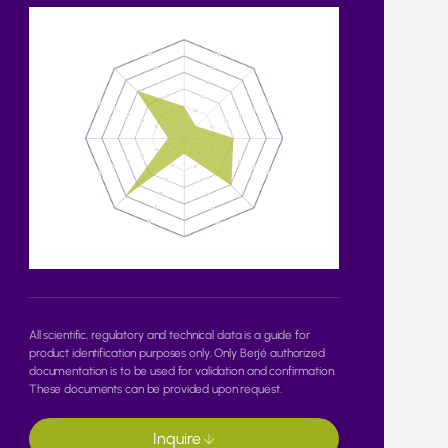
All scientific, regulatory and technical data is a guide for
product identification purposes only. Only Berjé authorized
documentation is to be used for validation and confirmation.
These documents can be provided upon request.
Inquire