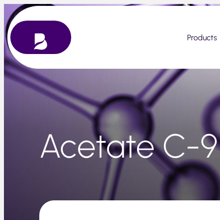
Skip
to
content
Products
Acetate C-9