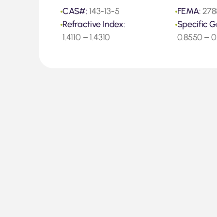
CAS#:
143-13-5
FEMA:
278
Refractive Index:
Specific G
1.4110 – 1.4310
0.8550 – 0