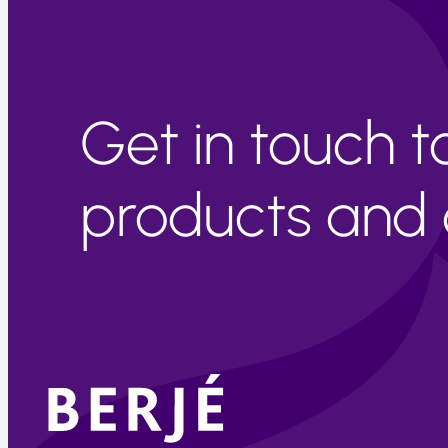
Get in touch 
products and c