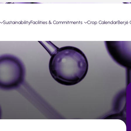
Sustainability
Facilities & Commitments
Crop Calendar
Berjé 