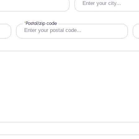
*
Postal/zip code