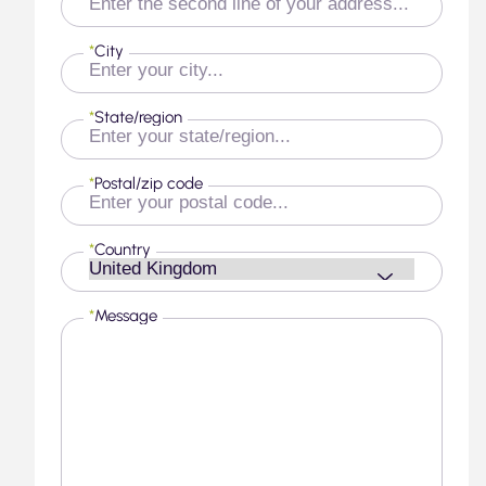
*
City
*
State/region
*
Postal/zip code
*
Country
*
Message