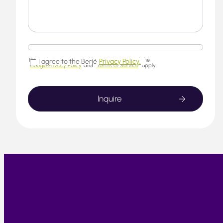
This website is protected by reCAPTCHA and the
I agree to the Berjé
Privacy Policy.
Google Privacy Policy
and
Terms of Service
apply.