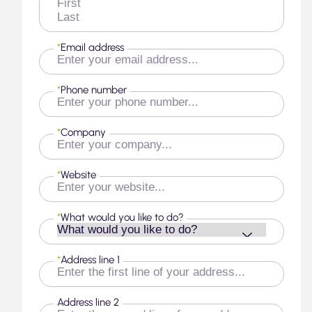
First
Last
*
Email address
*
Phone number
*
Company
*
Website
*
What would you like to do?
*
Address line 1
Address line 2