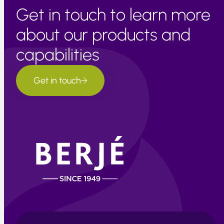
Get in touch to learn more
about our products and
capabilities
Get in touch