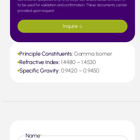
to be used for validation and confirmation. These documents can be
provided upon request.
Inquire
Principle Constituents:
Gamma Isomer
Refractive Index:
1.4480 – 1.4530
Specific Gravity:
0.9420 – 0.9450
Name
*