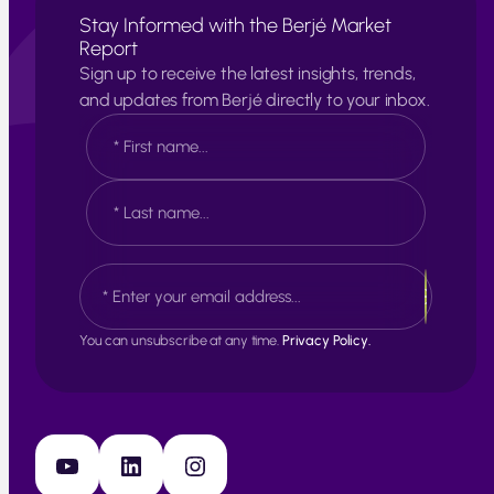
Stay Informed with the Berjé Market
Report
Sign up to receive the latest insights, trends,
and updates from Berjé directly to your inbox.
N
a
m
e
F
*
i
r
s
L
E
t
a
m
s
a
t
i
You can unsubscribe at any time.
Privacy Policy.
l
*
YouTube
LinkedIn
Instagram