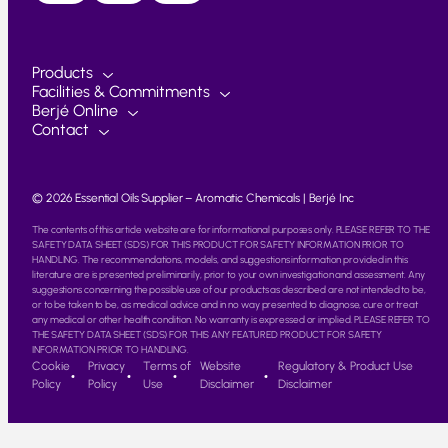
Products
Facilities & Commitments
Berjé Online
Contact
© 2026 Essential Oils Supplier – Aromatic Chemicals | Berjé Inc
The contents of this article website are for informational purposes only. PLEASE REFER TO THE
SAFETY DATA SHEET (SDS) FOR THIS PRODUCT FOR SAFETY INFORMATION PRIOR TO
HANDLING. The recommendations, models, and suggestions information provided in this
literature are is presented preliminarily, prior to your own investigation and assessment. Any
suggestions concerning the possible use of our products as described are not intended to be,
or to be taken to be, as medical advice and in no way presented to diagnose, cure or treat
any medical or other health condition. No warranty is expressed or implied. PLEASE REFER TO
THE SAFETY DATA SHEET (SDS) FOR THIS ANY FEATURED PRODUCT FOR SAFETY
INFORMATION PRIOR TO HANDLING.
Cookie
Privacy
Terms of
Website
Regulatory & Product Use
Policy
Policy
Use
Disclaimer
Disclaimer