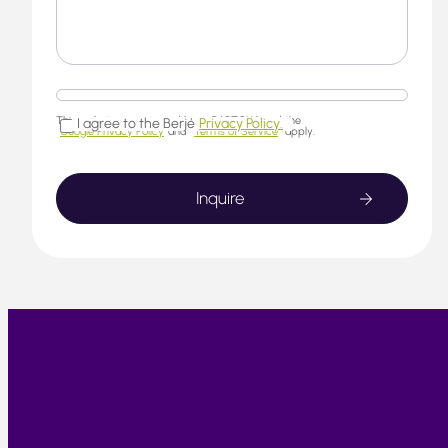
This website is protected by reCAPTCHA and the
I agree to the Berjé
Privacy Policy.
Google Privacy Policy
and
Terms of Service
apply.