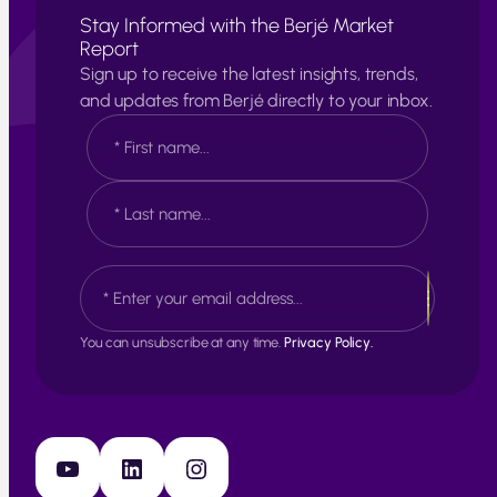
Stay Informed with the Berjé Market
Report
Sign up to receive the latest insights, trends,
and updates from Berjé directly to your inbox.
N
a
m
e
F
*
i
r
s
L
E
t
a
m
s
a
t
i
You can unsubscribe at any time.
Privacy Policy.
l
*
YouTube
LinkedIn
Instagram