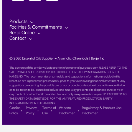
Products
Facilities & Commitments
Berjé Online
Contact
© 2026 Essential Oils Supplier – Aromatic Chemicals | Berjé Inc
The contents of this article website are for informational purposes only. PLEASE REFER TO THE
SAFETY DATA SHEET (SDS) FOR THIS PRODUCT FOR SAFETY INFORMATION PRIOR TO
HANDLING. The recommendations, models, and suggestions information provided in this
literature are is presented preliminarily, prior to your own investigation and assessment. Any
suggestions concerning the possible use of our products as described are not intended to be,
or to be taken to be, as medical advice and in no way presented to diagnose, cure or treat
any medical or other health condition. No warranty is expressed or implied. PLEASE REFER TO
THE SAFETY DATA SHEET (SDS) FOR THIS ANY FEATURED PRODUCT FOR SAFETY
INFORMATION PRIOR TO HANDLING.
Cookie
Privacy
Terms of
Website
Regulatory & Product Use
Policy
Policy
Use
Disclaimer
Disclaimer