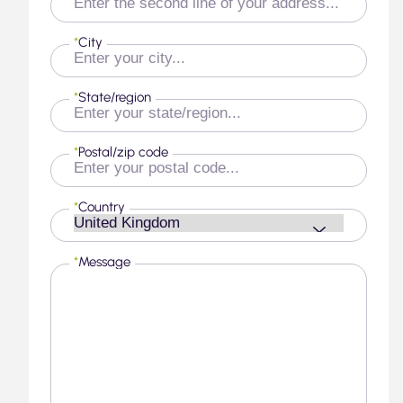
*
City
*
State/region
*
Postal/zip code
*
Country
*
Message