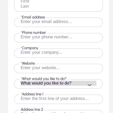
First
Last
*
Email address
*
Phone number
*
Company
*
Website
*
What would you like to do?
*
Address line 1
Address line 2