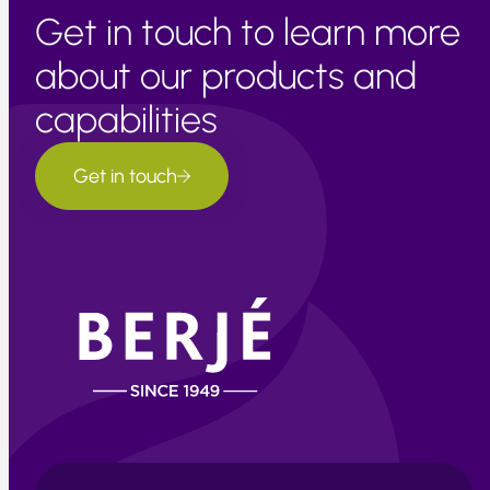
Get in touch to learn more
about our products and
capabilities
Get in touch