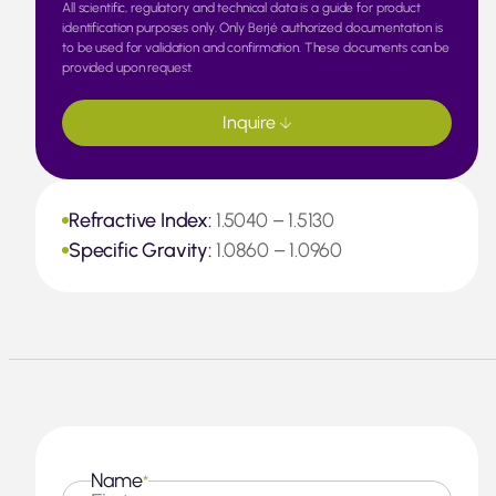
All scientific, regulatory and technical data is a guide for product
identification purposes only. Only Berjé authorized documentation is
to be used for validation and confirmation. These documents can be
provided upon request.
Inquire
Refractive Index:
1.5040 – 1.5130
Specific Gravity:
1.0860 – 1.0960
Name
*