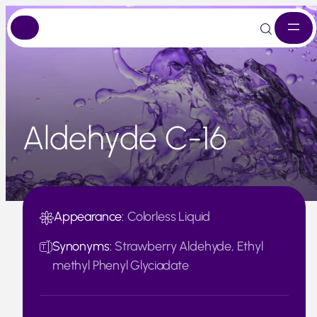
Skip
to
content
Aldehyde C-16
Appearance:
Colorless Liquid
Synonyms:
Strawberry Aldehyde, Ethyl
methyl Phenyl Glyciadate