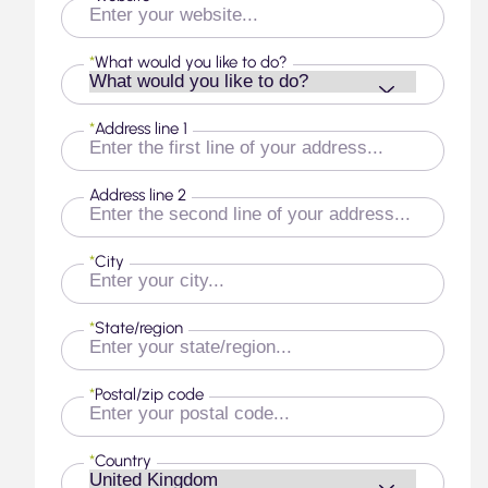
*
What would you like to do?
*
Address line 1
Address line 2
*
City
*
State/region
*
Postal/zip code
*
Country