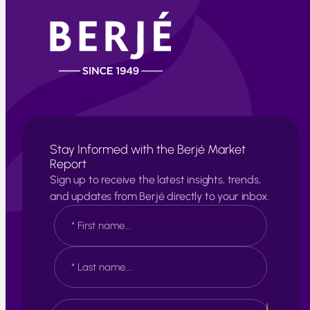
Stay Informed with the Berjé Market
Report
Sign up to receive the latest insights, trends,
and updates from Berjé directly to your inbox.
N
a
m
e
F
*
i
r
s
L
E
t
a