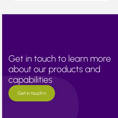
Get in touch to learn more
about our products and
capabilities
Get in touch