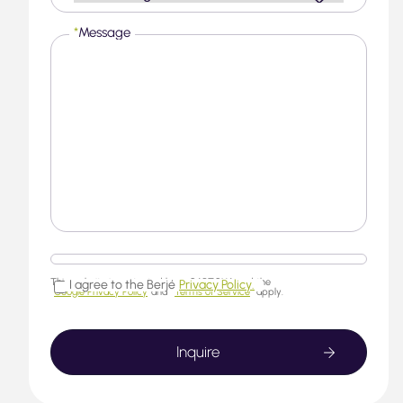
*
Message
This website is protected by reCAPTCHA and the
I agree to the Berjé
Privacy Policy.
Google Privacy Policy
and
Terms of Service
apply.