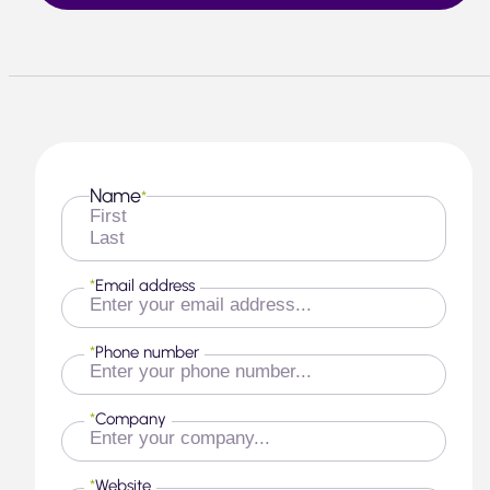
Name
*
First
Last
*
Email address
*
Phone number
*
Company
*
Website