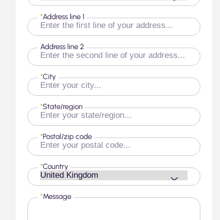
*
Address line 1
Address line 2
*
City
*
State/region
*
Postal/zip code
*
Country
*
Message