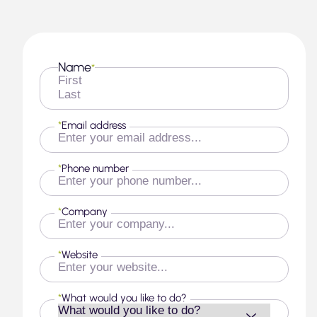
Name
*
First
Last
*
Email address
*
Phone number
*
Company
*
Website
*
What would you like to do?