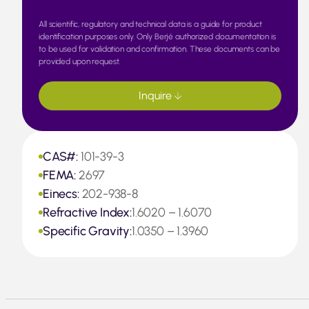
All scientific, regulatory and technical data is a guide for product
identification purposes only. Only Berjé authorized documentation is
to be used for validation and confirmation. These documents can be
provided upon request.
Inquire
CAS#:
101-39-3
FEMA:
2697
Einecs:
202-938-8
Refractive Index:
1.6020 – 1.6070
Specific Gravity:
1.0350 – 1.3960