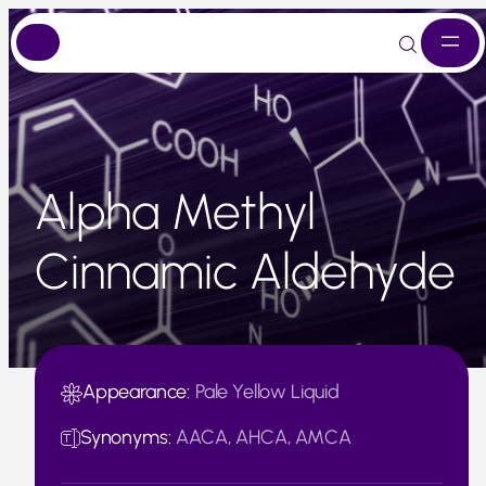
Skip
to
content
Alpha Methyl
Cinnamic Aldehyde
Appearance:
Pale Yellow Liquid
Synonyms:
AACA, AHCA, AMCA