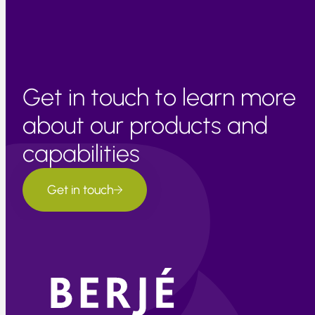
Get in touch to learn more
about our products and
capabilities
Get in touch