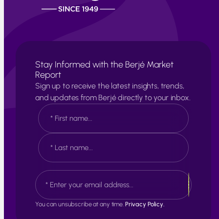
Stay Informed with the Berjé Market
Report
Sign up to receive the latest insights, trends,
and updates from Berjé directly to your inbox.
N
a
m
e
F
*
i
r
s
L
E
t
a
m
s
a
t
i
You can unsubscribe at any time.
Privacy Policy.
l