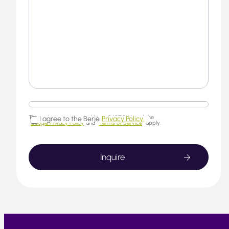
This website is protected by reCAPTCHA and the
I agree to the Berjé
Privacy Policy.
Google Privacy Policy
and
Terms of Service
apply.