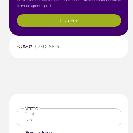
to be used for validation and confirmation. These documents can be
provided upon request.
Inquire
CAS#:
6790-58-5
Name
*
First
Last
*
Email address