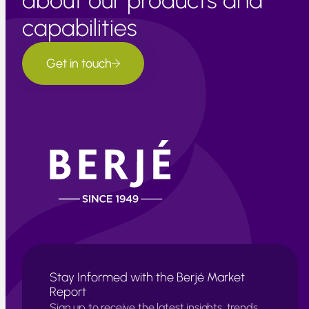
about our products and
capabilities
Get in touch
Stay Informed with the Berjé Market
Report
Sign up to receive the latest insights, trends,