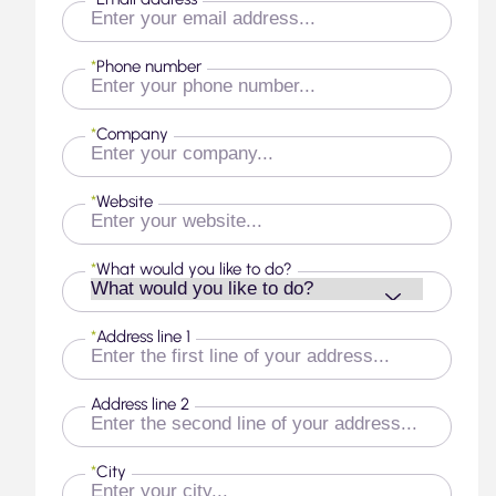
*
Phone number
*
Company
*
Website
*
What would you like to do?
*
Address line 1
Address line 2
*
City