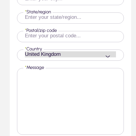
*
State/region
*
Postal/zip code
*
Country
*
Message