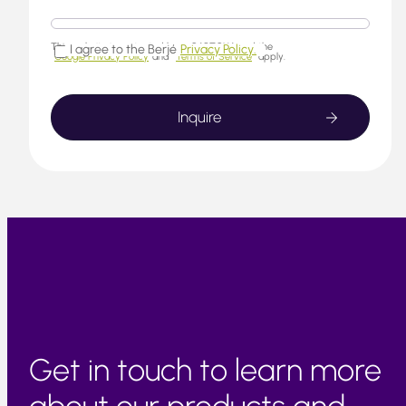
This website is protected by reCAPTCHA and the
I agree to the Berjé
Privacy Policy.
Google Privacy Policy
and
Terms of Service
apply.
Get in touch to learn more