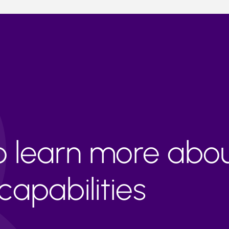
to learn more abo
apabilities