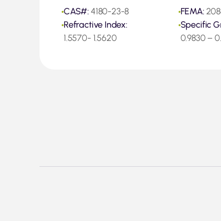
CAS#:
4180-23-8
FEMA:
208
Refractive Index:
Specific G
1.5570- 1.5620
0.9830 – 0