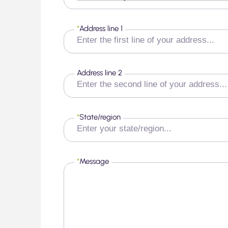
*
Address line 1
Address line 2
*
State/region
*
Message