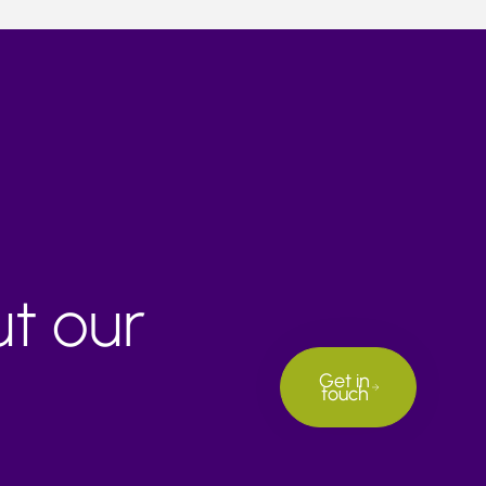
ut our
Get in
touch