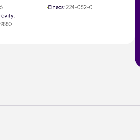
6
Einecs:
224-052-0
ravity:
.9880