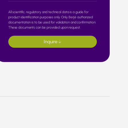
All scientific, regulatory and technical data is a guide for
product identification purposes only. Only Berjé authorized
documentation is to be used for validation and confirmation.
These documents can be provided upon request.
Inquire