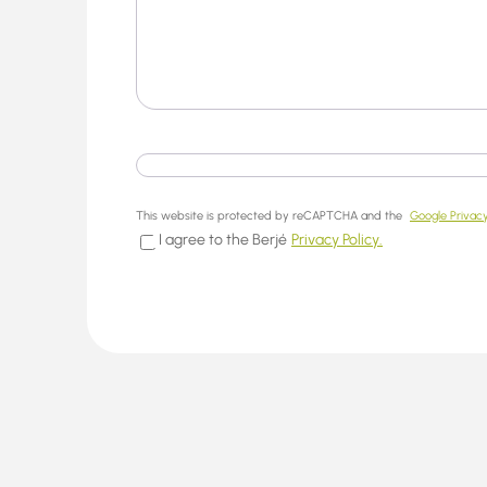
This website is protected by reCAPTCHA and the
Google Privacy
I agree to the Berjé
Privacy Policy.