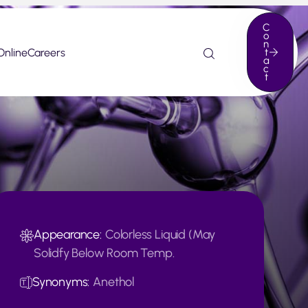
C
o
n
Online
Careers
t
a
c
t
Appearance:
Colorless Liquid (May
Solidfy Below Room Temp.
Synonyms:
Anethol