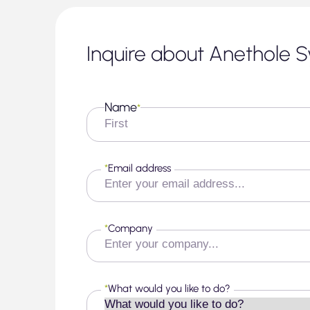
Inquire about Anethole S
Name
*
First
*
Email address
*
Company
*
What would you like to do?