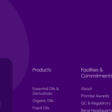
Products
Facilities &
Commitment
Essential Oils &
About
Derivatives
Promise Awards
Organic Oils
QC & Regulatory
Fixed Oils
Berjé Headquart