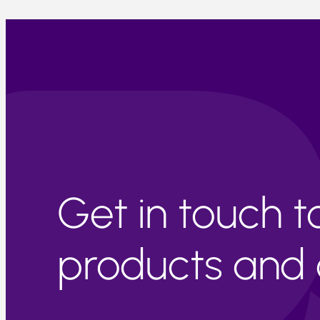
Get in touch 
products and c