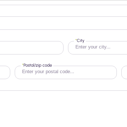
*
City
*
Postal/zip code