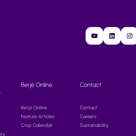
YouTube
LinkedIn
Instagram
Berjé Online
Contact
s
Berjé Online
Contact
Feature Articles
Careers
Crop Calendar
Sustainability
ers