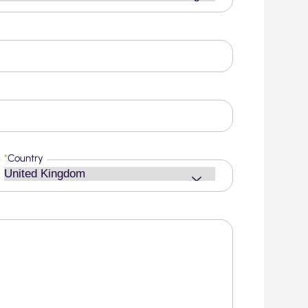
*
Country