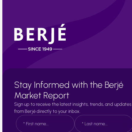
Stay Informed with the Berjé
Market Report
Sign up to receive the latest insights, trends, and updates
from Berjé directly to your inbox.
N
a
m