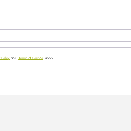
 Policy
and
Terms of Service
apply.