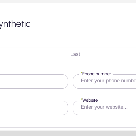
ynthetic
Last
*
Phone number
*
Website