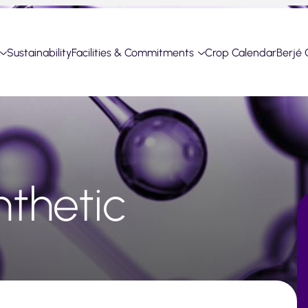
Sustainability
Facilities & Commitments
Crop Calendar
Berjé 
thetic