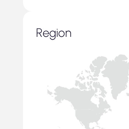
Region