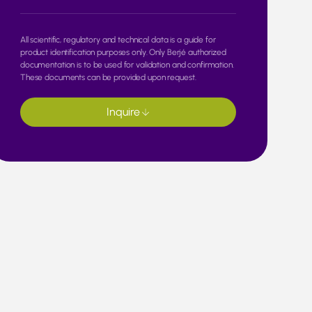
All scientific, regulatory and technical data is a guide for
product identification purposes only. Only Berjé authorized
documentation is to be used for validation and confirmation.
These documents can be provided upon request.
Inquire