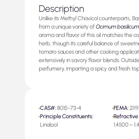
Description
Unlike its Methyl Chavicol counterparts, Bas
from a unique variety of
Ocimum basilicu
aroma and flavor of this oil matches the 
herb, though its careful balance of sweetn
tomato sauces and other cooking applications
extensively in savory flavor blends. Outside 
perfumery, imparting a spicy and fresh top
CAS#:
8015-73-4
FEMA:
2119
Principle Constituents:
Refractive
Linalool
1.4500 – 1