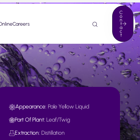
C
o
n
Online
Careers
t
a
c
t
Appearance:
Pale Yellow Liquid
Part Of Plant:
Leaf/Twig
Extraction:
Distillation