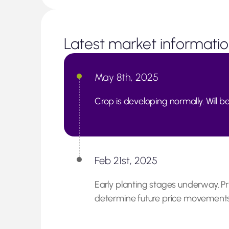
Latest market informati
May 8th, 2025
Crop is developing normally. Will be
Feb 21st, 2025
Early planting stages underway. Pr
determine future price movements