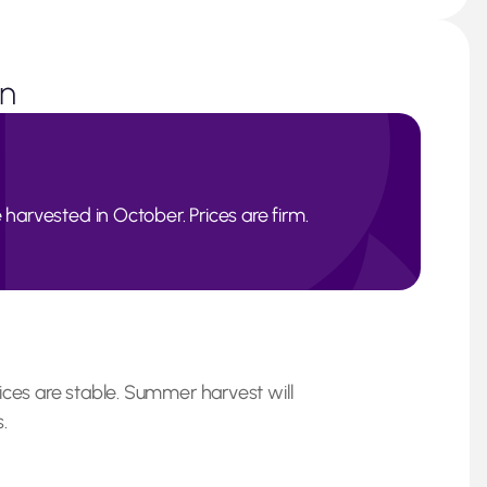
on
 harvested in October. Prices are firm.
ices are stable. Summer harvest will
.