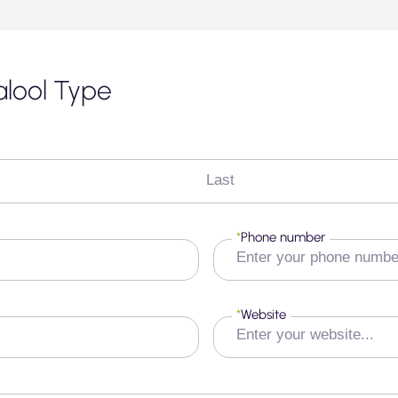
nalool Type
Last
*
Phone number
*
Website