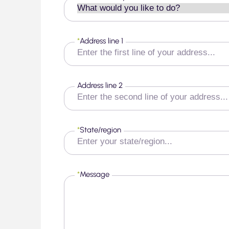
*
Address line 1
Address line 2
*
State/region
*
Message