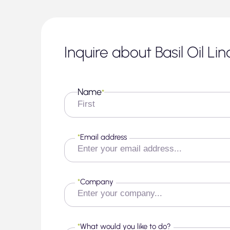
Inquire about Basil Oil Li
Name
*
First
*
Email address
*
Company
*
What would you like to do?