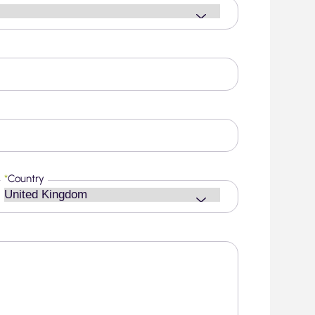
*
Country