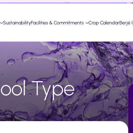
Sustainability
Facilities & Commitments
Crop Calendar
Berjé 
alool Type