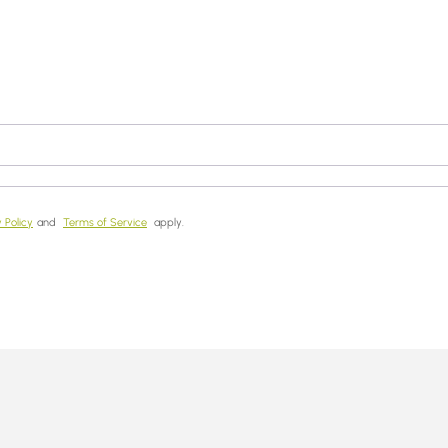
 Policy
and
Terms of Service
apply.