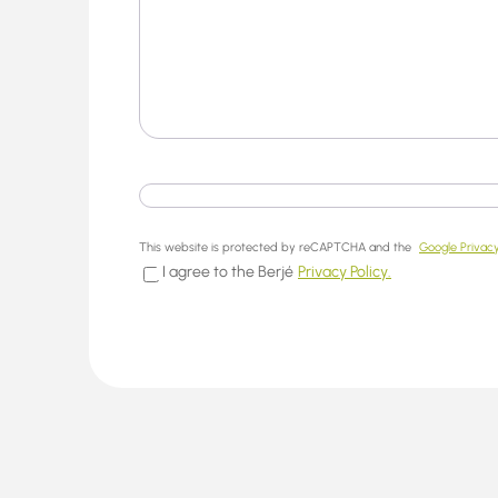
This website is protected by reCAPTCHA and the
Google Privacy
I agree to the Berjé
Privacy Policy.