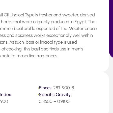
il Oil Linalool Type is fresher and sweeter, derived
m
herbs that were originally produced in Egypt. The
common basil profile expected of the Mediterranean
ess and spiciness works exceptionally well within
. As such, basil oil linalool type is used
of cooking, this basil also finds use in men’s
 note to masculine fragrances.
Einecs:
283-900-8
 Index:
Specific Gravity:
.4900
0.8600 – 0.9100