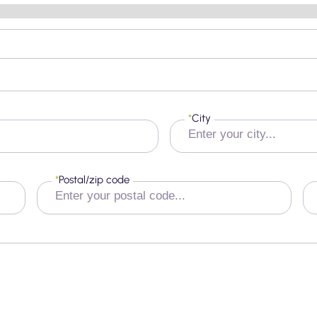
*
City
*
Postal/zip code