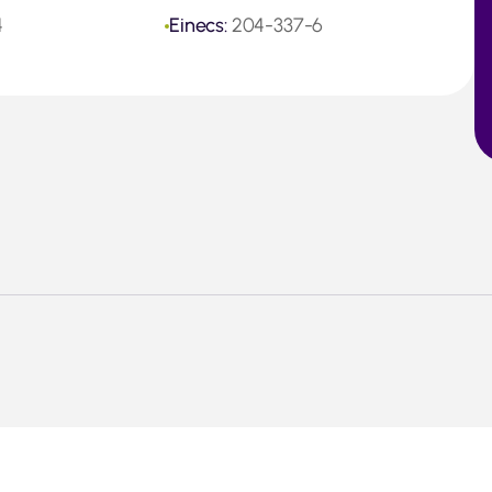
4
Einecs:
204-337-6