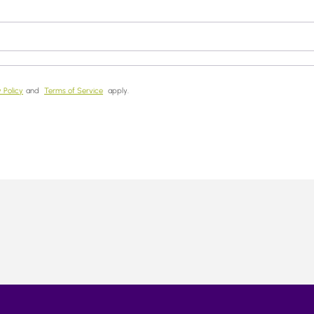
 Policy
and
Terms of Service
apply.