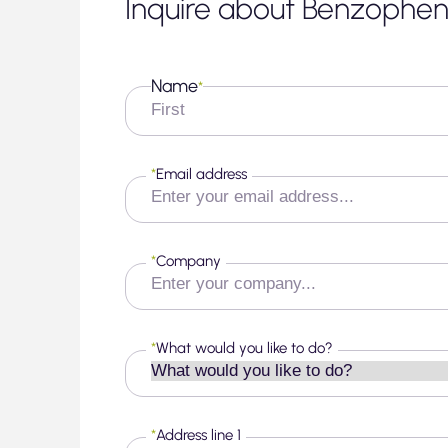
Inquire about Benzophe
Name
*
First
*
Email address
*
Company
*
What would you like to do?
*
Address line 1