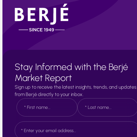
Stay Informed with the Berjé
Market Report
Sign up to receive the latest insights, trends, and updates
from Berjé directly to your inbox.
N
a
m
e
F
L
E
*
i
a
m
r
s
a