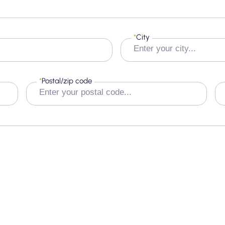
*
City
*
Postal/zip code