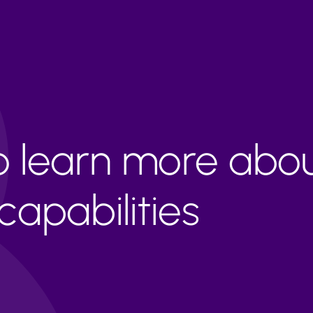
to learn more abo
apabilities