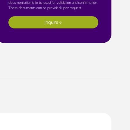
documentation is to be used for validation and confirmation.
These documents can be provided upon request.
Inquire