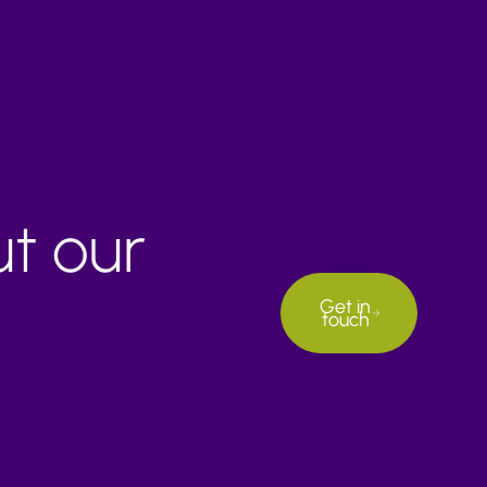
ut our
Get in
touch