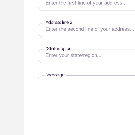
Address line 2
*
State/region
*
Message