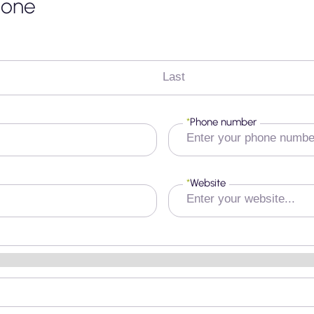
none
Last
*
Phone number
*
Website