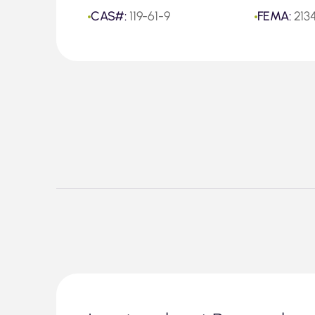
CAS#:
119-61-9
FEMA:
213