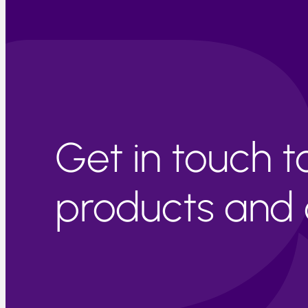
Get in touch 
products and c