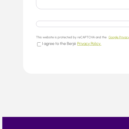
This website is protected by reCAPTCHA and the
Google Privacy
I agree to the Berjé
Privacy Policy.