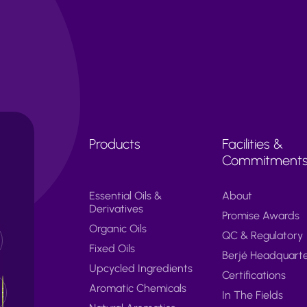
Products
Facilities &
Commitment
Essential Oils &
About
Derivatives
Promise Awards
Organic Oils
QC & Regulatory
Fixed Oils
Berjé Headquart
Upcycled Ingredients
Certifications
Aromatic Chemicals
In The Fields