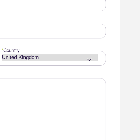
*
Country