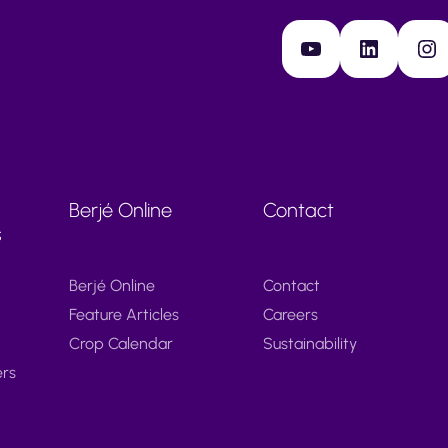
YouTube
LinkedIn
Instagram
Berjé Online
Contact
s
Berjé Online
Contact
Feature Articles
Careers
Crop Calendar
Sustainability
ers