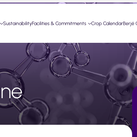
Sustainability
Facilities & Commitments
Crop Calendar
Berjé 
one