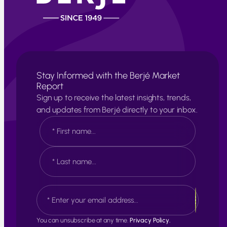
Stay Informed with the Berjé Market
Report
Sign up to receive the latest insights, trends,
and updates from Berjé directly to your inbox.
N
a
m
e
F
*
i
r
s
L
E
t
a
m
s
a
t
i
You can unsubscribe at any time.
Privacy Policy.