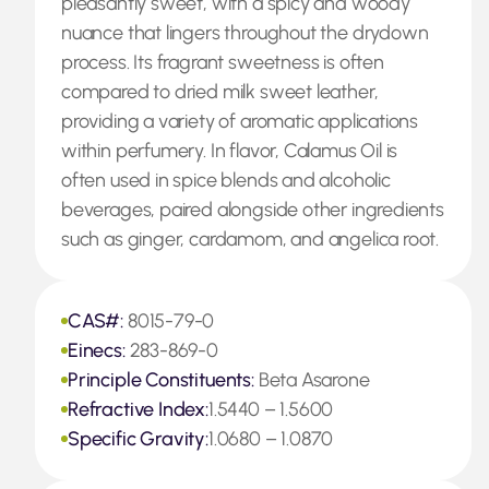
pleasantly sweet, with a spicy and woody
nuance that lingers throughout the drydown
process. Its fragrant sweetness is often
compared to dried milk sweet leather,
providing a variety of aromatic applications
within perfumery. In flavor, Calamus Oil is
often used in spice blends and alcoholic
beverages, paired alongside other ingredients
such as ginger, cardamom, and angelica root.
CAS#:
8015-79-0
Einecs:
283-869-0
Principle Constituents:
Beta Asarone
Refractive Index:
1.5440 – 1.5600
Specific Gravity:
1.0680 – 1.0870