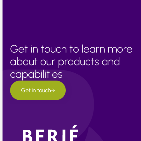
Get in touch to learn more
about our products and
capabilities
Get in touch