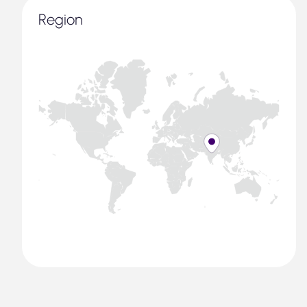
Region