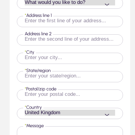
*
Address line 1
Address line 2
*
City
*
State/region
*
Postal/zip code
*
Country
*
Message