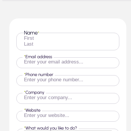
Name
*
First
Last
*
Email address
*
Phone number
*
Company
*
Website
*
What would you like to do?