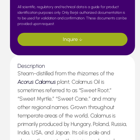
All scientific, regulatory and technical data is a guide for product
identification purposes only. Only Berjé authorized documentation is
to be used for validation and confirmation. These documents can be
provided upon request.
Inquire
Description
Steam-distilled from the rhizomes of the
Acorus Calamus
plant, Calamus Oil is
sometimes referred to as “Sweet Root,”
“Sweet Myrtle,” “Sweet Cane,” and many
other regional names. Grown throughout
temperate areas of the world, Calamus is
primarily produced by Hungary, Poland, Russia,
India, USA, and Japan. Its oil is pale and