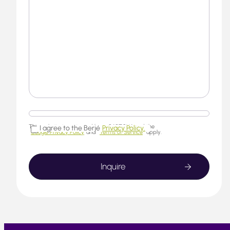
This website is protected by reCAPTCHA and the
I agree to the Berjé
Privacy Policy.
Google Privacy Policy
and
Terms of Service
apply.