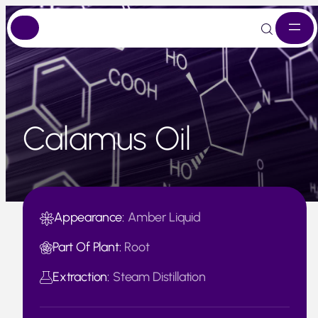
Skip
to
content
Calamus Oil
Appearance:
Amber Liquid
Part Of Plant:
Root
Extraction:
Steam Distillation