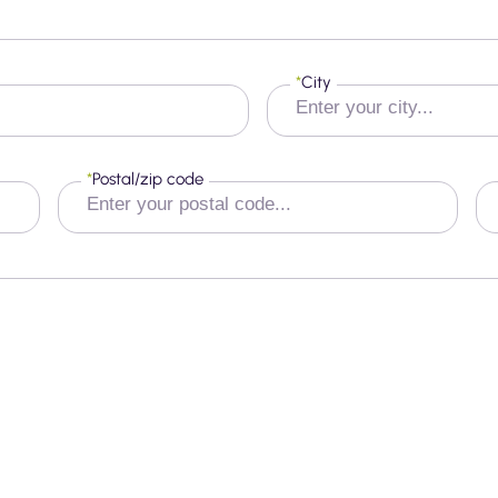
*
City
*
Postal/zip code