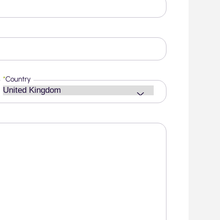
*
Country