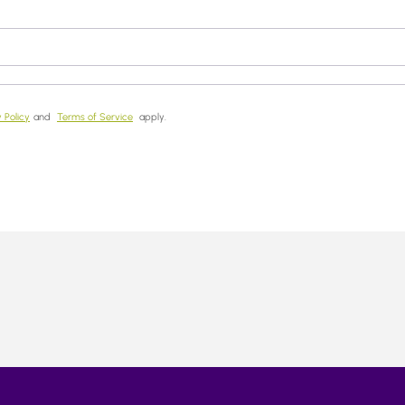
 Policy
and
Terms of Service
apply.