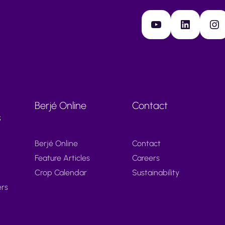
YouTube
LinkedIn
Instagram
Berjé Online
Contact
s
Berjé Online
Contact
Feature Articles
Careers
Crop Calendar
Sustainability
ers