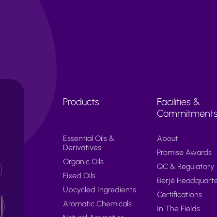
Products
Facilities &
Commitment
Essential Oils &
About
Derivatives
Promise Awards
Organic Oils
QC & Regulatory
Fixed Oils
Berjé Headquart
Upcycled Ingredients
Certifications
Aromatic Chemicals
In The Fields