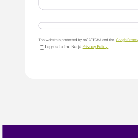
This website is protected by reCAPTCHA and the
Google Privacy
I agree to the Berjé
Privacy Policy.