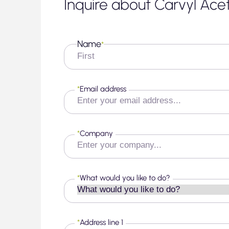
Inquire about Carvyl Ace
Name
*
First
*
Email address
*
Company
*
What would you like to do?
*
Address line 1