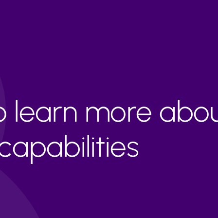
to learn more abo
apabilities