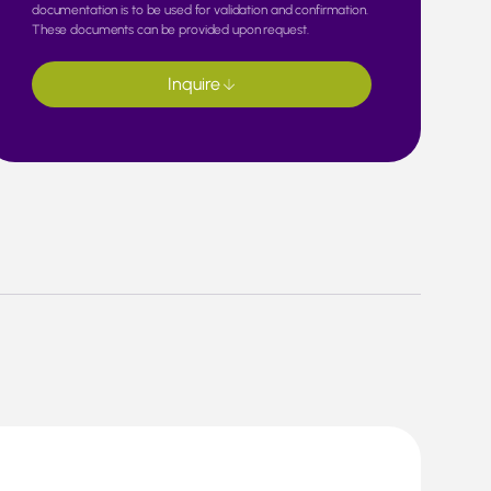
documentation is to be used for validation and confirmation.
These documents can be provided upon request.
Inquire