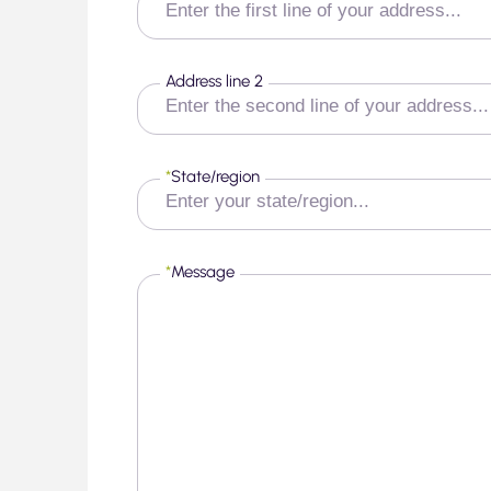
Address line 2
*
State/region
*
Message