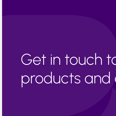
Get in touch 
products and c