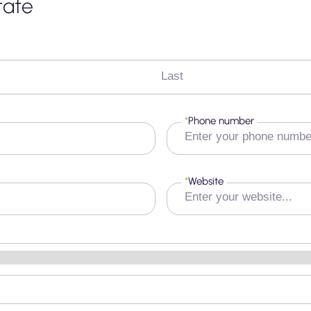
tate
Last
*
Phone number
*
Website