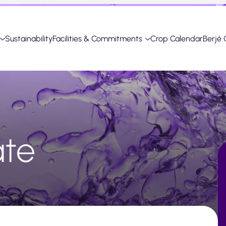
Sustainability
Facilities & Commitments
Crop Calendar
Berjé 
ate