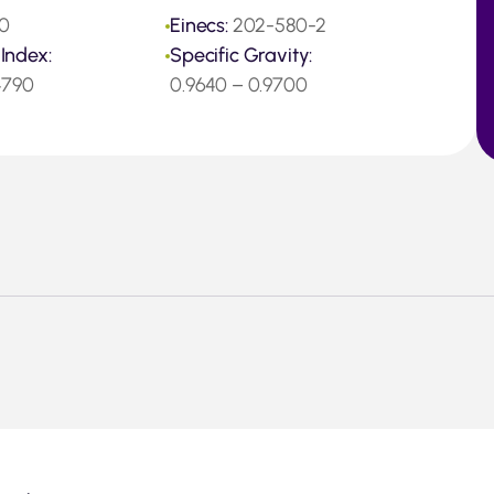
0
Einecs:
202-580-2
 Index:
Specific Gravity:
.4790
0.9640 – 0.9700