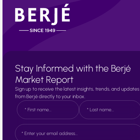
Stay Informed with the Berjé
Market Report
Sign up to receive the latest insights, trends, and updates
from Berjé directly to your inbox.
N
a
m
e
F
L
E
*
i
a
m
r
s
a