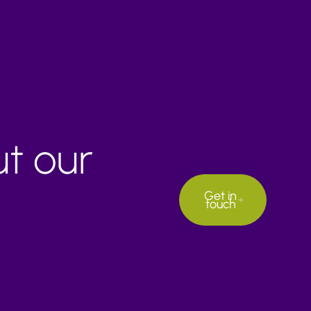
ut our
Get in
touch