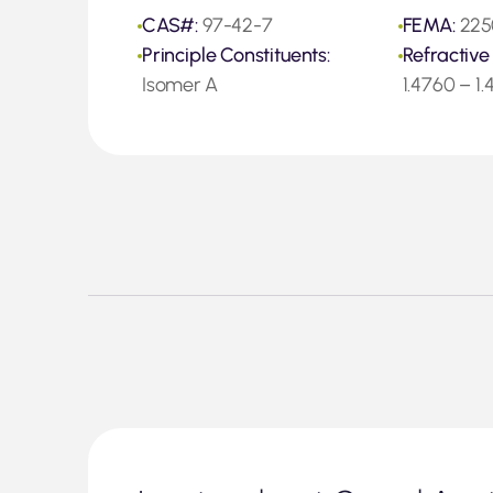
CAS#:
97-42-7
FEMA:
225
Principle Constituents:
Refractive
Isomer A
1.4760 – 1