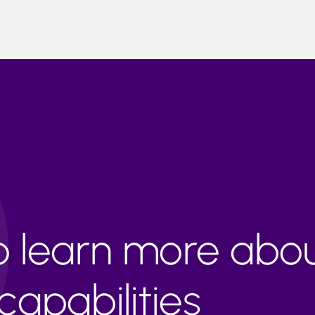
to learn more abo
apabilities