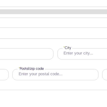
*
City
*
Postal/zip code