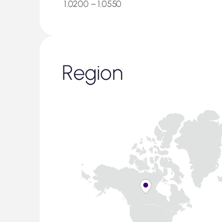
1.0200 – 1.0550
Region