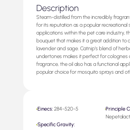
Description
Steam-distilled from the incredibly fragra
for its reputation as a popular recreationa
applications within the pet care industry, t
bouquet that makes it a great addition to 
lavender and sage. Catnip’s blend of he
undertones makes it perfect for colognes 
fragrance, the oil also has a functional appl
popular choice for mosquito sprays and ot
Einecs:
284-520-5
Principle C
Nepetalac
Specific Gravity: