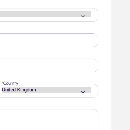
*
Country