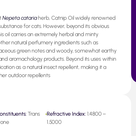
nt
Nepeta cataria
herb, Catnip Oil widely renowned
l substance for cats. However, beyond its obvious
his oil carries an extremely herbal and minty
other natural perfumery ingredients such as
rbaceous green notes and woody, somewhat earthy
and aromachology products. Beyond its uses within
ication as a natural insect repellent, making it a
her outdoor repellents
onstituents:
Trans
Refractive Index:
1.4800 –
tone
1.5000