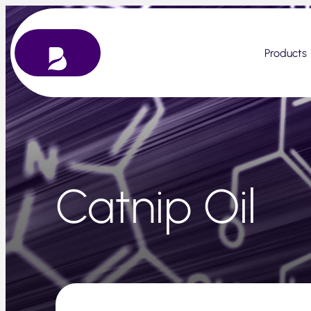
Skip
to
content
Products
Catnip Oil