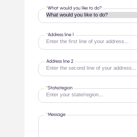
*
What would you like to do?
*
Address line 1
Address line 2
*
State/region
*
Message