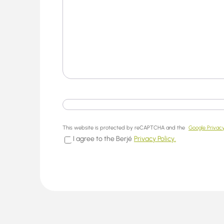
This website is protected by reCAPTCHA and the
Google Privacy
I agree to the Berjé
Privacy Policy.