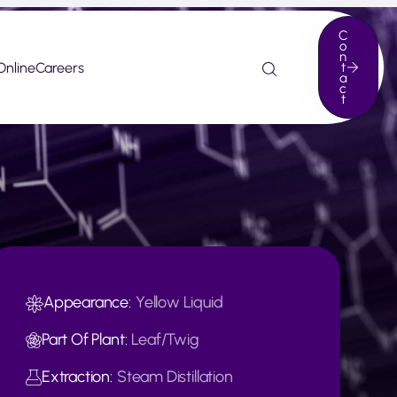
C
o
n
Online
Careers
t
a
c
t
Appearance:
Yellow Liquid
Part Of Plant:
Leaf/Twig
Extraction:
Steam Distillation