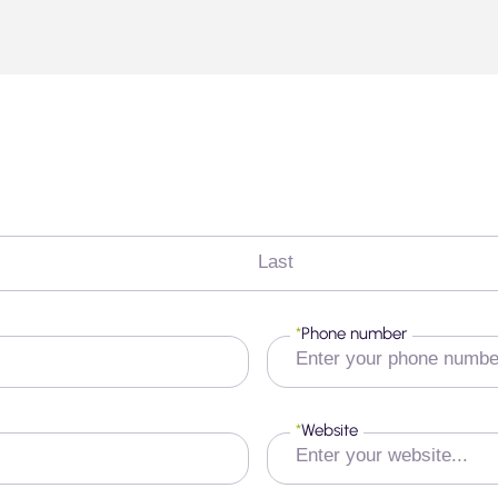
Last
*
Phone number
*
Website