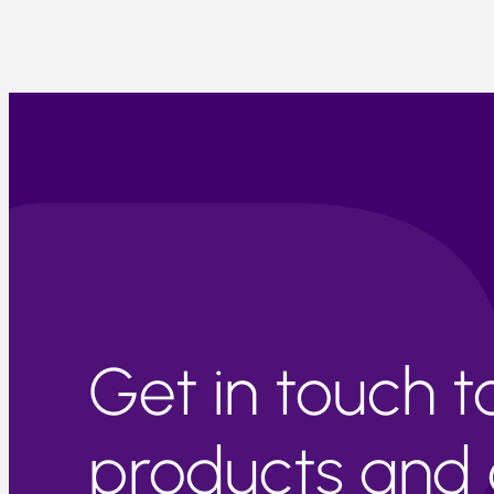
Get in touch 
products and c