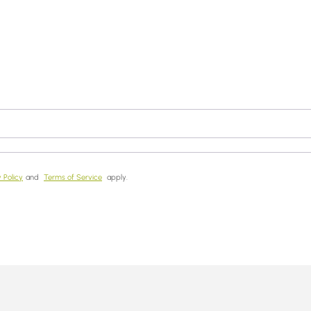
 Policy
and
Terms of Service
apply.