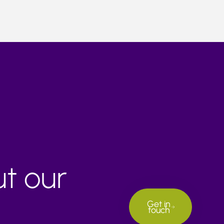
ut our
Get in
touch