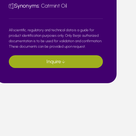
Synonyms:
Catmint Oil
All scientific, regulatory and technical data is a guide for
product identification purposes only. Only Berjé authorized
documentation is to be used for validation and confirmation.
These documents can be provided upon request.
Inquire