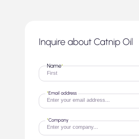
Inquire about Catnip Oil
Name
*
First
*
Email address
*
Company