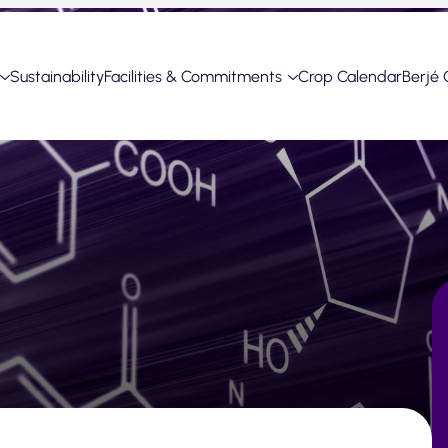
Sustainability
Facilities & Commitments
Crop Calendar
Berjé 