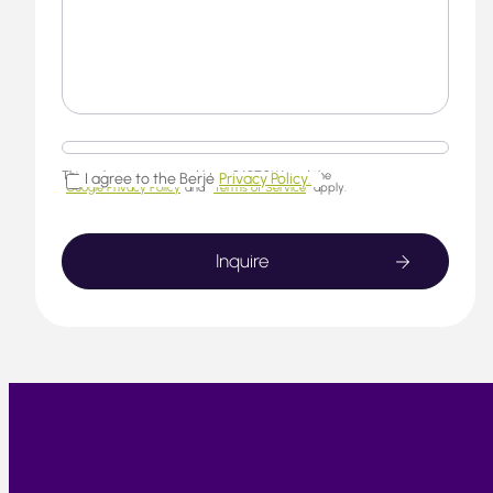
This website is protected by reCAPTCHA and the
I agree to the Berjé
Privacy Policy.
Google Privacy Policy
and
Terms of Service
apply.