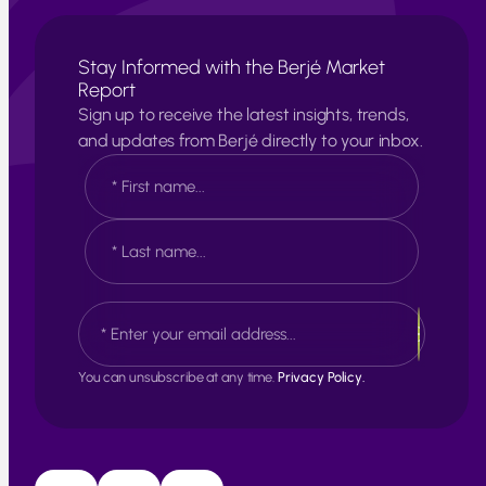
Stay Informed with the Berjé Market
Report
Sign up to receive the latest insights, trends,
and updates from Berjé directly to your inbox.
N
a
m
e
F
*
i
r
s
L
E
t
a
m
s
a
t
i
You can unsubscribe at any time.
Privacy Policy.
l
*