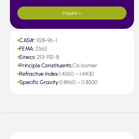
Inquire
CAS#:
928-96-1
FEMA:
2563
Einecs:
213-192-8
Principle Constituents:
Cis Isomer
Refractive Index:
1.4360 – 1.4430
Specific Gravity:
0.8460 – 0.8500