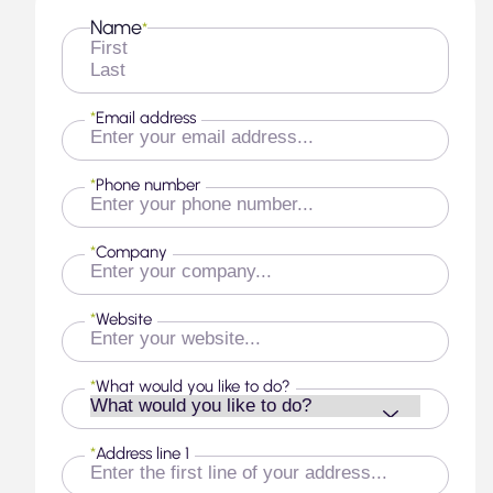
Name
*
First
Last
*
Email address
*
Phone number
*
Company
*
Website
*
What would you like to do?
*
Address line 1