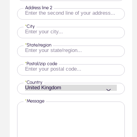
Address line 2
*
City
*
State/region
*
Postal/zip code
*
Country
*
Message