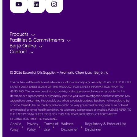
YouTube
LinkedIn
Instagram
Products
Facilities & Commitments
Berjé Online
Contact
© 2026 Essential Oils Supplier – Aromatic Chemicals | Berjé Inc
The contents of this article website are for informational purposes only. PLEASE REFER TO THE
SAFETY DATA SHEET (SDS) FOR THIS PRODUCT FOR SAFETY INFORMATION PRIOR TO
HANDLING. The recommendations, models, and suggestions information provided in this
literature are is presented preliminarily, prior to your own investigation and assessment. Any
suggestions concerning the possible use of our products as described are not intended to be,
or to be taken to be, as medical advice and in no way presented to diagnose, cure or treat
any medical or other health condition. No warranty is expressed or implied. PLEASE REFER TO
THE SAFETY DATA SHEET (SDS) FOR THIS ANY FEATURED PRODUCT FOR SAFETY
INFORMATION PRIOR TO HANDLING.
Cookie
Privacy
Terms of
Website
Regulatory & Product Use
Policy
Policy
Use
Disclaimer
Disclaimer