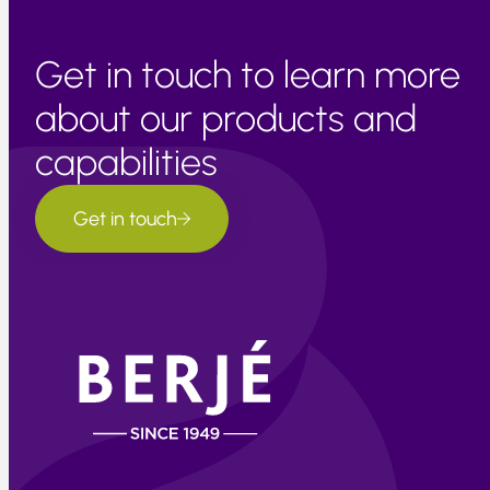
Get in touch to learn more
about our products and
capabilities
Get in touch