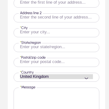
Address line 2
*
City
*
State/region
*
Postal/zip code
*
Country
*
Message