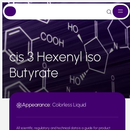
Skip
to
content
cis 3 Hexenyl iso
Butyrate
Appearance:
Colorless Liquid
All scientific, regulatory and technical data is a guide for product