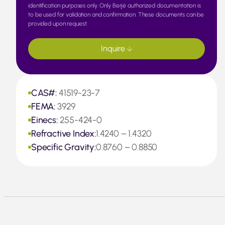
identification purposes only. Only Berjé authorized documentation is
to be used for validation and confirmation. These documents can be
provided upon request.
Inquire
CAS#:
41519-23-7
FEMA:
3929
Einecs:
255-424-0
Refractive Index:
1.4240 – 1.4320
Specific Gravity:
0.8760 – 0.8850