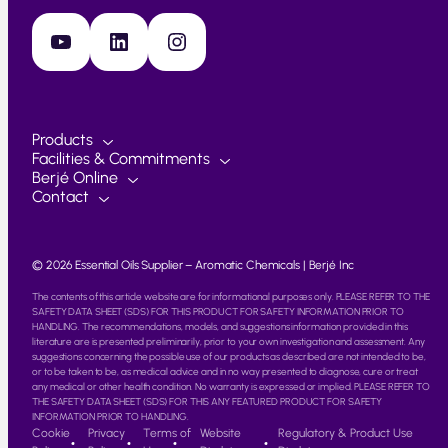
YouTube
LinkedIn
Instagram
Products
Facilities & Commitments
Berjé Online
Contact
© 2026 Essential Oils Supplier – Aromatic Chemicals | Berjé Inc
The contents of this article website are for informational purposes only. PLEASE REFER TO THE
SAFETY DATA SHEET (SDS) FOR THIS PRODUCT FOR SAFETY INFORMATION PRIOR TO
HANDLING. The recommendations, models, and suggestions information provided in this
literature are is presented preliminarily, prior to your own investigation and assessment. Any
suggestions concerning the possible use of our products as described are not intended to be,
or to be taken to be, as medical advice and in no way presented to diagnose, cure or treat
any medical or other health condition. No warranty is expressed or implied. PLEASE REFER TO
THE SAFETY DATA SHEET (SDS) FOR THIS ANY FEATURED PRODUCT FOR SAFETY
INFORMATION PRIOR TO HANDLING.
Cookie
Privacy
Terms of
Website
Regulatory & Product Use