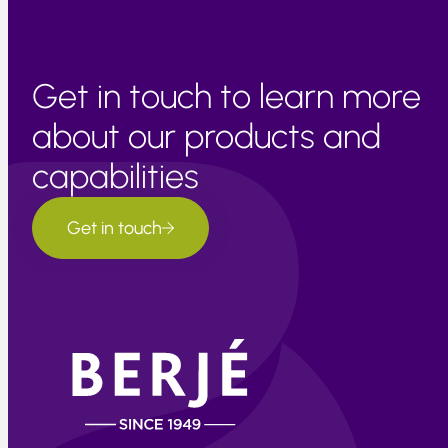
Get in touch to learn more
about our products and
capabilities
Get in touch