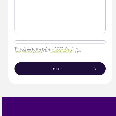
This website is protected by reCAPTCHA and the
I agree to the Berjé
Privacy Policy.
Google Privacy Policy
and
Terms of Service
apply.