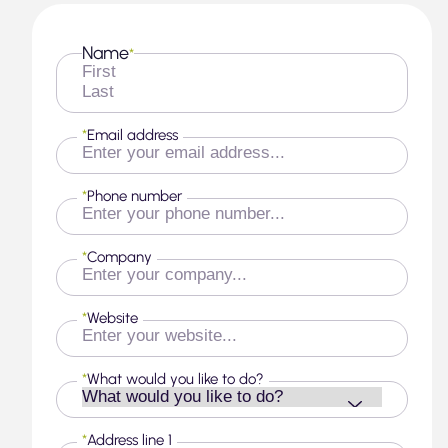
Name
*
First
Last
*
Email address
*
Phone number
*
Company
*
Website
*
What would you like to do?
*
Address line 1