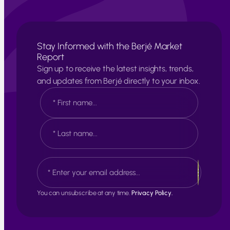
Stay Informed with the Berjé Market
Report
Sign up to receive the latest insights, trends,
and updates from Berjé directly to your inbox.
N
a
m
e
F
*
i
r
s
L
E
t
a
m
s
a
t
i
You can unsubscribe at any time.
Privacy Policy.
l
*