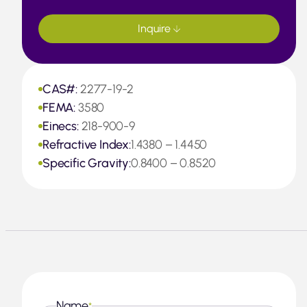
Inquire
CAS#:
2277-19-2
FEMA:
3580
Einecs:
218-900-9
Refractive Index:
1.4380 – 1.4450
Specific Gravity:
0.8400 – 0.8520
Name
*