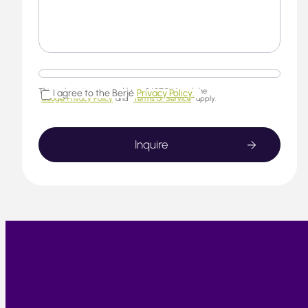
This website is protected by reCAPTCHA and the
I agree to the Berjé
Privacy Policy.
Google Privacy Policy
and
Terms of Service
apply.