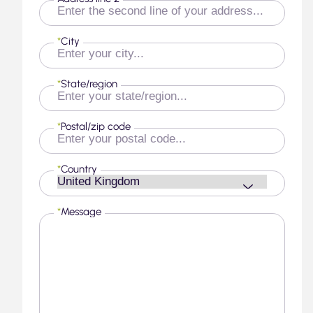
*
City
*
State/region
*
Postal/zip code
*
Country
*
Message