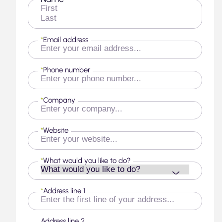
First
Last
*
Email address
*
Phone number
*
Company
*
Website
*
What would you like to do?
*
Address line 1
Address line 2