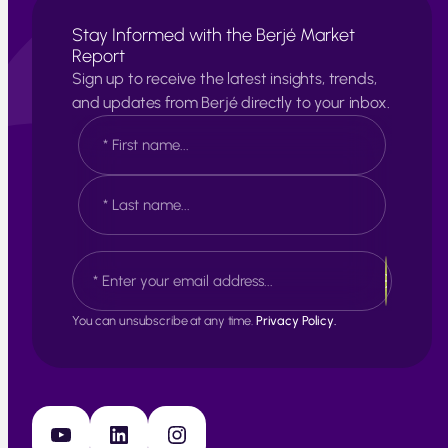
Stay Informed with the Berjé Market
Report
Sign up to receive the latest insights, trends,
and updates from Berjé directly to your inbox.
N
a
m
e
F
*
i
r
s
L
E
t
a
m
s
a
t
i
You can unsubscribe at any time.
Privacy Policy.
l
*
YouTube
LinkedIn
Instagram