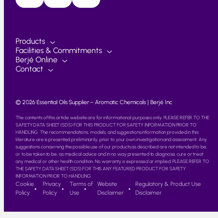
Products
Facilities & Commitments
Berjé Online
Contact
© 2026 Essential Oils Supplier – Aromatic Chemicals | Berjé Inc
The contents of this article website are for informational purposes only. PLEASE REFER TO THE
SAFETY DATA SHEET (SDS) FOR THIS PRODUCT FOR SAFETY INFORMATION PRIOR TO
HANDLING. The recommendations, models, and suggestions information provided in this
literature are is presented preliminarily, prior to your own investigation and assessment. Any
suggestions concerning the possible use of our products as described are not intended to be,
or to be taken to be, as medical advice and in no way presented to diagnose, cure or treat
any medical or other health condition. No warranty is expressed or implied. PLEASE REFER TO
THE SAFETY DATA SHEET (SDS) FOR THIS ANY FEATURED PRODUCT FOR SAFETY
INFORMATION PRIOR TO HANDLING.
Cookie
Privacy
Terms of
Website
Regulatory & Product Use
Policy
Policy
Use
Disclaimer
Disclaimer