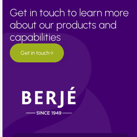
Get in touch to learn more
about our products and
capabilities
Get in touch