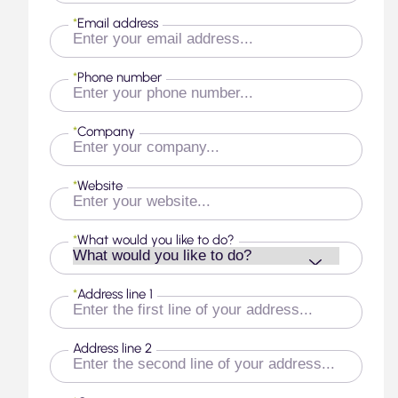
*
Email address
*
Phone number
*
Company
*
Website
*
What would you like to do?
*
Address line 1
Address line 2