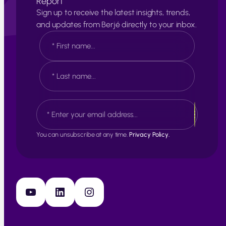
Report
Sign up to receive the latest insights, trends,
and updates from Berjé directly to your inbox.
N
a
m
e
F
*
i
r
s
L
E
t
a
m
s
a
t
i
You can unsubscribe at any time.
Privacy Policy.
l
*
YouTube
LinkedIn
Instagram