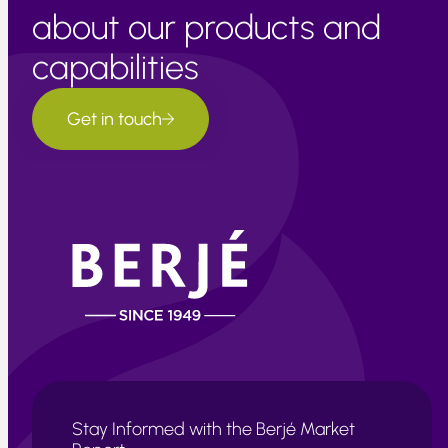
about our products and
capabilities
Get in touch
Stay Informed with the Berjé Market