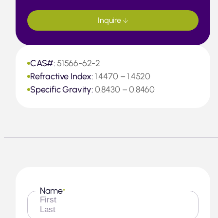
Inquire
CAS#:
51566-62-2
Refractive Index:
1.4470 – 1.4520
Specific Gravity:
0.8430 – 0.8460
Name
*
First
Last