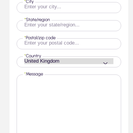
*
City
*
State/region
*
Postal/zip code
*
Country
*
Message