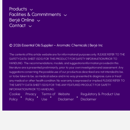
Products
Facilities & Commitments
Berjé Online
Contact
© 2026 Essential Oils Supplier – Aromatic Chemicals | Berjé Inc
The contents of this article website are for informational purposes only. PLEASE REFER TO THE
SAFETY DATA SHEET (SDS) FOR THIS PRODUCT FOR SAFETY INFORMATION PRIOR TO
HANDLING. The recommendations, models, and suggestions information provided in this
literature are is presented preliminarily, prior to your own investigation and assessment. Any
suggestions concerning the possible use of our products as described are not intended to be,
or to be taken to be, as medical advice and in no way presented to diagnose, cure or treat
any medical or other health condition. No warranty is expressed or implied. PLEASE REFER TO
THE SAFETY DATA SHEET (SDS) FOR THIS ANY FEATURED PRODUCT FOR SAFETY
INFORMATION PRIOR TO HANDLING.
Cookie
Privacy
Terms of
Website
Regulatory & Product Use
Policy
Policy
Use
Disclaimer
Disclaimer