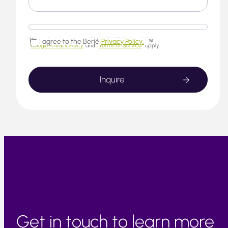
This website is protected by reCAPTCHA and the
I agree to the Berjé
Privacy Policy.
Google Privacy Policy
and
Terms of Service
apply.
Get in touch to learn more