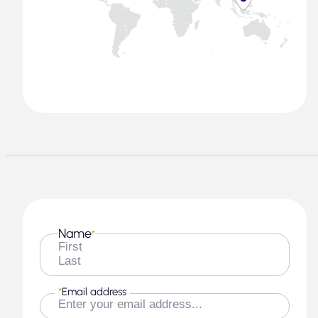
Name
*
First
Last
*
Email address