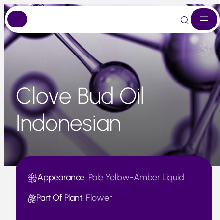
Skip
to
content
Clove Bud Oil
Indonesian
Appearance:
Pale Yellow-Amber Liquid
Part Of Plant:
Flower