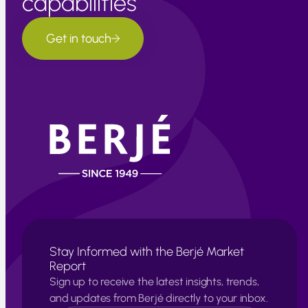
capabilities
Get in touch
Stay Informed with the Berjé Market
Report
Sign up to receive the latest insights, trends,
and updates from Berjé directly to your inbox.