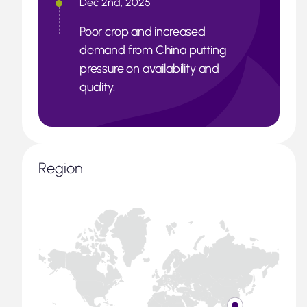
Dec 2nd, 2025
Poor crop and increased
demand from China putting
pressure on availability and
quality.
Region