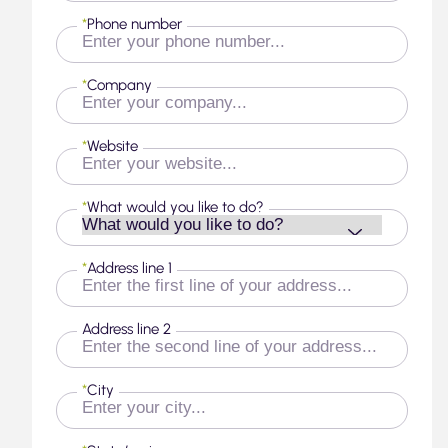
*
Phone number
*
Company
*
Website
*
What would you like to do?
*
Address line 1
Address line 2
*
City