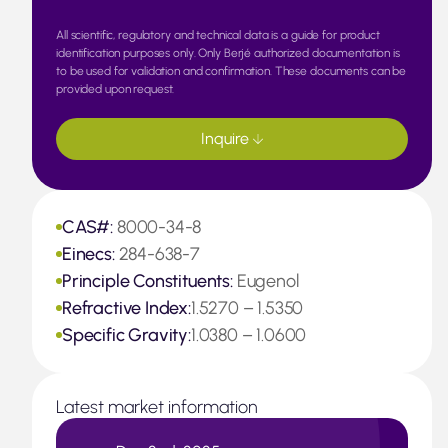
All scientific, regulatory and technical data is a guide for product
identification purposes only. Only Berjé authorized documentation is
to be used for validation and confirmation. These documents can be
provided upon request.
Inquire
CAS#:
8000-34-8
Einecs:
284-638-7
Principle Constituents:
Eugenol
Refractive Index:
1.5270 – 1.5350
Specific Gravity:
1.0380 – 1.0600
Latest market information