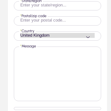
*
State/region
*
Postal/zip code
*
Country
*
Message