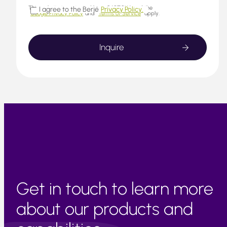
This website is protected by reCAPTCHA and the
I agree to the Berjé
Privacy Policy.
Google Privacy Policy
and
Terms of Service
apply.
Get in touch to learn more
about our products and