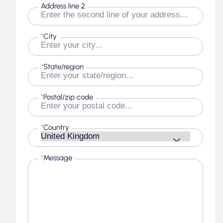
Address line 2
*
City
*
State/region
*
Postal/zip code
*
Country
*
Message