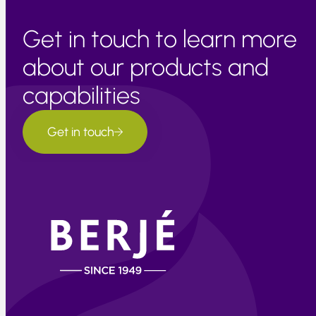
Get in touch to learn more
about our products and
capabilities
Get in touch