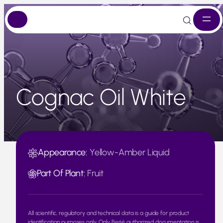
Skip
to
content
Cognac Oil White
Appearance:
Yellow-Amber Liquid
Part Of Plant:
Fruit
All scientific, regulatory and technical data is a guide for product
identification purposes only. Only Berjé authorized documentation is