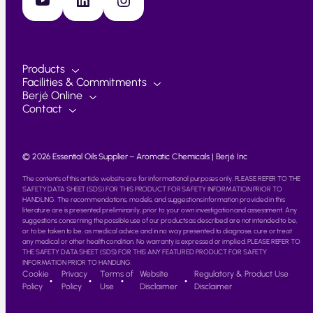
Products
Facilities & Commitments
Berjé Online
Contact
© 2026 Essential Oils Supplier – Aromatic Chemicals | Berjé Inc
The contents of this article website are for informational purposes only. PLEASE REFER TO THE
SAFETY DATA SHEET (SDS) FOR THIS PRODUCT FOR SAFETY INFORMATION PRIOR TO
HANDLING. The recommendations, models, and suggestions information provided in this
literature are is presented preliminarily, prior to your own investigation and assessment. Any
suggestions concerning the possible use of our products as described are not intended to be,
or to be taken to be, as medical advice and in no way presented to diagnose, cure or treat
any medical or other health condition. No warranty is expressed or implied. PLEASE REFER TO
THE SAFETY DATA SHEET (SDS) FOR THIS ANY FEATURED PRODUCT FOR SAFETY
INFORMATION PRIOR TO HANDLING.
Cookie
Privacy
Terms of
Website
Regulatory & Product Use
Policy
Policy
Use
Disclaimer
Disclaimer