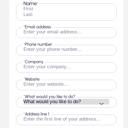
Name
*
First
Last
*
Email address
*
Phone number
*
Company
*
Website
*
What would you like to do?
*
Address line 1