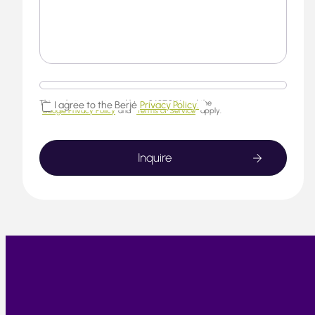
This website is protected by reCAPTCHA and the
I agree to the Berjé
Privacy Policy.
Google Privacy Policy
and
Terms of Service
apply.