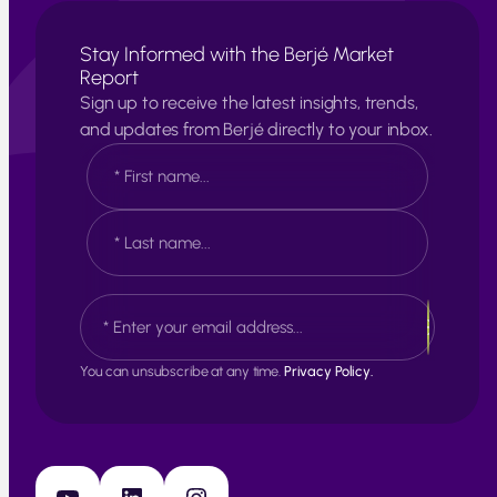
Stay Informed with the Berjé Market
Report
Sign up to receive the latest insights, trends,
and updates from Berjé directly to your inbox.
N
a
m
e
F
*
i
r
s
L
E
t
a
m
s
a
t
i
You can unsubscribe at any time.
Privacy Policy.
l
*
YouTube
LinkedIn
Instagram