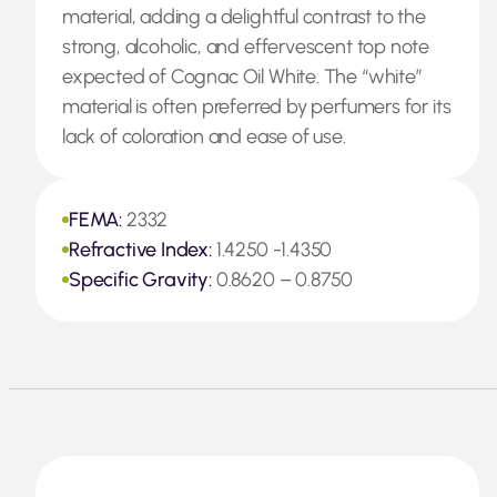
material, adding a delightful contrast to the
strong, alcoholic, and effervescent top note
expected of Cognac Oil White. The “white”
material is often preferred by perfumers for its
lack of coloration and ease of use.
FEMA:
2332
Refractive Index:
1.4250 -1.4350
Specific Gravity:
0.8620 – 0.8750