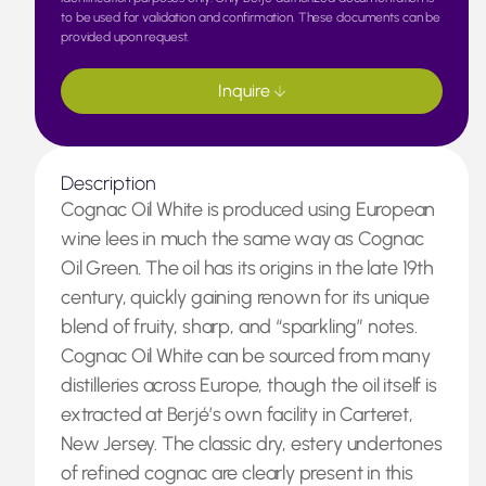
to be used for validation and confirmation. These documents can be
provided upon request.
Inquire
Description
Cognac Oil White is produced using European
wine lees in much the same way as Cognac
Oil Green. The oil has its origins in the late 19th
century, quickly gaining renown for its unique
blend of fruity, sharp, and “sparkling” notes.
Cognac Oil White can be sourced from many
distilleries across Europe, though the oil itself is
extracted at Berjé’s own facility in Carteret,
New Jersey. The classic dry, estery undertones
of refined cognac are clearly present in this