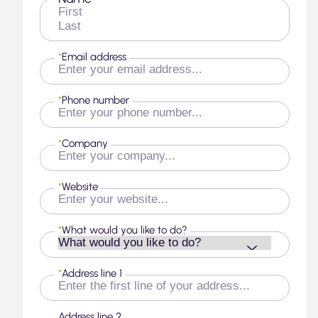
First
Last
*
Email address
*
Phone number
*
Company
*
Website
*
What would you like to do?
*
Address line 1
Address line 2