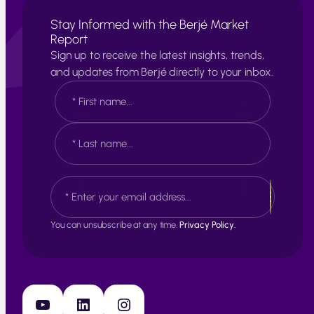
Stay Informed with the Berjé Market
Report
Sign up to receive the latest insights, trends,
and updates from Berjé directly to your inbox.
N
a
m
e
F
*
i
r
s
L
E
t
a
m
s
a
t
i
You can unsubscribe at any time.
Privacy Policy.
l
*
YouTube
LinkedIn
Instagram