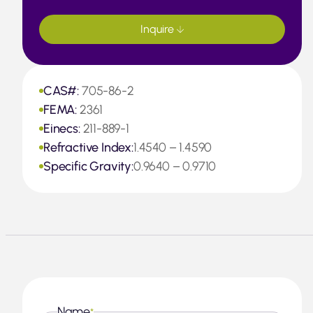
Inquire
CAS#:
705-86-2
FEMA:
2361
Einecs:
211-889-1
Refractive Index:
1.4540 – 1.4590
Specific Gravity:
0.9640 – 0.9710
Name
*