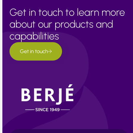
Get in touch to learn more
about our products and
capabilities
Get in touch