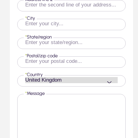
*
City
*
State/region
*
Postal/zip code
*
Country
*
Message