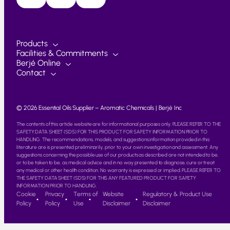
Products
Facilities & Commitments
Berjé Online
Contact
© 2026 Essential Oils Supplier – Aromatic Chemicals | Berjé Inc
The contents of this article website are for informational purposes only. PLEASE REFER TO THE
SAFETY DATA SHEET (SDS) FOR THIS PRODUCT FOR SAFETY INFORMATION PRIOR TO
HANDLING. The recommendations, models, and suggestions information provided in this
literature are is presented preliminarily, prior to your own investigation and assessment. Any
suggestions concerning the possible use of our products as described are not intended to be,
or to be taken to be, as medical advice and in no way presented to diagnose, cure or treat
any medical or other health condition. No warranty is expressed or implied. PLEASE REFER TO
THE SAFETY DATA SHEET (SDS) FOR THIS ANY FEATURED PRODUCT FOR SAFETY
INFORMATION PRIOR TO HANDLING.
Cookie
Privacy
Terms of
Website
Regulatory & Product Use
Policy
Policy
Use
Disclaimer
Disclaimer