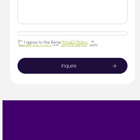
This website is protected by reCAPTCHA and the
I agree to the Berjé
Privacy Policy.
Google Privacy Policy
and
Terms of Service
apply.