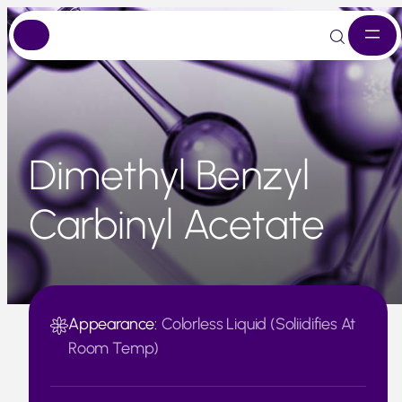
Skip
to
content
Dimethyl Benzyl
Carbinyl Acetate
Appearance:
Colorless Liquid (Soliidifies At
Room Temp)