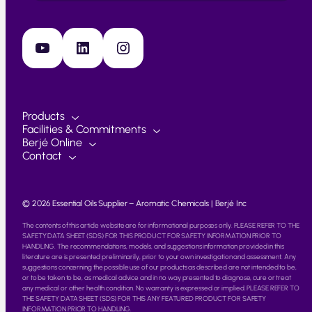
YouTube
LinkedIn
Instagram
Products
Facilities & Commitments
Berjé Online
Contact
© 2026 Essential Oils Supplier – Aromatic Chemicals | Berjé Inc
The contents of this article website are for informational purposes only. PLEASE REFER TO THE
SAFETY DATA SHEET (SDS) FOR THIS PRODUCT FOR SAFETY INFORMATION PRIOR TO
HANDLING. The recommendations, models, and suggestions information provided in this
literature are is presented preliminarily, prior to your own investigation and assessment. Any
suggestions concerning the possible use of our products as described are not intended to be,
or to be taken to be, as medical advice and in no way presented to diagnose, cure or treat
any medical or other health condition. No warranty is expressed or implied. PLEASE REFER TO
THE SAFETY DATA SHEET (SDS) FOR THIS ANY FEATURED PRODUCT FOR SAFETY
INFORMATION PRIOR TO HANDLING.