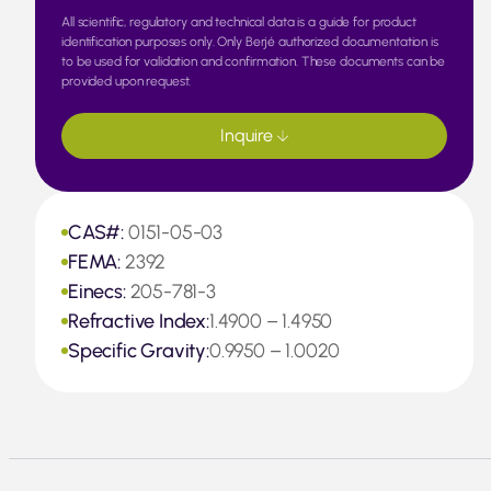
All scientific, regulatory and technical data is a guide for product
identification purposes only. Only Berjé authorized documentation is
to be used for validation and confirmation. These documents can be
provided upon request.
Inquire
CAS#:
0151-05-03
FEMA:
2392
Einecs:
205-781-3
Refractive Index:
1.4900 – 1.4950
Specific Gravity:
0.9950 – 1.0020