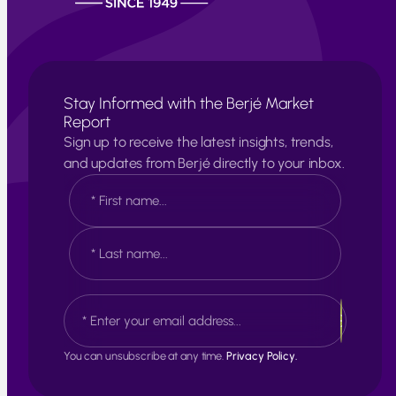
Stay Informed with the Berjé Market
Report
Sign up to receive the latest insights, trends,
and updates from Berjé directly to your inbox.
N
a
m
e
F
*
i
r
s
L
E
t
a
m
s
a
t
i
You can unsubscribe at any time.
Privacy Policy.
l
*