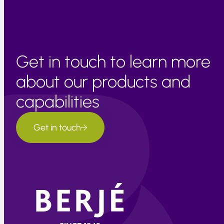
Get in touch to learn more
about our products and
capabilities
Get in touch