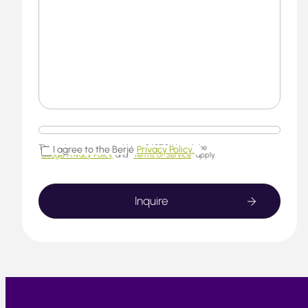
This website is protected by reCAPTCHA and the
I agree to the Berjé
Privacy Policy.
Google Privacy Policy
and
Terms of Service
apply.