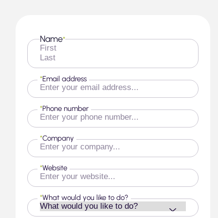
Name
*
First
Last
*
Email address
*
Phone number
*
Company
*
Website
*
What would you like to do?