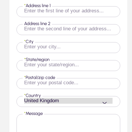
*
Address line 1
Address line 2
*
City
*
State/region
*
Postal/zip code
*
Country
*
Message