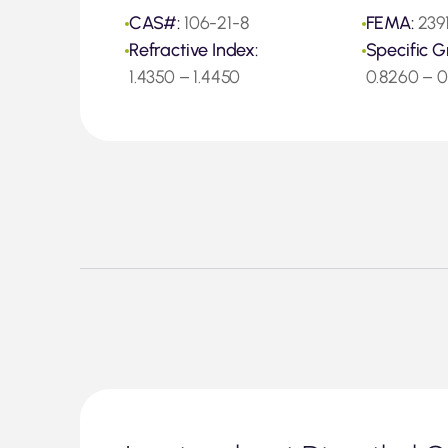
CAS#:
106-21-8
FEMA:
239
Refractive Index:
Specific G
1.4350 – 1.4450
0.8260 – 