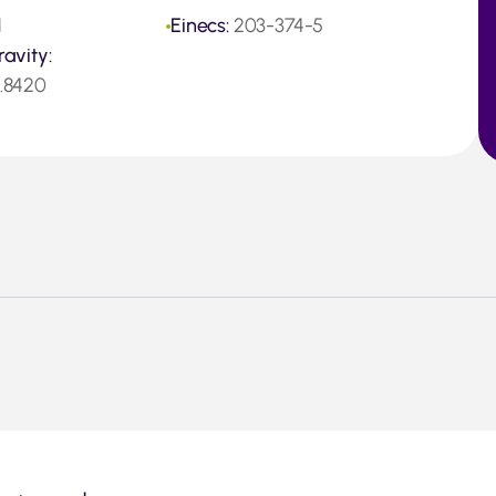
1
Einecs:
203-374-5
ravity:
0.8420