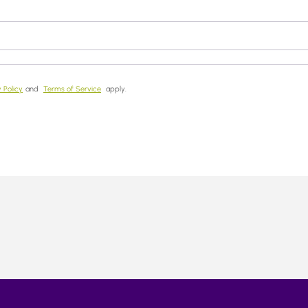
 Policy
and
Terms of Service
apply.