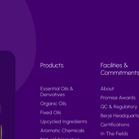
Products
Facilities &
Commitment
Essential Oils &
About
Derivatives
Promise Awards
Organic Oils
QC & Regulatory
Fixed Oils
Berjé Headquart
Upcycled Ingredients
Certifications
Aromatic Chemicals
In The Fields