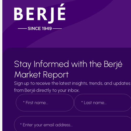
Stay Informed with the Berjé
Market Report
Sign up to receive the latest insights, trends, and updates
from Berjé directly to your inbox.
N
a
m
e
F
L
E
*
i
a
m
r
s
a