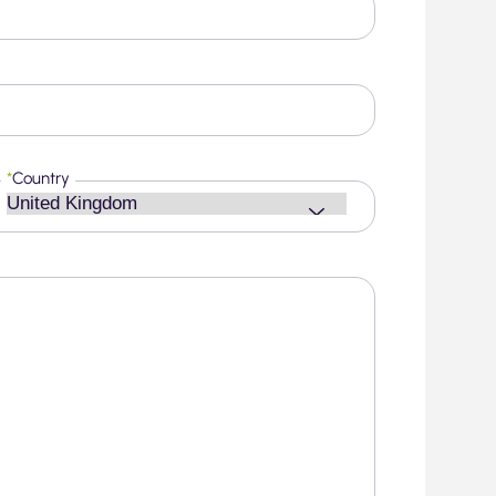
*
Country