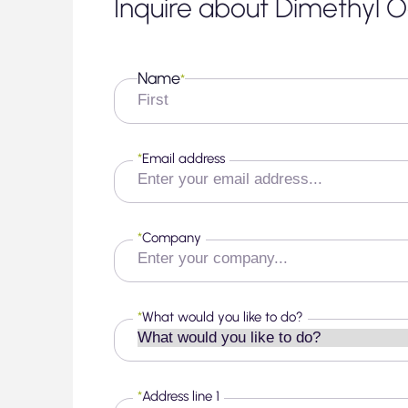
Inquire about Dimethyl O
Name
*
First
*
Email address
*
Company
*
What would you like to do?
*
Address line 1