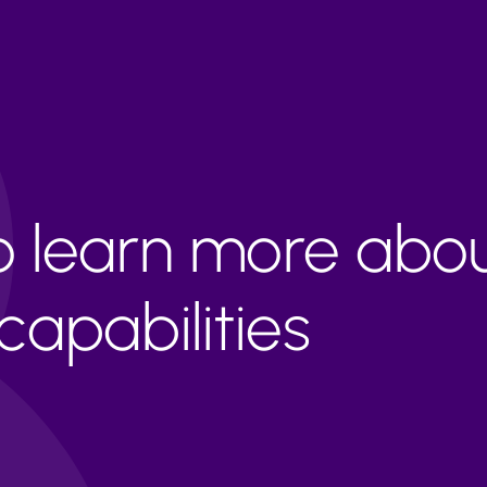
to learn more abo
apabilities