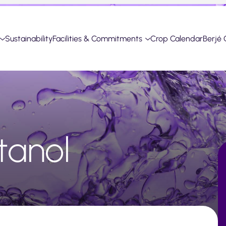
Sustainability
Facilities & Commitments
Crop Calendar
Berjé 
tanol