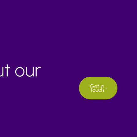
ut our
Get in
touch