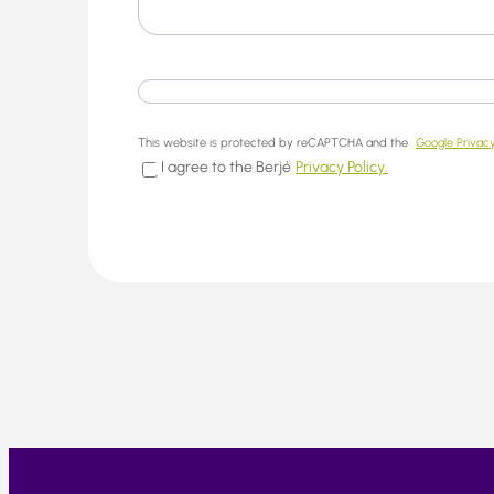
This website is protected by reCAPTCHA and the
Google Privacy
I agree to the Berjé
Privacy Policy.