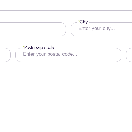
*
City
*
Postal/zip code