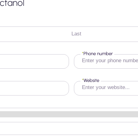
ctanol
Last
*
Phone number
*
Website