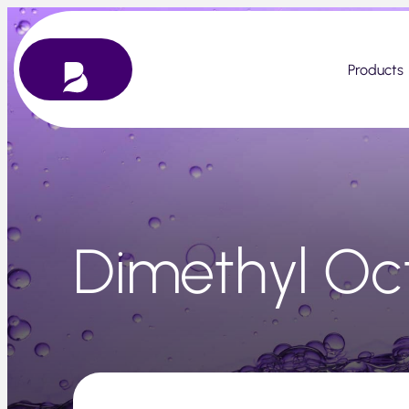
Skip
to
content
Products
Dimethyl Oc