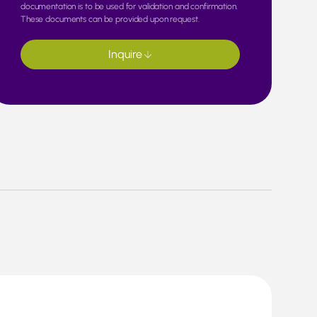
documentation is to be used for validation and confirmation.
These documents can be provided upon request.
Inquire