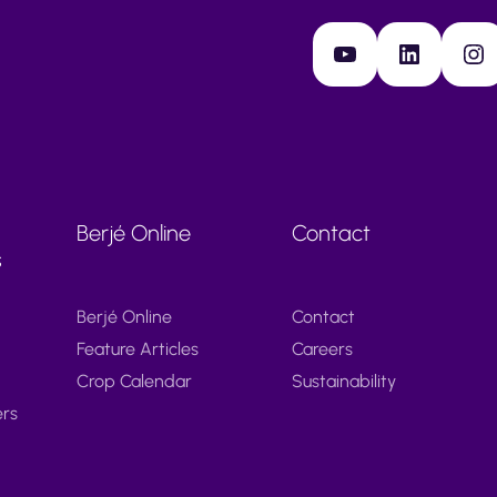
YouTube
LinkedIn
Instagram
Berjé Online
Contact
s
Berjé Online
Contact
Feature Articles
Careers
Crop Calendar
Sustainability
ers