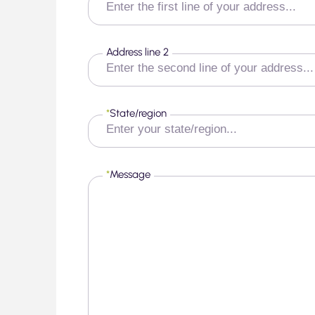
Address line 2
*
State/region
*
Message