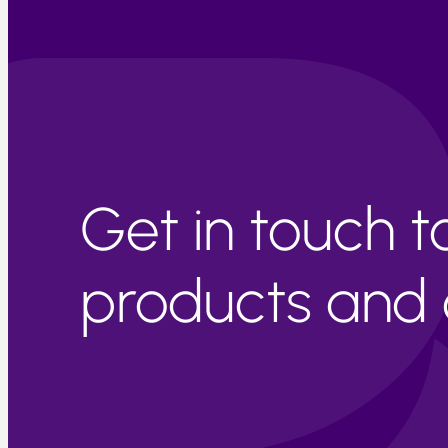
Get in touch 
products and c