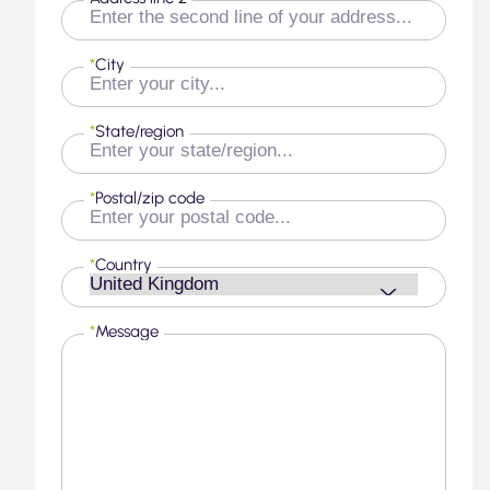
*
City
*
State/region
*
Postal/zip code
*
Country
*
Message