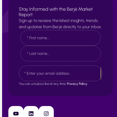
Stay Informed with the Berjé Market
Report
Sign up to receive the latest insights, trends,
and updates from Berjé directly to your inbox.
N
a
m
e
F
*
i
r
s
L
E
t
a
m
s
a
t
i
You can unsubscribe at any time.
Privacy Policy.
l
*
YouTube
LinkedIn
Instagram