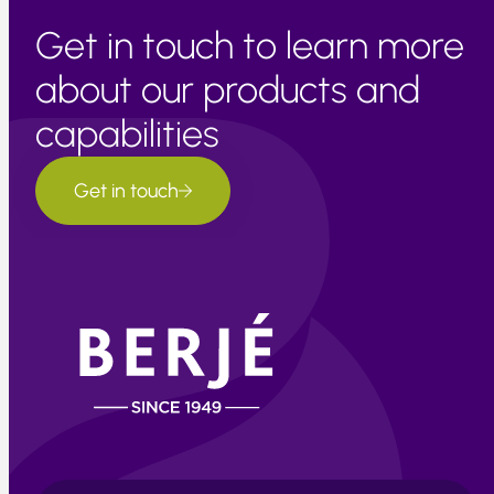
Get in touch to learn more
about our products and
capabilities
Get in touch