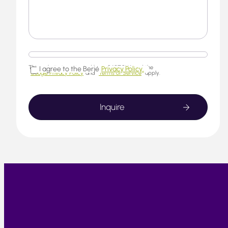
This website is protected by reCAPTCHA and the
I agree to the Berjé
Privacy Policy.
Google Privacy Policy
and
Terms of Service
apply.