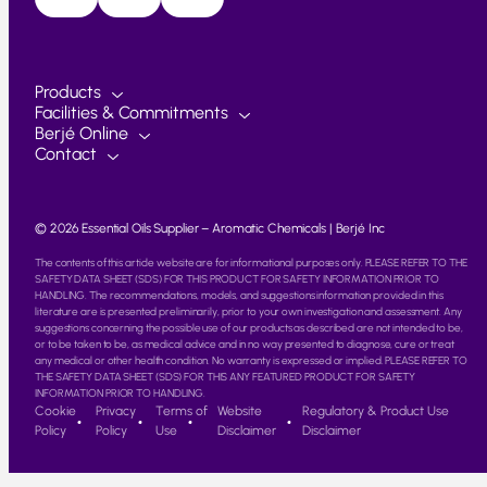
Products
Facilities & Commitments
Berjé Online
Contact
© 2026 Essential Oils Supplier – Aromatic Chemicals | Berjé Inc
The contents of this article website are for informational purposes only. PLEASE REFER TO THE
SAFETY DATA SHEET (SDS) FOR THIS PRODUCT FOR SAFETY INFORMATION PRIOR TO
HANDLING. The recommendations, models, and suggestions information provided in this
literature are is presented preliminarily, prior to your own investigation and assessment. Any
suggestions concerning the possible use of our products as described are not intended to be,
or to be taken to be, as medical advice and in no way presented to diagnose, cure or treat
any medical or other health condition. No warranty is expressed or implied. PLEASE REFER TO
THE SAFETY DATA SHEET (SDS) FOR THIS ANY FEATURED PRODUCT FOR SAFETY
INFORMATION PRIOR TO HANDLING.
Cookie
Privacy
Terms of
Website
Regulatory & Product Use
Policy
Policy
Use
Disclaimer
Disclaimer