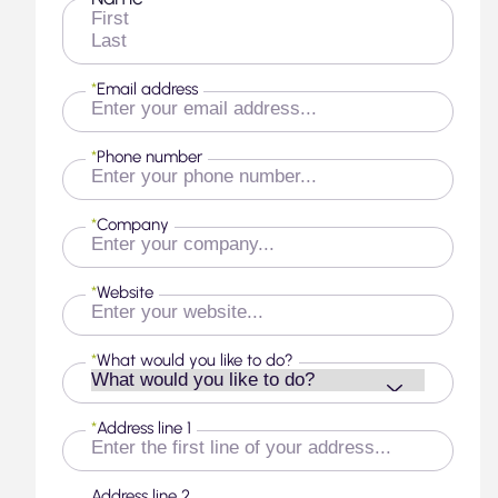
First
Last
*
Email address
*
Phone number
*
Company
*
Website
*
What would you like to do?
*
Address line 1
Address line 2