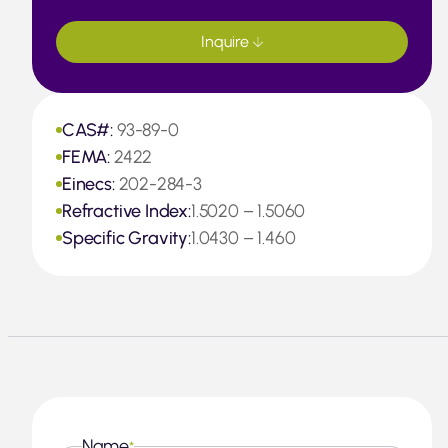
Inquire
CAS#:
93-89-0
FEMA:
2422
Einecs:
202-284-3
Refractive Index:
1.5020 – 1.5060
Specific Gravity:
1.0430 – 1.460
Name
*