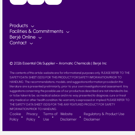
Products
Facilities & Commitments
Berjé Online
Contact
© 2026 Essential Oils Supplier – Aromatic Chemicals | Berjé Inc
The contents of this article website are for informational purposes only. PLEASE REFER TO THE
SAFETY DATA SHEET (SDS) FOR THIS PRODUCT FOR SAFETY INFORMATION PRIOR TO
HANDLING. The recommendations, models, and suggestions information provided in this
literature are is presented preliminarily, prior to your own investigation and assessment. Any
suggestions concerning the possible use of our products as described are not intended to be,
or to be taken to be, as medical advice and in no way presented to diagnose, cure or treat
any medical or other health condition. No warranty is expressed or implied. PLEASE REFER TO
THE SAFETY DATA SHEET (SDS) FOR THIS ANY FEATURED PRODUCT FOR SAFETY
INFORMATION PRIOR TO HANDLING.
Cookie
Privacy
Terms of
Website
Regulatory & Product Use
Policy
Policy
Use
Disclaimer
Disclaimer