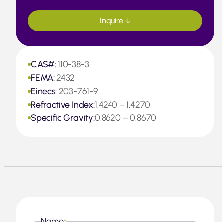
Inquire
CAS#:
110-38-3
FEMA:
2432
Einecs:
203-761-9
Refractive Index:
1.4240 – 1.4270
Specific Gravity:
0.8620 – 0.8670
Name
*