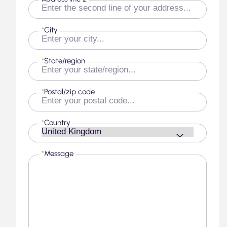
*
City
*
State/region
*
Postal/zip code
*
Country
*
Message