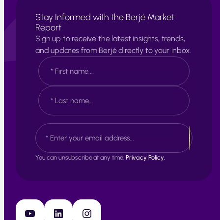
Stay Informed with the Berjé Market
Report
Sign up to receive the latest insights, trends,
and updates from Berjé directly to your inbox.
N
a
m
e
F
*
i
r
s
L
E
t
a
m
s
a
t
i
You can unsubscribe at any time.
Privacy Policy.
l
*
YouTube
LinkedIn
Instagram