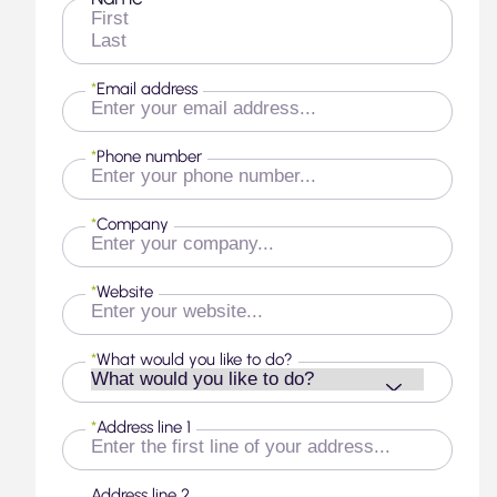
First
Last
*
Email address
*
Phone number
*
Company
*
Website
*
What would you like to do?
*
Address line 1
Address line 2