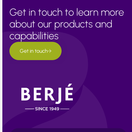
Get in touch to learn more
about our products and
capabilities
Get in touch