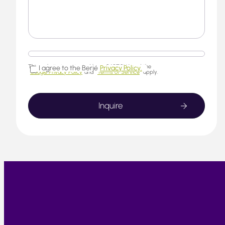
This website is protected by reCAPTCHA and the
I agree to the Berjé
Privacy Policy.
Google Privacy Policy
and
Terms of Service
apply.