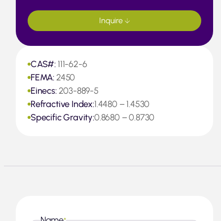
Inquire
CAS#:
111-62-6
FEMA:
2450
Einecs:
203-889-5
Refractive Index:
1.4480 – 1.4530
Specific Gravity:
0.8680 – 0.8730
Name
*