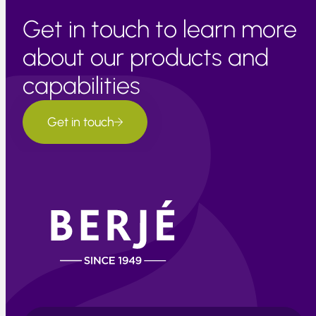
Get in touch to learn more
about our products and
capabilities
Get in touch