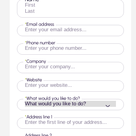
First
Last
*
Email address
*
Phone number
*
Company
*
Website
*
What would you like to do?
*
Address line 1
Address line 2