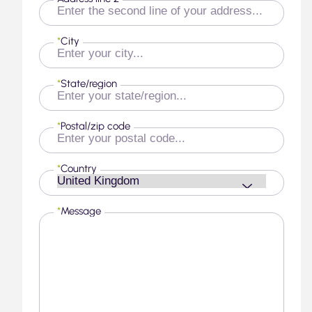
*
City
*
State/region
*
Postal/zip code
*
Country
*
Message