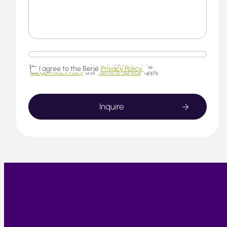
This website is protected by reCAPTCHA and the
I agree to the Berjé
Privacy Policy.
Google Privacy Policy
and
Terms of Service
apply.