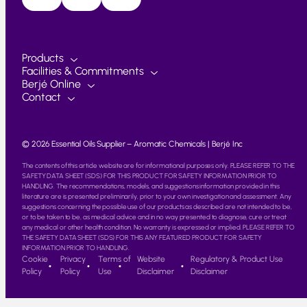
Products
Facilities & Commitments
Berjé Online
Contact
© 2026 Essential Oils Supplier – Aromatic Chemicals | Berjé Inc
The contents of this article website are for informational purposes only. PLEASE REFER TO THE
SAFETY DATA SHEET (SDS) FOR THIS PRODUCT FOR SAFETY INFORMATION PRIOR TO
HANDLING. The recommendations, models, and suggestions information provided in this
literature are is presented preliminarily, prior to your own investigation and assessment. Any
suggestions concerning the possible use of our products as described are not intended to be,
or to be taken to be, as medical advice and in no way presented to diagnose, cure or treat
any medical or other health condition. No warranty is expressed or implied. PLEASE REFER TO
THE SAFETY DATA SHEET (SDS) FOR THIS ANY FEATURED PRODUCT FOR SAFETY
INFORMATION PRIOR TO HANDLING.
Cookie
Privacy
Terms of
Website
Regulatory & Product Use
Policy
Policy
Use
Disclaimer
Disclaimer