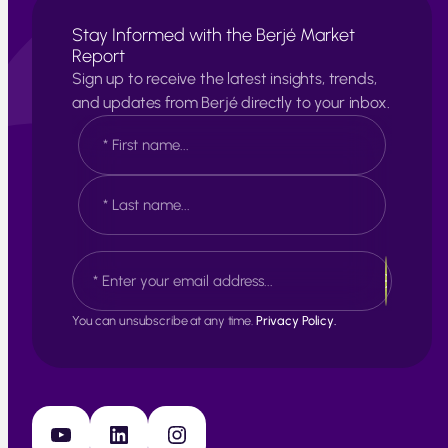
Stay Informed with the Berjé Market
Report
Sign up to receive the latest insights, trends,
and updates from Berjé directly to your inbox.
N
a
m
e
F
*
i
r
s
L
E
t
a
m
s
a
t
i
You can unsubscribe at any time.
Privacy Policy.
l
*
YouTube
LinkedIn
Instagram