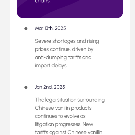
chains.
Mar 13th, 2025
Severe shortages and rising
prices continue, driven by
anti-dumping tariffs and
import delays.
Jan 2nd, 2025
The legal situation surrounding
Chinese vanillin products
continues to evolve as
litigation progresses. New
tariffs against Chinese vanillin