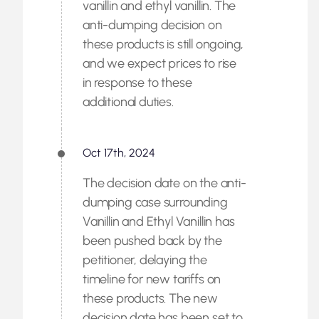
vanillin and ethyl vanillin. The
anti-dumping decision on
these products is still ongoing,
and we expect prices to rise
in response to these
additional duties.
Oct 17th, 2024
The decision date on the anti-
dumping case surrounding
Vanillin and Ethyl Vanillin has
been pushed back by the
petitioner, delaying the
timeline for new tariffs on
these products. The new
decision date has been set to