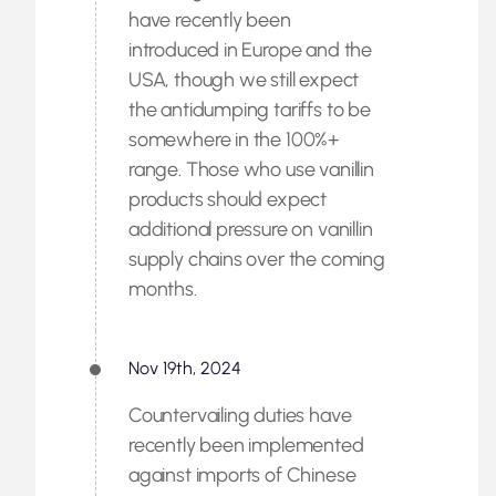
have recently been
introduced in Europe and the
USA, though we still expect
the antidumping tariffs to be
somewhere in the 100%+
range. Those who use vanillin
products should expect
additional pressure on vanillin
supply chains over the coming
months.
Nov 19th, 2024
Countervailing duties have
recently been implemented
against imports of Chinese