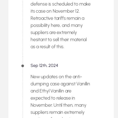
defense is scheduled to make
its case on November 12.
Retroactive tariffs remain a
possibility here, and many
suppliers are extremely
hesitant to sell their material
as a result of this.
Sep 12th, 2024
New updates on the anti-
dumping case against Vanillin
and Ethyl Vanillin are
expected to release in
November. Until then, many
suppliers remain extremely