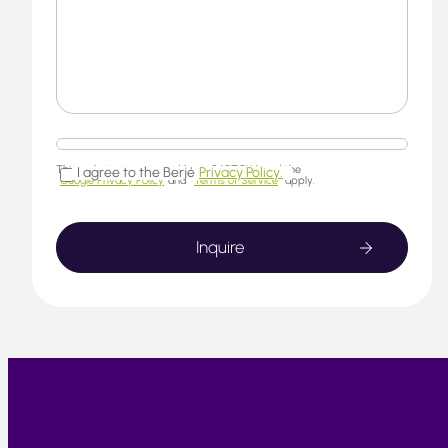
This website is protected by reCAPTCHA and the
I agree to the Berjé
Privacy Policy.
Google Privacy Policy
and
Terms of Service
apply.