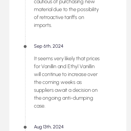
cautious of purchasing new
material due to the possibility
of retroactive tariffs on
imports.
Sep 6th, 2024
It seems very likely that prices
for Vanillin and Ethyl Vanillin
will continue to increase over
the coming weeks as
suppliers await a decision on
the ongoing anti-dumping
case.
Aug 13th, 2024