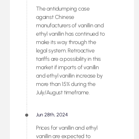
The antidumping case
against Chinese
manufacturers of vanillin and
ethyl vanillin has continued to
make its way through the
legal system. Retroactive
tariffs are a possibility in this
market if imports of vanillin
and ethyl vanillin increase by
more than 15% during the
July/August timeframe.
Jun 28th, 2024
Prices for vanillin and ethyl
vanillin are expected to