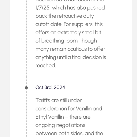
1/7/25, which has also pushed
back the retroactive duty
cutoff date. For suppliers, this
offers an extremely small bit
of breathing room, though
many remain cautious to offer
anything until a final decision is
reached.
Oct 3rd, 2024
Tariffs are still under
consideration for Vanillin and
Ethyl Vanillin – there are
ongoing negotiations
between both sides, and the