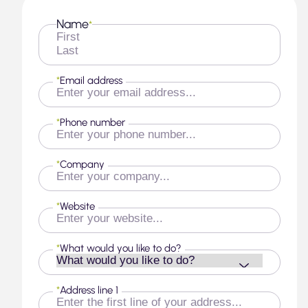
Name
*
First
Last
*
Email address
*
Phone number
*
Company
*
Website
*
What would you like to do?
*
Address line 1