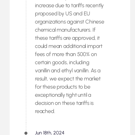
increase due to tariffs recently
proposed by US and EU
organizations against Chinese
chemical manufacturers. If
these tariffs are approved, it
could mean additional import
fees of more than 500% on
certain goods, including
vanillin and ethyl vanillin. As a
result, we expect the market
for these products to be
exceptionally tight until a
decision on these tariffs is
reached.
Jun 18th, 2024