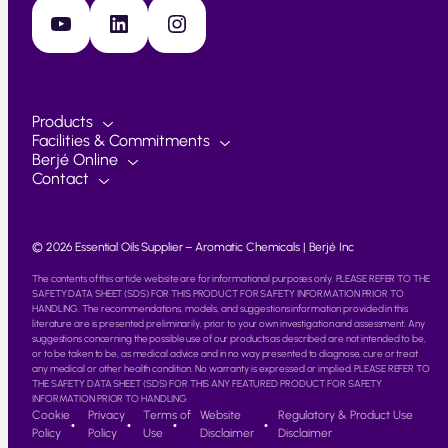
YouTube
LinkedIn
Instagram
Products
Facilities & Commitments
Berjé Online
Contact
© 2026 Essential Oils Supplier – Aromatic Chemicals | Berjé Inc
The contents of this article website are for informational purposes only. PLEASE REFER TO THE
SAFETY DATA SHEET (SDS) FOR THIS PRODUCT FOR SAFETY INFORMATION PRIOR TO
HANDLING. The recommendations, models, and suggestions information provided in this
literature are is presented preliminarily, prior to your own investigation and assessment. Any
suggestions concerning the possible use of our products as described are not intended to be,
or to be taken to be, as medical advice and in no way presented to diagnose, cure or treat
any medical or other health condition. No warranty is expressed or implied. PLEASE REFER TO
THE SAFETY DATA SHEET (SDS) FOR THIS ANY FEATURED PRODUCT FOR SAFETY
INFORMATION PRIOR TO HANDLING.
Cookie
Privacy
Terms of
Website
Regulatory & Product Use
Policy
Policy
Use
Disclaimer
Disclaimer