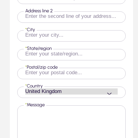
Address line 2
*
City
*
State/region
*
Postal/zip code
*
Country
*
Message