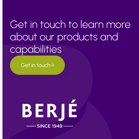
Get in touch to learn more
about our products and
capabilities
Get in touch