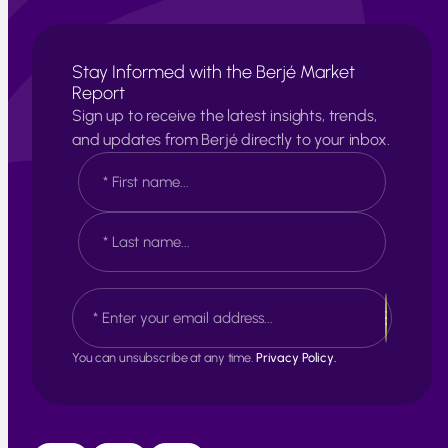
Stay Informed with the Berjé Market
Report
Sign up to receive the latest insights, trends,
and updates from Berjé directly to your inbox.
N
a
m
e
F
*
i
r
s
L
E
t
a
m
s
a
t
i
You can unsubscribe at any time.
Privacy Policy.
l
*