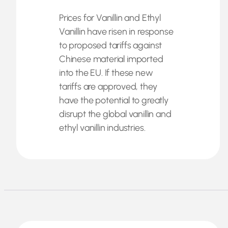
Prices for Vanillin and Ethyl
Vanillin have risen in response
to proposed tariffs against
Chinese material imported
into the EU. If these new
tariffs are approved, they
have the potential to greatly
disrupt the global vanillin and
ethyl vanillin industries.