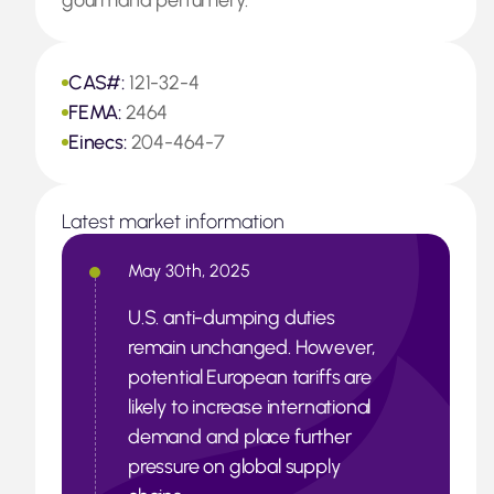
gourmand perfumery.
CAS#:
121-32-4
FEMA:
2464
Einecs:
204-464-7
Latest market information
May 30th, 2025
U.S. anti-dumping duties
remain unchanged. However,
potential European tariffs are
likely to increase international
demand and place further
pressure on global supply