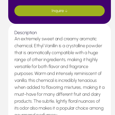
Inquire
Description
An extremely sweet and creamy aromatic
chemical, Ethyl Vanillin is a crystalline powder
that is aromatically compatible with a huge
range of other ingredients, making it highly
versatile for both flavor and fragrance
purposes. Warm and intensely reminiscent of
vanilla, this chemical is incredibly tenacious
when added to flavoring mixtures, making it a
must-have for many different fruit and dairy
products. The subtle, lightly floral nuances of
its odor also makes it a popular choice among