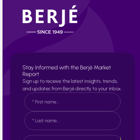
Stay Informed with the Berjé Market
Report
Sign up to receive the latest insights, trends,
and updates from Berjé directly to your inbox.
N
a
m
e
F
*
i
r
s
L
E
t
a