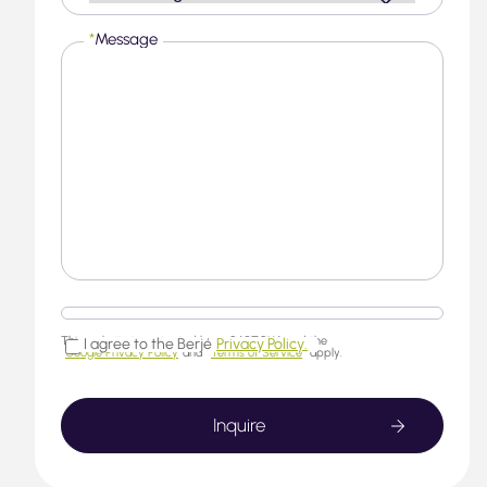
*
Message
This website is protected by reCAPTCHA and the
I agree to the Berjé
Privacy Policy.
Google Privacy Policy
and
Terms of Service
apply.