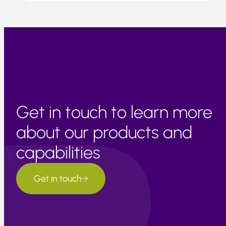
Get in touch to learn more
about our products and
capabilities
Get in touch