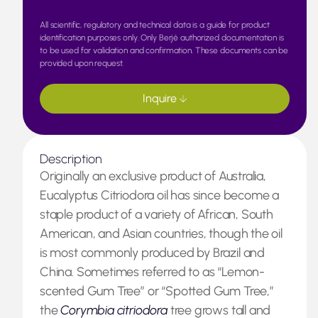
All scientific, regulatory and technical data is a guide for product
identification purposes only. Only Berjé authorized documentation is
to be used for validation and confirmation. These documents can be
provided upon request.
Inquire
Description
Originally an exclusive product of Australia,
Eucalyptus Citriodora oil has since become a
staple product of a variety of African, South
American, and Asian countries, though the oil
is most commonly produced by Brazil and
China. Sometimes referred to as “Lemon-
scented Gum Tree” or “Spotted Gum Tree,”
the
Corymbia citriodora
tree grows tall and