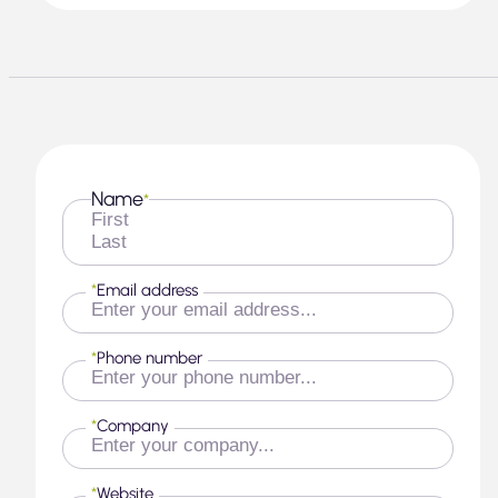
Name
*
First
Last
*
Email address
*
Phone number
*
Company
*
Website