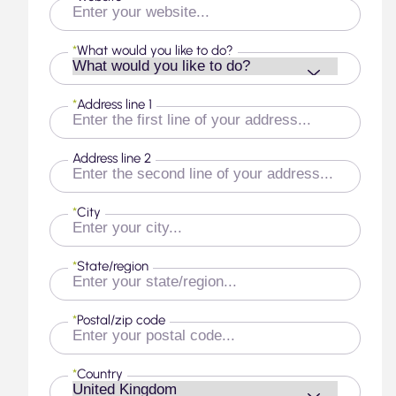
*
What would you like to do?
*
Address line 1
Address line 2
*
City
*
State/region
*
Postal/zip code
*
Country