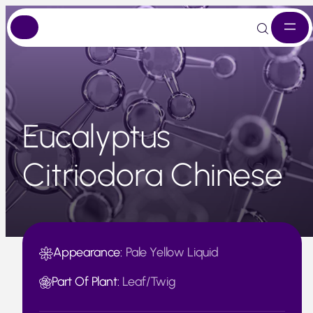
Skip
to
content
Eucalyptus
Citriodora Chinese
Appearance:
Pale Yellow Liquid
Part Of Plant:
Leaf/Twig