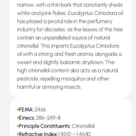
narrow, with a thin bark that constantly sheds
white and pink flakes. Eucalyptus Citriodora oil
has played a pivotal role in the perfumery
industry for decades, as the leaves of this tree
contain an unparalleled source of natural
citronellal. This imparts Eucalyptus Citriodora
oil with a strong and fresh aroma, alongside a
sweet and slightly balsamic drydown. The
high citronellal content also acts as a natural
pesticide, repelling mosquitos and other
harmful or annoying insects.
FEMA:
2466
Einecs:
286-249-8
Principle Constituents:
Citronellal
Refractive Index:
1.4510 – 1.4640