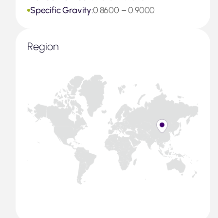
Specific Gravity:
0.8600 – 0.9000
Region