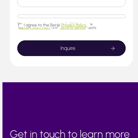
This website is protected by reCAPTCHA and the
I agree to the Berjé
Privacy Policy.
Google Privacy Policy
and
Terms of Service
apply.
Get in touch to learn more