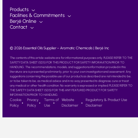
Products
Facilities & Commitments
Berjé Online
Contact
© 2026 Essential Oils Supplier – Aromatic Chemicals | Berjé Inc
The contents of this article website are for informational purposes only. PLEASE REFER TO THE
SAFETY DATA SHEET (SDS) FOR THIS PRODUCT FOR SAFETY INFORMATION PRIOR TO
HANDLING. The recommendations, models, and suggestions information provided in this
literature are is presented preliminarily, prior to your own investigation and assessment. Any
suggestions concerning the possible use of our products as described are not intended to be,
or to be taken to be, as medical advice and in no way presented to diagnose, cure or treat
any medical or other health condition. No warranty is expressed or implied. PLEASE REFER TO
THE SAFETY DATA SHEET (SDS) FOR THIS ANY FEATURED PRODUCT FOR SAFETY
INFORMATION PRIOR TO HANDLING.
Cookie
Privacy
Terms of
Website
Regulatory & Product Use
Policy
Policy
Use
Disclaimer
Disclaimer