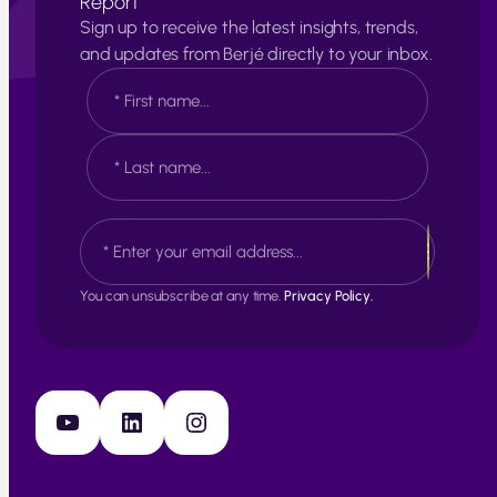
Report
Sign up to receive the latest insights, trends,
and updates from Berjé directly to your inbox.
N
a
m
e
F
*
i
r
s
L
E
t
a
m
s
a
t
i
You can unsubscribe at any time.
Privacy Policy.
l
*
YouTube
LinkedIn
Instagram