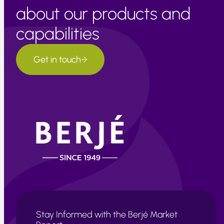
about our products and
capabilities
Get in touch
Stay Informed with the Berjé Market