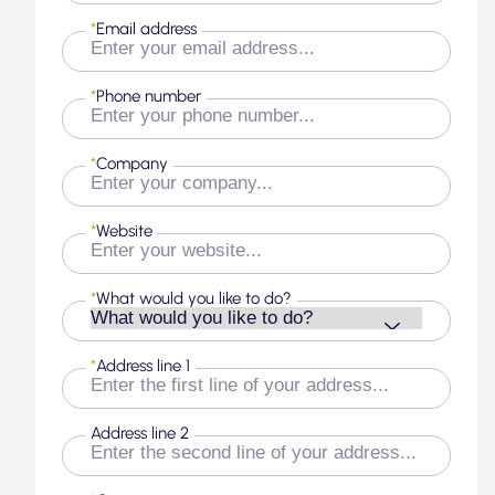
*
Email address
*
Phone number
*
Company
*
Website
*
What would you like to do?
*
Address line 1
Address line 2