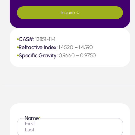
Inquire
CAS#:
13851-11-1
Refractive Index:
1.4520 – 1.4590
Specific Gravity:
0.9660 – 0.9750
Name
*
First
Last