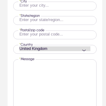
*
City
*
State/region
*
Postal/zip code
*
Country
*
Message