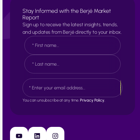
Stay Informed with the Berjé Market
Report
Sign up to receive the latest insights, trends,
and updates from Berjé directly to your inbox.
N
a
m
e
F
*
i
r
s
L
E
t
a
m
s
a
t
i
You can unsubscribe at any time.
Privacy Policy.
l
*
YouTube
LinkedIn
Instagram