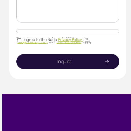
This website is protected by reCAPTCHA and the
I agree to the Berjé
Privacy Policy.
Google Privacy Policy
and
Terms of Service
apply.