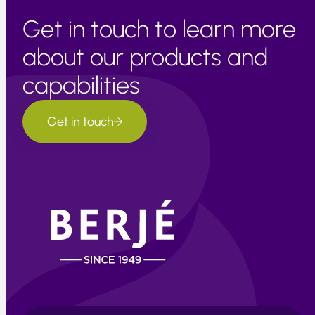
Get in touch to learn more
about our products and
capabilities
Get in touch