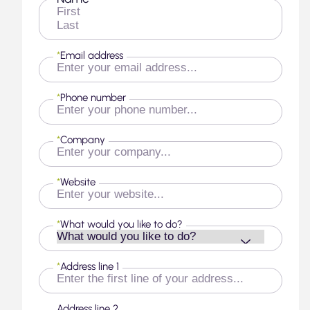
First
Last
*
Email address
*
Phone number
*
Company
*
Website
*
What would you like to do?
*
Address line 1
Address line 2