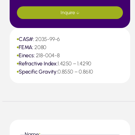
Inquire
CAS#:
2035-99-6
FEMA:
2080
Einecs:
218-004-8
Refractive Index:
1.4250 – 1.4290
Specific Gravity:
0.8550 – 0.8610
Name
*