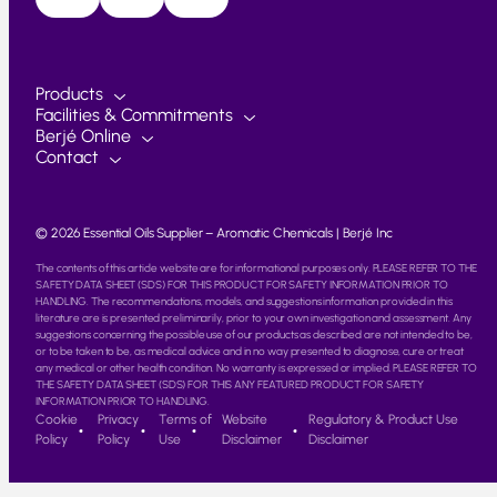
Products
Facilities & Commitments
Berjé Online
Contact
© 2026 Essential Oils Supplier – Aromatic Chemicals | Berjé Inc
The contents of this article website are for informational purposes only. PLEASE REFER TO THE
SAFETY DATA SHEET (SDS) FOR THIS PRODUCT FOR SAFETY INFORMATION PRIOR TO
HANDLING. The recommendations, models, and suggestions information provided in this
literature are is presented preliminarily, prior to your own investigation and assessment. Any
suggestions concerning the possible use of our products as described are not intended to be,
or to be taken to be, as medical advice and in no way presented to diagnose, cure or treat
any medical or other health condition. No warranty is expressed or implied. PLEASE REFER TO
THE SAFETY DATA SHEET (SDS) FOR THIS ANY FEATURED PRODUCT FOR SAFETY
INFORMATION PRIOR TO HANDLING.
Cookie
Privacy
Terms of
Website
Regulatory & Product Use
Policy
Policy
Use
Disclaimer
Disclaimer