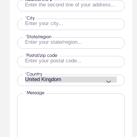
*
City
*
State/region
*
Postal/zip code
*
Country
*
Message