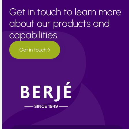
Get in touch to learn more
about our products and
capabilities
Get in touch