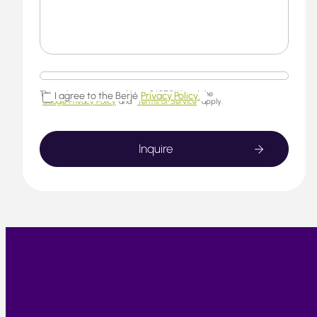
This website is protected by reCAPTCHA and the
I agree to the Berjé
Privacy Policy.
Google Privacy Policy
and
Terms of Service
apply.