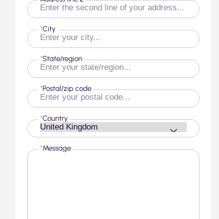
*
City
*
State/region
*
Postal/zip code
*
Country
*
Message