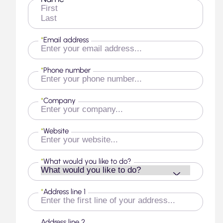
First
Last
*
Email address
*
Phone number
*
Company
*
Website
*
What would you like to do?
*
Address line 1
Address line 2