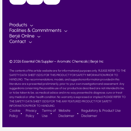
Products
Facilities & Commitments
Berjé Online
Contact
© 2026 Essential Oils Supplier – Aromatic Chemicals | Berjé Inc
The contents of this article website are for informational purposes only. PLEASE REFER TO THE
SAFETY DATA SHEET (SDS) FOR THIS PRODUCT FOR SAFETY INFORMATION PRIOR TO
HANDLING. The recommendations, models, and suggestions information provided in this
literature are is presented preliminarily, prior to your own investigation and assessment. Any
suggestions concerning the possible use of our products as described are not intended to be,
or to be taken to be, as medical advice and in no way presented to diagnose, cure or treat
any medical or other health condition. No warranty is expressed or implied. PLEASE REFER TO
THE SAFETY DATA SHEET (SDS) FOR THIS ANY FEATURED PRODUCT FOR SAFETY
INFORMATION PRIOR TO HANDLING.
Cookie
Privacy
Terms of
Website
Regulatory & Product Use
Policy
Policy
Use
Disclaimer
Disclaimer