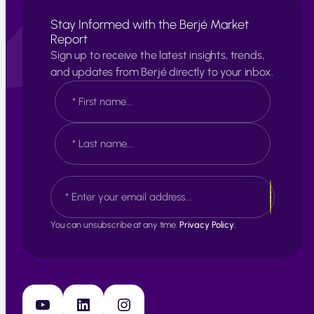
Stay Informed with the Berjé Market
Report
Sign up to receive the latest insights, trends,
and updates from Berjé directly to your inbox.
N
a
m
e
F
*
i
r
s
L
E
t
a
m
s
a
t
i
You can unsubscribe at any time.
Privacy Policy.
l
*
YouTube
LinkedIn
Instagram