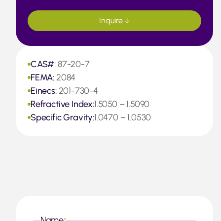
Inquire
CAS#:
87-20-7
FEMA:
2084
Einecs:
201-730-4
Refractive Index:
1.5050 – 1.5090
Specific Gravity:
1.0470 – 1.0530
Name
*