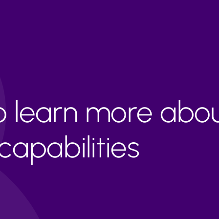
to learn more abo
apabilities