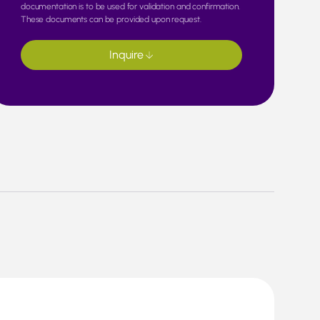
documentation is to be used for validation and confirmation.
These documents can be provided upon request.
Inquire