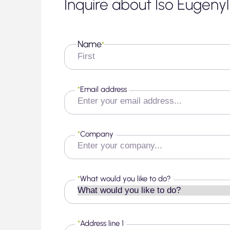
Inquire about Iso Eugeny
Name
*
First
*
Email address
*
Company
*
What would you like to do?
*
Address line 1