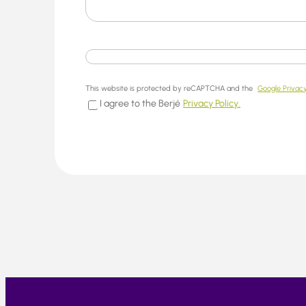
This website is protected by reCAPTCHA and the
Google Privacy
I agree to the Berjé
Privacy Policy.