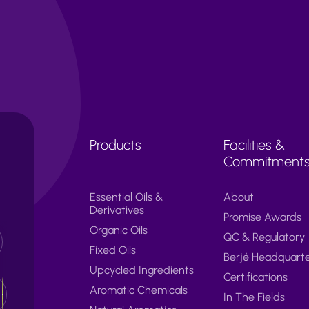
Products
Facilities &
Commitment
Essential Oils &
About
Derivatives
Promise Awards
Organic Oils
QC & Regulatory
Fixed Oils
Berjé Headquart
Upcycled Ingredients
Certifications
Aromatic Chemicals
In The Fields