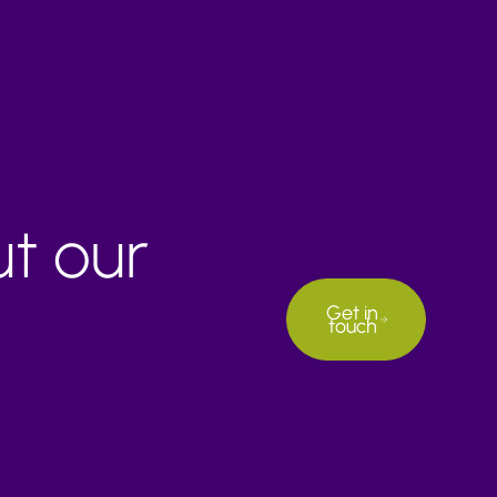
ut our
Get in
touch