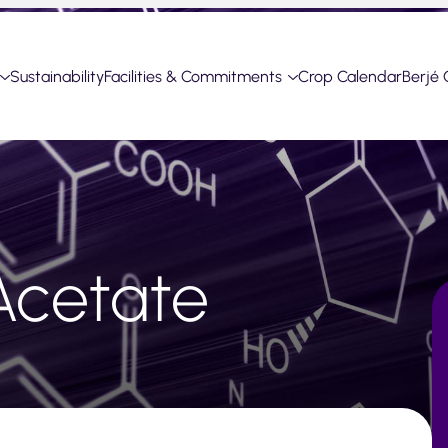
Sustainability
Facilities & Commitments
Crop Calendar
Berjé 
Acetate