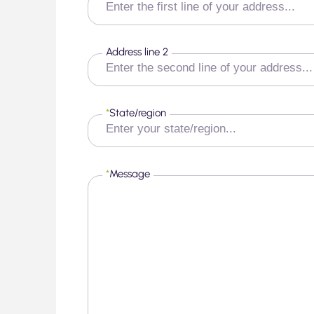
Address line 2
*
State/region
*
Message