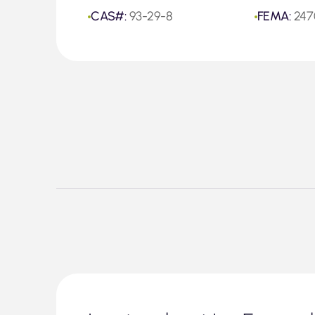
CAS#:
93-29-8
FEMA:
247