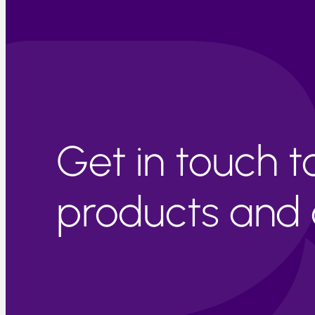
Get in touch 
products and c