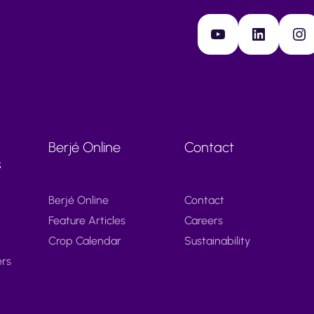
YouTube
LinkedIn
Instagram
Berjé Online
Contact
s
Berjé Online
Contact
Feature Articles
Careers
Crop Calendar
Sustainability
ers