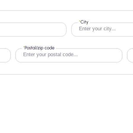
*
City
*
Postal/zip code