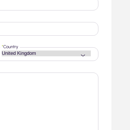
*
Country