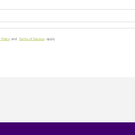
 Policy
and
Terms of Service
apply.