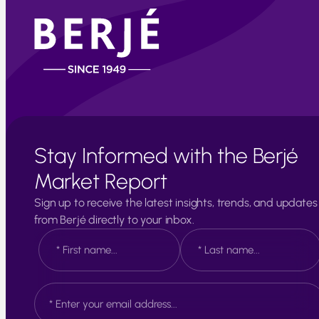
Stay Informed with the Berjé
Market Report
Sign up to receive the latest insights, trends, and updates
from Berjé directly to your inbox.
N
a
m
e
F
L
E
*
i
a
m
r
s
a