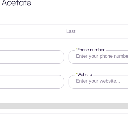
l Acetate
Last
*
Phone number
*
Website