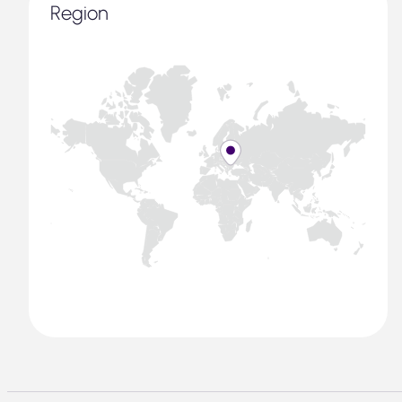
Region