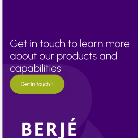
Get in touch to learn more
about our products and
capabilities
Get in touch