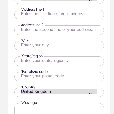
*
Address line 1
Address line 2
*
City
*
State/region
*
Postal/zip code
*
Country
*
Message