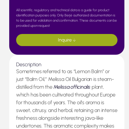
All scientific, regulatory and technical data is a guide for product
identification purposes only. Only Berjé authorized documentation is
to be used for validation and confirmation. These documents can be
provided upon request.
Inquire
Description
Sometimes referred to as “Lemon Balm” or
just “Balm Oil,” Melissa Oil Bulgarian is steam-
distilled from the
Melissa officinalis
plant,
which has been cultivated throughout Europe
for thousands of years. The oil’s aroma is
sweet, citrusy, and herbal, retaining an intense
freshness alongside interesting java-like
undertones. This aromatic complexity makes