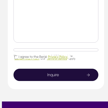
This website is protected by reCAPTCHA and the
I agree to the Berjé
Privacy Policy.
Google Privacy Policy
and
Terms of Service
apply.