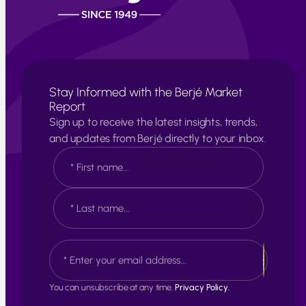
Stay Informed with the Berjé Market
Report
Sign up to receive the latest insights, trends,
and updates from Berjé directly to your inbox.
N
a
m
e
F
*
i
r
s
L
E
t
a
m
s
a
t
i
You can unsubscribe at any time.
Privacy Policy.
l