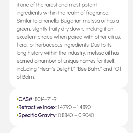
it one of the rarest and most potent
ingredients within the realm of fragrance.
Similar to citronella, Bulgarian melissa oil has a
green, slightly fruity dry down, making it an
excellent choice when paired with other citrus,
floral, or herbaceous ingredients. Due to its
long history within the industry, melissa oil has
earned a number of unique names for itself,
including “Heart’s Delight,” “Bee Balm,” and “Oil
of Balm.”
CAS#:
8014-71-9
Refractive Index:
1.4790 – 1.4890
Specific Gravity:
0.8840 – 0.9040