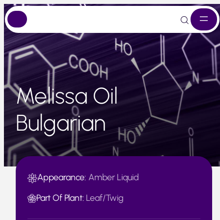
Skip
to
content
Melissa Oil
Bulgarian
Appearance:
Amber Liquid
Part Of Plant:
Leaf/Twig