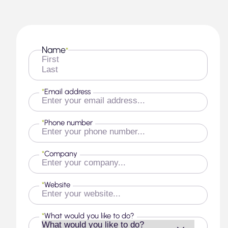
Name
*
First
Last
*
Email address
*
Phone number
*
Company
*
Website
*
What would you like to do?