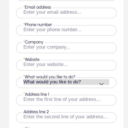
*
Email address
*
Phone number
*
Company
*
Website
*
What would you like to do?
*
Address line 1
Address line 2