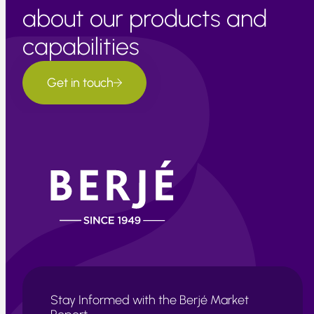
about our products and
capabilities
Get in touch
Stay Informed with the Berjé Market