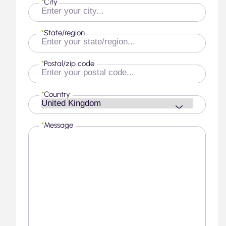
*
City
*
State/region
*
Postal/zip code
*
Country
*
Message