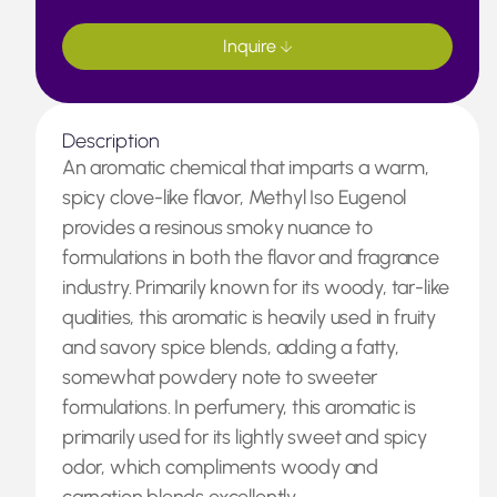
Inquire
Description
An aromatic chemical that imparts a warm,
spicy clove-like flavor, Methyl Iso Eugenol
provides a resinous smoky nuance to
formulations in both the flavor and fragrance
industry. Primarily known for its woody, tar-like
qualities, this aromatic is heavily used in fruity
and savory spice blends, adding a fatty,
somewhat powdery note to sweeter
formulations. In perfumery, this aromatic is
primarily used for its lightly sweet and spicy
odor, which compliments woody and