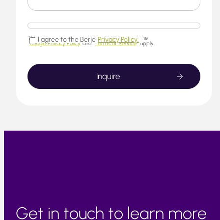
This website is protected by reCAPTCHA and the
I agree to the Berjé
Privacy Policy.
Google Privacy Policy
and
Terms of Service
apply.
Get in touch to learn more