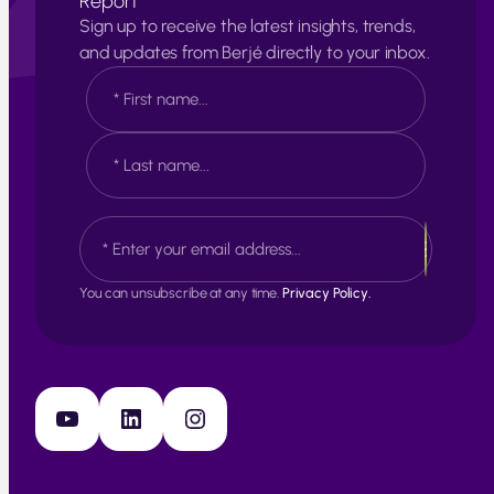
Report
Sign up to receive the latest insights, trends,
and updates from Berjé directly to your inbox.
N
a
m
e
F
*
i
r
s
L
E
t
a
m
s
a
t
i
You can unsubscribe at any time.
Privacy Policy.
l
*
YouTube
LinkedIn
Instagram