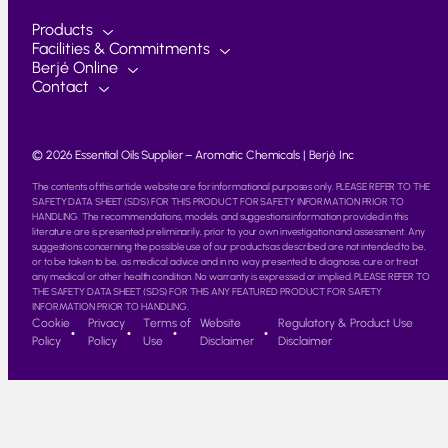
Products
Facilities & Commitments
Berjé Online
Contact
© 2026 Essential Oils Supplier – Aromatic Chemicals | Berjé Inc
The contents of this article website are for informational purposes only. PLEASE REFER TO THE
SAFETY DATA SHEET (SDS) FOR THIS PRODUCT FOR SAFETY INFORMATION PRIOR TO
HANDLING. The recommendations, models, and suggestions information provided in this
literature are is presented preliminarily, prior to your own investigation and assessment. Any
suggestions concerning the possible use of our products as described are not intended to be,
or to be taken to be, as medical advice and in no way presented to diagnose, cure or treat
any medical or other health condition. No warranty is expressed or implied. PLEASE REFER TO
THE SAFETY DATA SHEET (SDS) FOR THIS ANY FEATURED PRODUCT FOR SAFETY
INFORMATION PRIOR TO HANDLING.
Cookie
Privacy
Terms of
Website
Regulatory & Product Use
Policy
Policy
Use
Disclaimer
Disclaimer