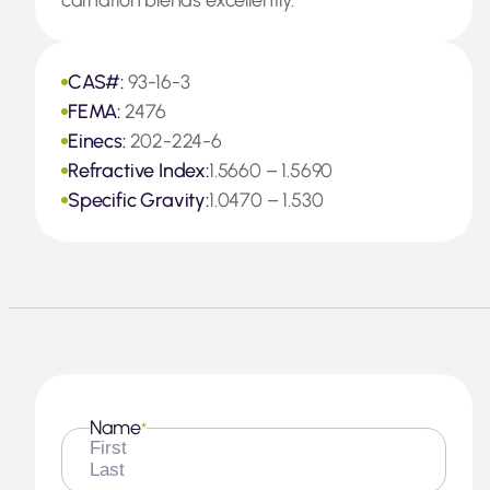
carnation blends excellently.
CAS#:
93-16-3
FEMA:
2476
Einecs:
202-224-6
Refractive Index:
1.5660 – 1.5690
Specific Gravity:
1.0470 – 1.530
Name
*
First
Last