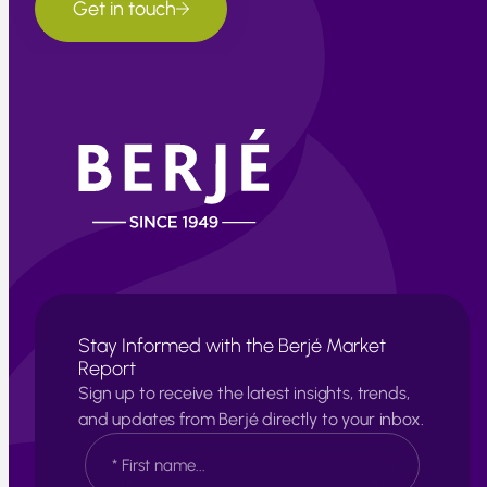
Get in touch
Stay Informed with the Berjé Market
Report
Sign up to receive the latest insights, trends,
and updates from Berjé directly to your inbox.
N
a
m