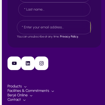
e
F
*
i
r
s
L
E
t
a
m
s
a
t
i
You can unsubscribe at any time.
Privacy Policy.
l
*
YouTube
LinkedIn
Instagram
Products
Facilities & Commitments
Berjé Online
Contact