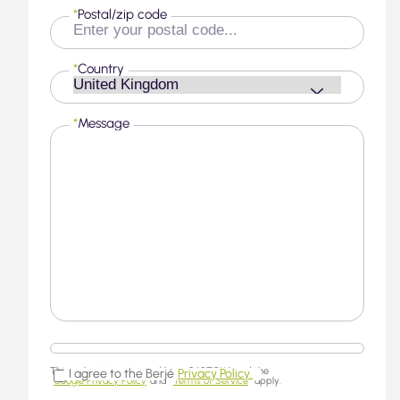
*
Postal/zip code
*
Country
*
Message
This website is protected by reCAPTCHA and the
I agree to the Berjé
Privacy Policy.
Google Privacy Policy
and
Terms of Service
apply.