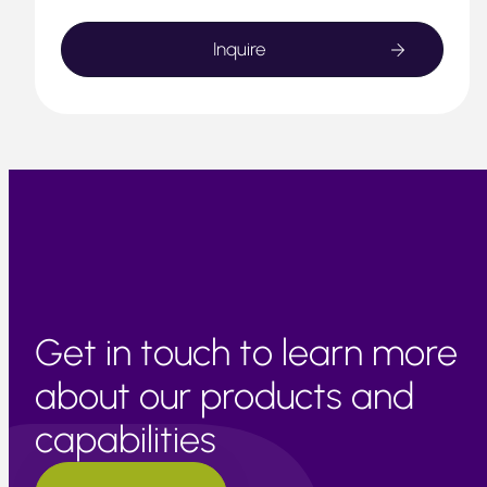
Get in touch to learn more
about our products and
capabilities