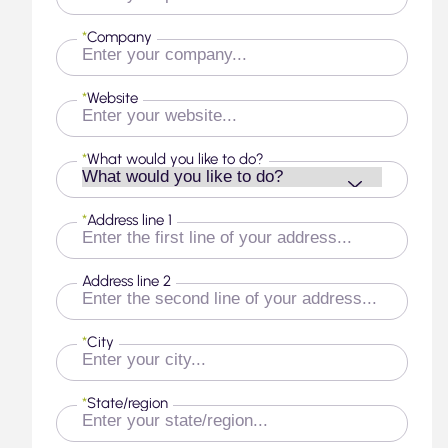
*
Company
*
Website
*
What would you like to do?
*
Address line 1
Address line 2
*
City
*
State/region