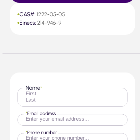
CAS#:
1222-05-05
Einecs:
214-946-9
Name
*
First
Last
*
Email address
*
Phone number