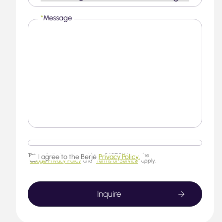
*
Message
This website is protected by reCAPTCHA and the
I agree to the Berjé
Privacy Policy.
Google Privacy Policy
and
Terms of Service
apply.