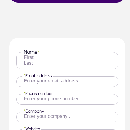
Name
*
First
Last
*
Email address
*
Phone number
*
Company
*
Website