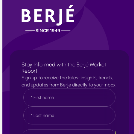
Stay Informed with the Berjé Market
Report
Sign up to receive the latest insights, trends,
and updates from Berjé directly to your inbox.
N
a
m
e
F
*
i
r
s
L
E
t
a