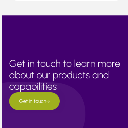
Get in touch to learn more
about our products and
capabilities
Get in touch