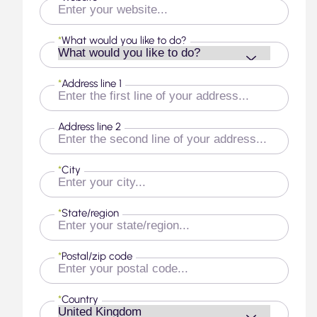
*
What would you like to do?
*
Address line 1
Address line 2
*
City
*
State/region
*
Postal/zip code
*
Country