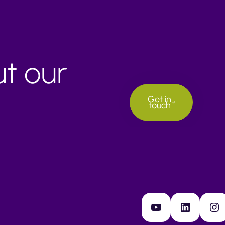
ut our
Get in
touch
YouTube
LinkedIn
Instagram