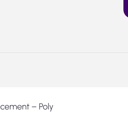
acement – Poly