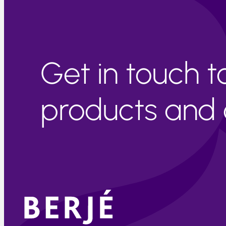
Get in touch 
products and c