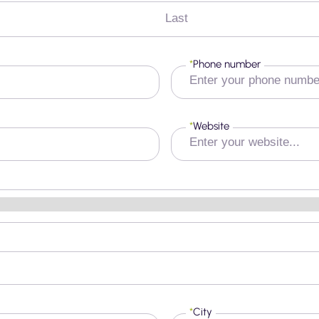
Last
*
Phone number
*
Website
*
City