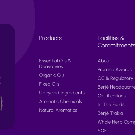
Products
Facilities &
Commitment
Essential Oils &
About
Derivatives
Promise Awards
Organic Oils
QC & Regulatory
Fixed Oils
Berjé Headquart
Upcycled Ingredients
Certifications
Aromatic Chemicals
In The Fields
Natural Aromatics
Berjé Trakia
Whole Herb Com
SQF