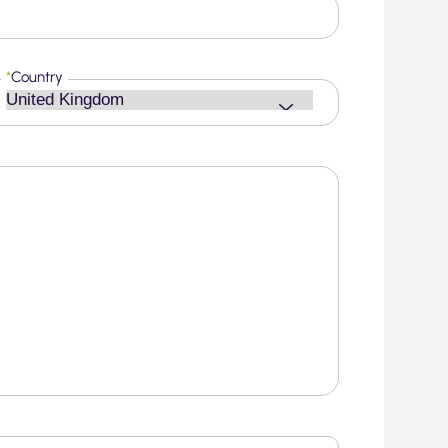
*
Country