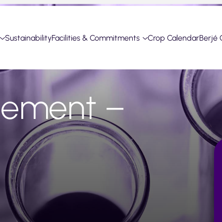
Sustainability
Facilities & Commitments
Crop Calendar
Berjé 
cement –