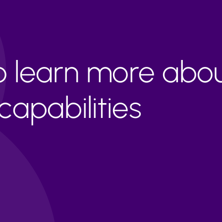
to learn more abo
apabilities