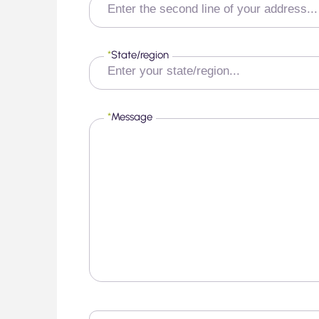
*
State/region
*
Message