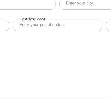
*
Postal/zip code