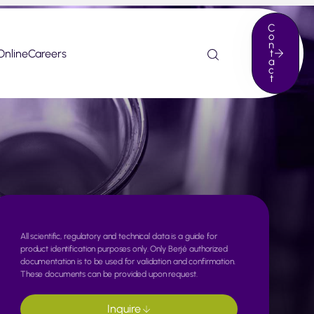
C
o
n
Online
Careers
t
a
c
t
All scientific, regulatory and technical data is a guide for
product identification purposes only. Only Berjé authorized
documentation is to be used for validation and confirmation.
These documents can be provided upon request.
Inquire