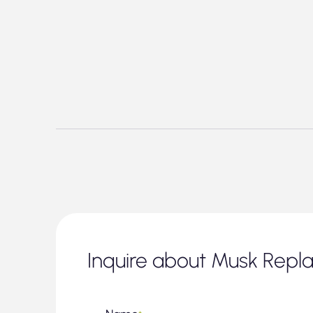
Inquire about Musk Repl