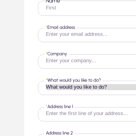
Name
*
First
*
Email address
*
Company
*
What would you like to do?
*
Address line 1
Address line 2