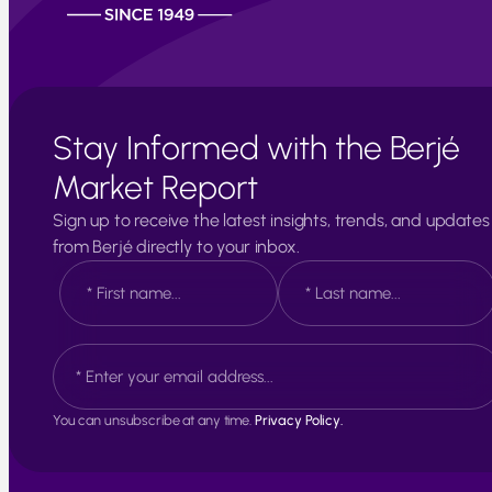
Stay Informed with the Berjé
Market Report
Sign up to receive the latest insights, trends, and updates
from Berjé directly to your inbox.
N
a
m
e
F
L
E
*
i
a
m
r
s
a
s
t
i
t
You can unsubscribe at any time.
Privacy Policy.
l
*