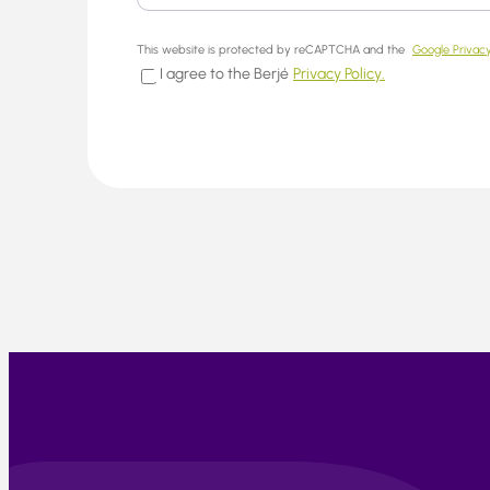
This website is protected by reCAPTCHA and the
Google Privacy
I agree to the Berjé
Privacy Policy.