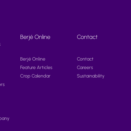
Berjé Online
Contact
s
Berjé Online
Contact
Feature Articles
Careers
Crop Calendar
Sustainability
ers
pany