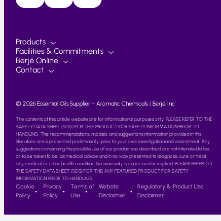
Products
Facilities & Commitments
Berjé Online
Contact
© 2026 Essential Oils Supplier – Aromatic Chemicals | Berjé Inc
The contents of this article website are for informational purposes only. PLEASE REFER TO THE
SAFETY DATA SHEET (SDS) FOR THIS PRODUCT FOR SAFETY INFORMATION PRIOR TO
HANDLING. The recommendations, models, and suggestions information provided in this
literature are is presented preliminarily, prior to your own investigation and assessment. Any
suggestions concerning the possible use of our products as described are not intended to be,
or to be taken to be, as medical advice and in no way presented to diagnose, cure or treat
any medical or other health condition. No warranty is expressed or implied. PLEASE REFER TO
THE SAFETY DATA SHEET (SDS) FOR THIS ANY FEATURED PRODUCT FOR SAFETY
INFORMATION PRIOR TO HANDLING.
Cookie
Privacy
Terms of
Website
Regulatory & Product Use
Policy
Policy
Use
Disclaimer
Disclaimer