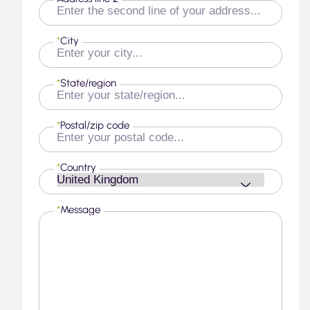
*
City
*
State/region
*
Postal/zip code
*
Country
*
Message