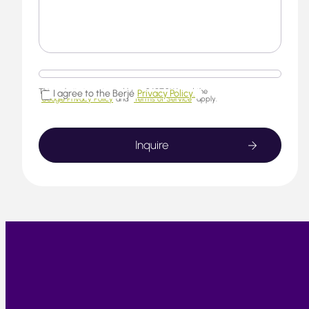
This website is protected by reCAPTCHA and the
I agree to the Berjé
Privacy Policy.
Google Privacy Policy
and
Terms of Service
apply.