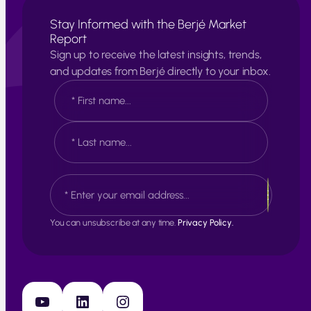
Stay Informed with the Berjé Market
Report
Sign up to receive the latest insights, trends,
and updates from Berjé directly to your inbox.
N
a
m
e
F
*
i
r
s
L
E
t
a
m
s
a
t
i
You can unsubscribe at any time.
Privacy Policy.
l
*
YouTube
LinkedIn
Instagram