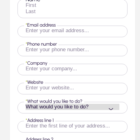
First
Last
*
Email address
*
Phone number
*
Company
*
Website
*
What would you like to do?
*
Address line 1
Address line 2