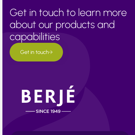
Get in touch to learn more
about our products and
capabilities
Get in touch