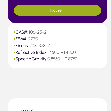
Inquire
CAS#:
106-25-2
FEMA:
2770
Einecs:
203-378-7
Refractive Index:
1.4600 – 1.4800
Specific Gravity:
0.8550 – 0.8750
Name
*