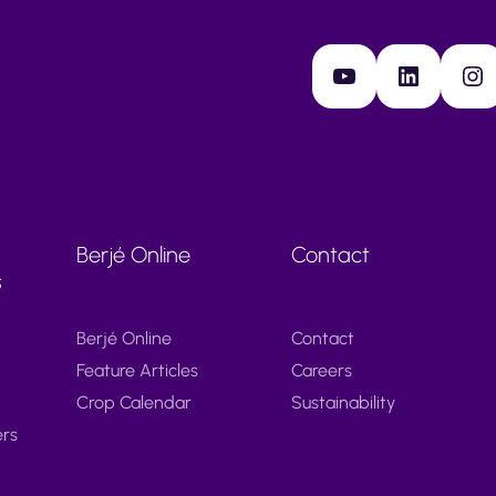
YouTube
LinkedIn
Instagram
Berjé Online
Contact
s
Berjé Online
Contact
Feature Articles
Careers
Crop Calendar
Sustainability
ers