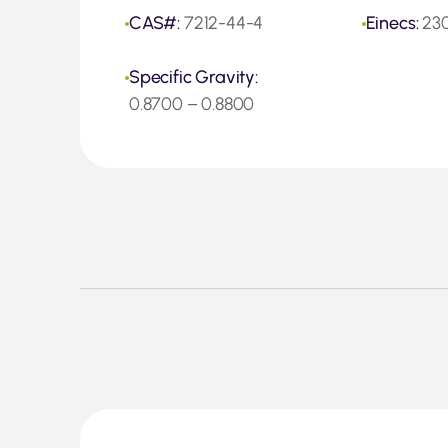
CAS#:
7212-44-4
Einecs:
23
Specific Gravity:
0.8700 – 0.8800