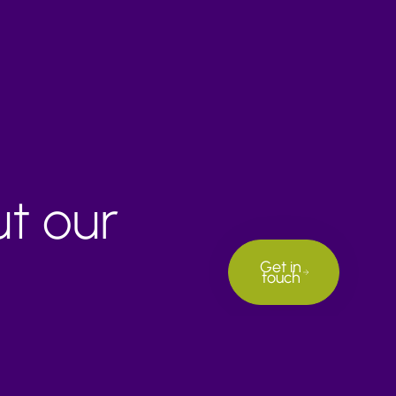
ut our
Get in
touch