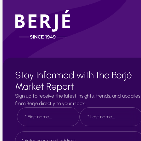
Stay Informed with the Berjé
Market Report
Sign up to receive the latest insights, trends, and updates
from Berjé directly to your inbox.
N
a
m
e
F
L
E
*
i
a
m