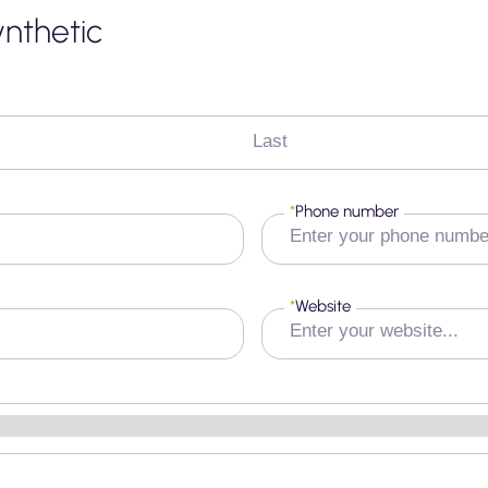
ynthetic
Last
*
Phone number
*
Website