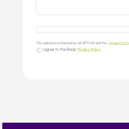
This website is protected by reCAPTCHA and the
Google Privacy
I agree to the Berjé
Privacy Policy.