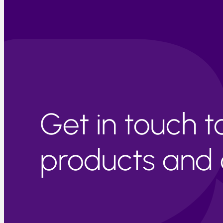
Get in touch 
products and c