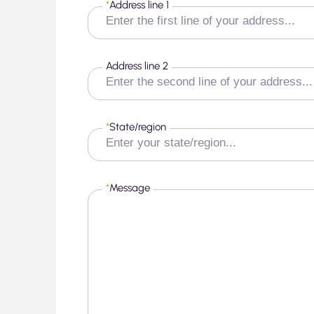
*
Address line 1
Address line 2
*
State/region
*
Message