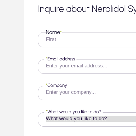
Inquire about Nerolidol S
Name
*
First
*
Email address
*
Company
*
What would you like to do?