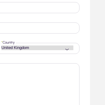
*
Country