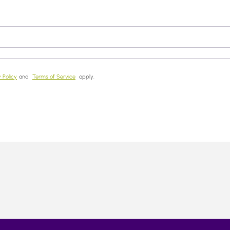
 Policy
and
Terms of Service
apply.