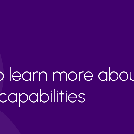
to learn more abo
apabilities