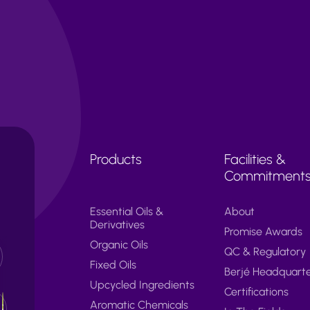
Products
Facilities &
Commitment
Essential Oils &
About
Derivatives
Promise Awards
Organic Oils
QC & Regulatory
Fixed Oils
Berjé Headquart
Upcycled Ingredients
Certifications
Aromatic Chemicals