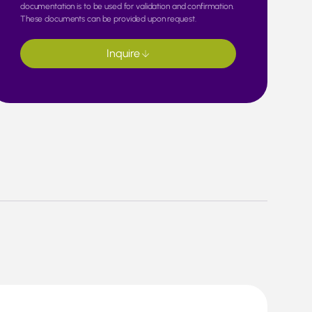
documentation is to be used for validation and confirmation.
These documents can be provided upon request.
Inquire