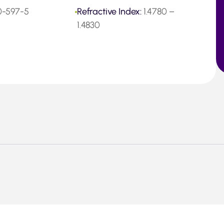
0-597-5
Refractive Index:
1.4780 –
1.4830