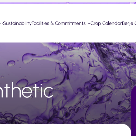
Sustainability
Facilities & Commitments
Crop Calendar
Berjé 
nthetic