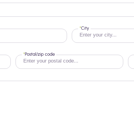
*
City
*
Postal/zip code