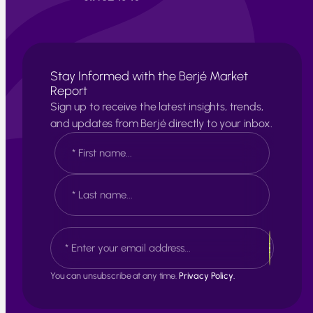
Stay Informed with the Berjé Market
Report
Sign up to receive the latest insights, trends,
and updates from Berjé directly to your inbox.
N
a
m
e
F
*
i
r
s
L
E
t
a
m
s
a
t
i
You can unsubscribe at any time.
Privacy Policy.
l
*