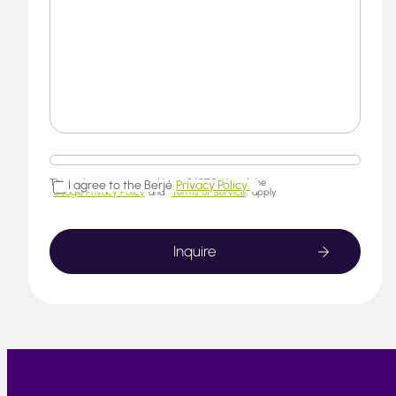
This website is protected by reCAPTCHA and the
I agree to the Berjé
Privacy Policy.
Google Privacy Policy
and
Terms of Service
apply.