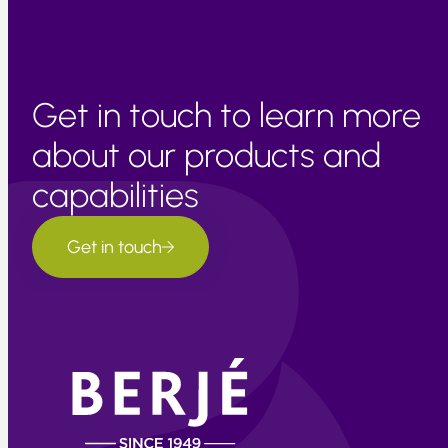
Get in touch to learn more
about our products and
capabilities
Get in touch