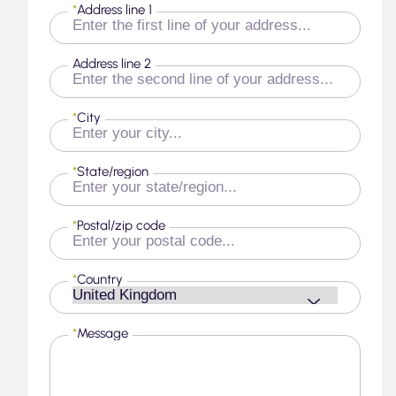
*
Address line 1
Address line 2
*
City
*
State/region
*
Postal/zip code
*
Country
*
Message