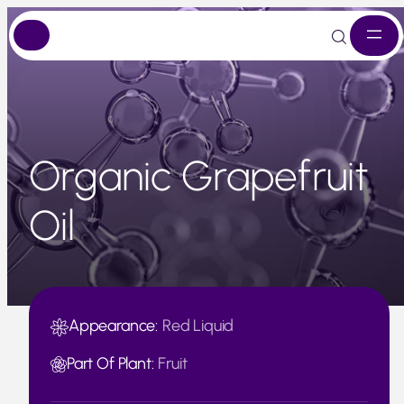
Skip
to
content
Organic Grapefruit
Oil
Appearance:
Red Liquid
Part Of Plant:
Fruit