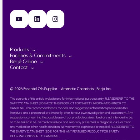
YouTube
LinkedIn
Instagram
Products
Facilities & Commitments
Berjé Online
Contact
© 2026 Essential Oils Supplier – Aromatic Chemicals | Berjé Inc
The contents of this article website are for informational purposes only. PLEASE REFER TO THE
SAFETY DATA SHEET (SDS) FOR THIS PRODUCT FOR SAFETY INFORMATION PRIOR TO
HANDLING. The recommendations, models, and suggestions information provided in this
literature are is presented preliminarily, prior to your own investigation and assessment. Any
suggestions concerning the possible use of our products as described are not intended to be,
or to be taken to be, as medical advice and in no way presented to diagnose, cure or treat
any medical or other health condition. No warranty is expressed or implied. PLEASE REFER TO
THE SAFETY DATA SHEET (SDS) FOR THIS ANY FEATURED PRODUCT FOR SAFETY
INFORMATION PRIOR TO HANDLING.