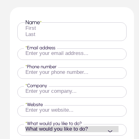
Name
*
First
Last
*
Email address
*
Phone number
*
Company
*
Website
*
What would you like to do?