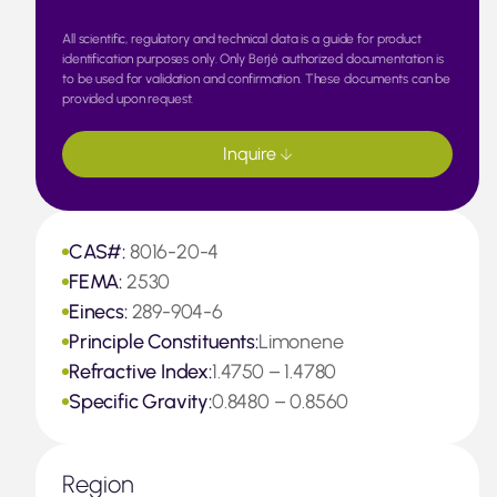
All scientific, regulatory and technical data is a guide for product
identification purposes only. Only Berjé authorized documentation is
to be used for validation and confirmation. These documents can be
provided upon request.
Inquire
CAS#:
8016-20-4
FEMA:
2530
Einecs:
289-904-6
Principle Constituents:
Limonene
Refractive Index:
1.4750 – 1.4780
Specific Gravity:
0.8480 – 0.8560
Region