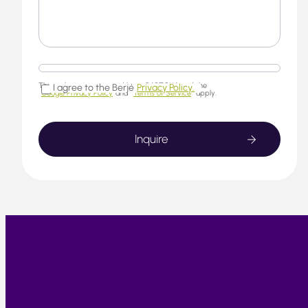
This website is protected by reCAPTCHA and the
I agree to the Berjé
Privacy Policy.
Google Privacy Policy
and
Terms of Service
apply.