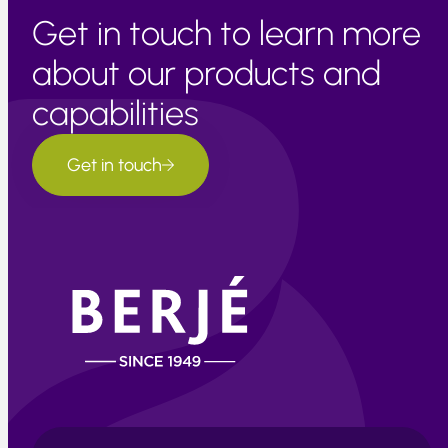
Get in touch to learn more
about our products and
capabilities
Get in touch