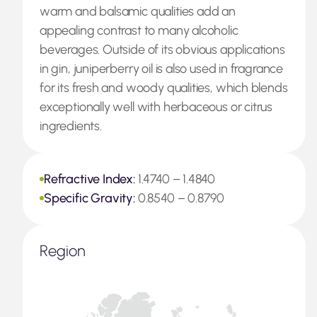
warm and balsamic qualities add an
appealing contrast to many alcoholic
beverages. Outside of its obvious applications
in gin, juniperberry oil is also used in fragrance
for its fresh and woody qualities, which blends
exceptionally well with herbaceous or citrus
ingredients.
Refractive Index:
1.4740 – 1.4840
Specific Gravity:
0.8540 – 0.8790
Region