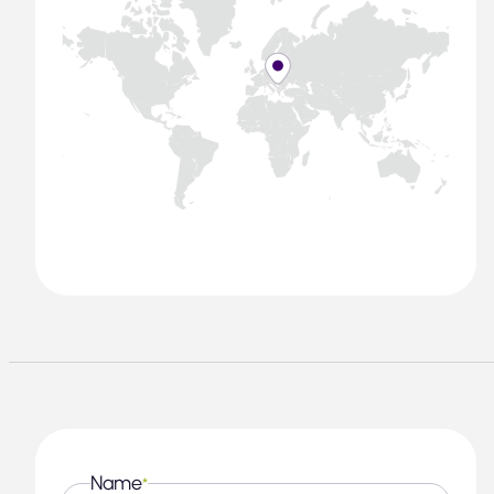
Name
*