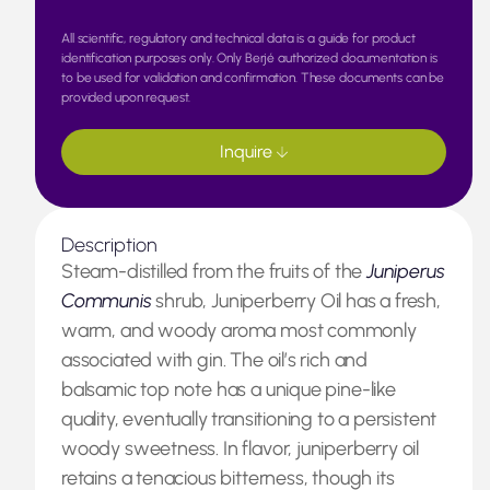
All scientific, regulatory and technical data is a guide for product
identification purposes only. Only Berjé authorized documentation is
to be used for validation and confirmation. These documents can be
provided upon request.
Inquire
Description
Steam-distilled from the fruits of the
Juniperus
Communis
shrub, Juniperberry Oil has a fresh,
warm, and woody aroma most commonly
associated with gin. The oil’s rich and
balsamic top note has a unique pine-like
quality, eventually transitioning to a persistent
woody sweetness. In flavor, juniperberry oil
retains a tenacious bitterness, though its