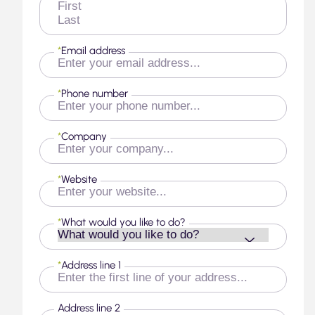
First
Last
*
Email address
*
Phone number
*
Company
*
Website
*
What would you like to do?
*
Address line 1
Address line 2