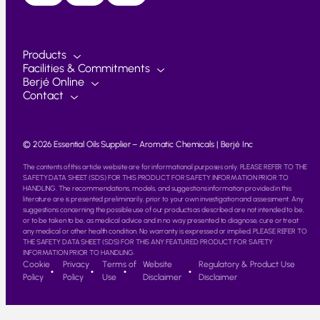
Products
Facilities & Commitments
Berjé Online
Contact
© 2026 Essential Oils Supplier – Aromatic Chemicals | Berjé Inc
The contents of this article website are for informational purposes only. PLEASE REFER TO THE
SAFETY DATA SHEET (SDS) FOR THIS PRODUCT FOR SAFETY INFORMATION PRIOR TO
HANDLING. The recommendations, models, and suggestions information provided in this
literature are is presented preliminarily, prior to your own investigation and assessment. Any
suggestions concerning the possible use of our products as described are not intended to be,
or to be taken to be, as medical advice and in no way presented to diagnose, cure or treat
any medical or other health condition. No warranty is expressed or implied. PLEASE REFER TO
THE SAFETY DATA SHEET (SDS) FOR THIS ANY FEATURED PRODUCT FOR SAFETY
INFORMATION PRIOR TO HANDLING.
Cookie
Privacy
Terms of
Website
Regulatory & Product Use
Policy
Policy
Use
Disclaimer
Disclaimer