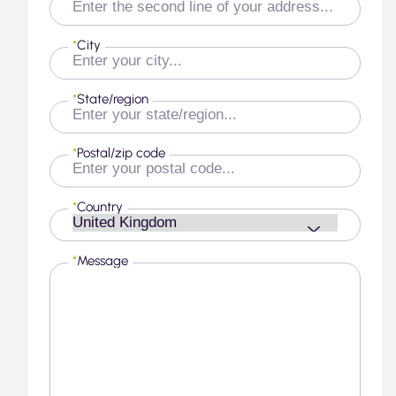
*
City
*
State/region
*
Postal/zip code
*
Country
*
Message