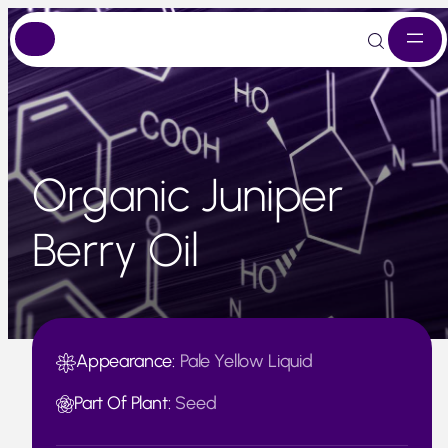
Skip
to
content
Organic Juniper
Berry Oil
Appearance:
Pale Yellow Liquid
Part Of Plant:
Seed