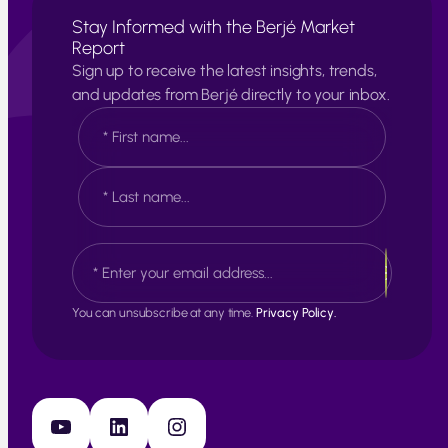
Stay Informed with the Berjé Market
Report
Sign up to receive the latest insights, trends,
and updates from Berjé directly to your inbox.
N
a
m
e
F
*
i
r
s
L
E
t
a
m
s
a
t
i
You can unsubscribe at any time.
Privacy Policy.
l
*
YouTube
LinkedIn
Instagram