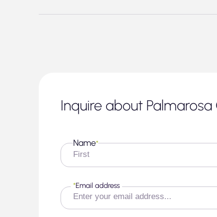
Inquire about Palmarosa 
Name
*
First
*
Email address