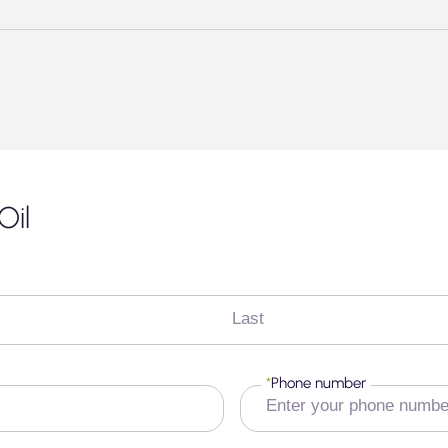
Oil
Last
*
Phone number