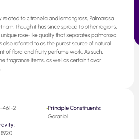
y related to citronella and lemongrass, Palmarosa
ietnam, though it has since spread to other regions.
 unique rose-like quality that separates palmarosa
is also referred to as the purest source of natural
t of floral and fruity perfume work. As such,
e fragrance items, as well as certain flavor
.
-461-2
Principle Constituents:
Geraniol
ravity:
.8920