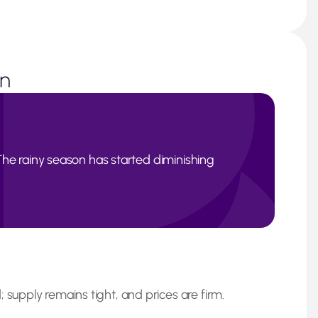
on
d. The rainy season has started diminishing
 supply remains tight, and prices are firm.