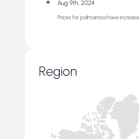
Aug 9th, 2024
Prices for palmarosa have increased
Region