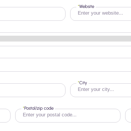
*
Website
*
City
*
Postal/zip code