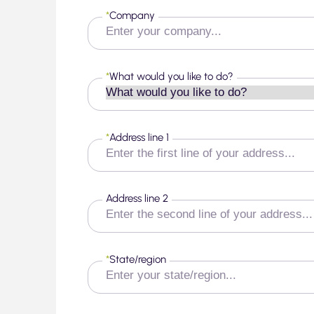
*
Company
*
What would you like to do?
*
Address line 1
Address line 2
*
State/region