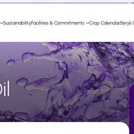
Sustainability
Facilities & Commitments
Crop Calendar
Berjé 
il