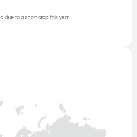
 due to a short crop this year.