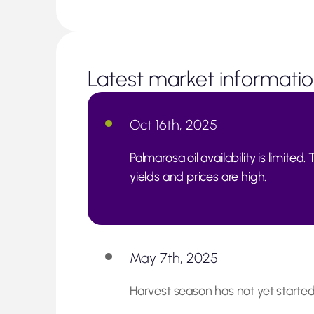
Latest market informati
Oct 16th, 2025
Palmarosa oil availability is limite
yields and prices are high.
May 7th, 2025
Harvest season has not yet started;