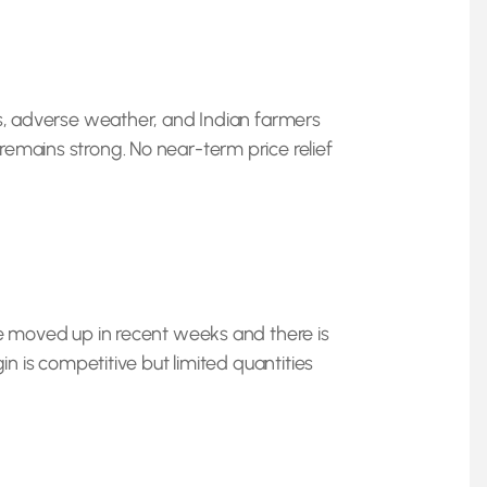
ds, adverse weather, and Indian farmers
emains strong. No near-term price relief
ve moved up in recent weeks and there is
gin is competitive but limited quantities