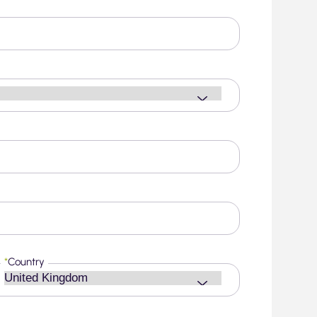
*
Country