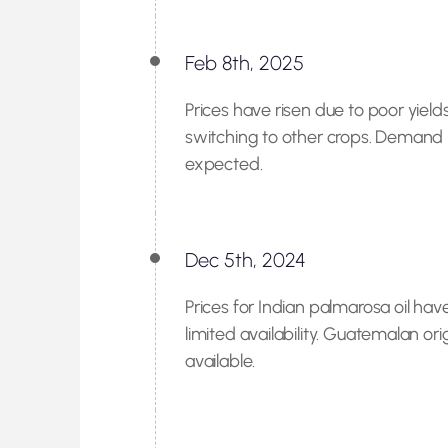
Feb 8th, 2025
Prices have risen due to poor yiel
switching to other crops. Demand r
expected.
Dec 5th, 2024
Prices for Indian palmarosa oil ha
limited availability. Guatemalan ori
available.