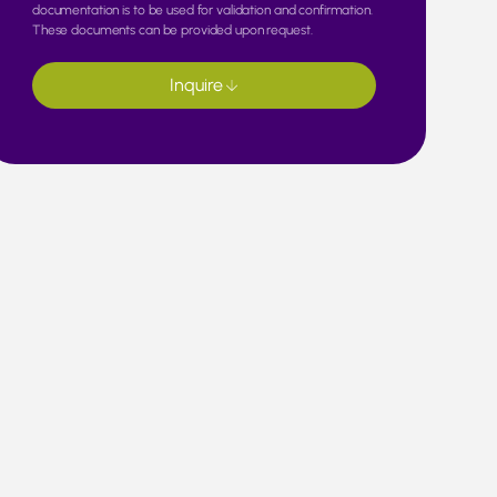
documentation is to be used for validation and confirmation.
These documents can be provided upon request.
Inquire