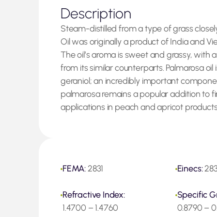
Description
Steam-distilled from a type of grass closel
Oil was originally a product of India and V
The oil’s aroma is sweet and grassy, with a
from its similar counterparts. Palmarosa oil 
geraniol; an incredibly important componen
palmarosa remains a popular addition to fin
applications in peach and apricot products
FEMA:
2831
Einecs:
283
Refractive Index:
Specific G
1.4700 – 1.4760
0.8790 – 0