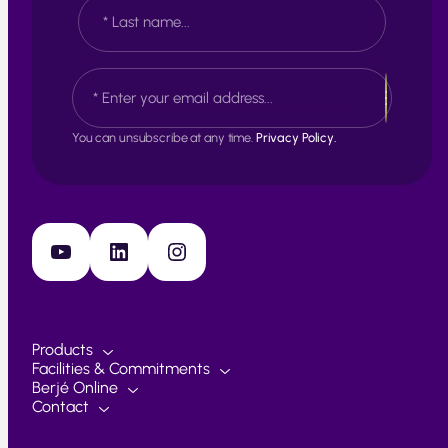
e
F
*
i
r
s
L
E
t
a
m
s
a
t
i
You can unsubscribe at any time.
Privacy Policy.
l
*
YouTube
LinkedIn
Instagram
Products
Facilities & Commitments
Berjé Online
Contact