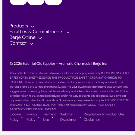
Products
Facilities & Commitments
Berjé Online
Contact
© 2026 Essential Oils Supplier – Aromatic Chemicals | Berjé Inc
The contents of this article website are for informational purposes only. PLEASE REFER TO THE
SAFETY DATA SHEET (SDS) FOR THIS PRODUCT FOR SAFETY INFORMATION PRIOR TO
HANDLING. The recommendations, models, and suggestions information provided in this
literature are is presented preliminarily, prior to your own investigation and assessment. Any
suggestions concerning the possible use of our products as described are not intended to be,
or to be taken to be, as medical advice and in no way presented to diagnose, cure or treat
any medical or other health condition. No warranty is expressed or implied. PLEASE REFER TO
THE SAFETY DATA SHEET (SDS) FOR THIS ANY FEATURED PRODUCT FOR SAFETY
INFORMATION PRIOR TO HANDLING.
Cookie
Privacy
Terms of
Website
Regulatory & Product Use
Policy
Policy
Use
Disclaimer
Disclaimer