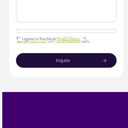
This website is protected by reCAPTCHA and the
I agree to the Berjé
Privacy Policy.
Google Privacy Policy
and
Terms of Service
apply.