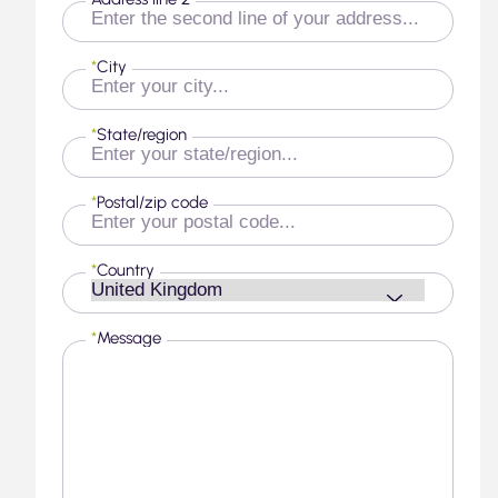
*
City
*
State/region
*
Postal/zip code
*
Country
*
Message