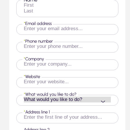
*
First
Last
*
Email address
*
Phone number
*
Company
*
Website
*
What would you like to do?
*
Address line 1
Address line 2