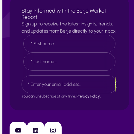
Stay Informed with the Berjé Market
Report
Sign up to receive the latest insights, trends,
and updates from Berjé directly to your inbox.
N
a
m
e
F
*
i
r
s
L
E
t
a
m
s
a
t
i
You can unsubscribe at any time.
Privacy Policy.
l
*
YouTube
LinkedIn
Instagram