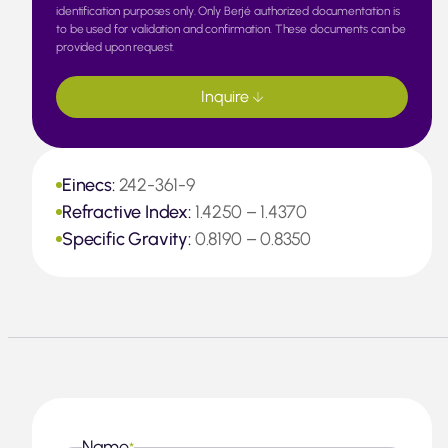
identification purposes only. Only Berjé authorized documentation is
to be used for validation and confirmation. These documents can be
provided upon request.
Inquire
Einecs:
242-361-9
Refractive Index:
1.4250 – 1.4370
Specific Gravity:
0.8190 – 0.8350
Name