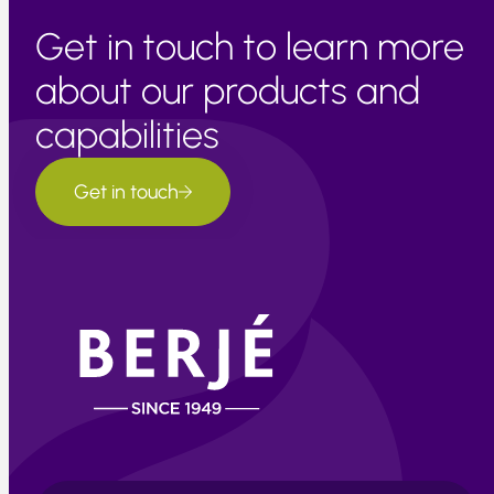
Get in touch to learn more
about our products and
capabilities
Get in touch